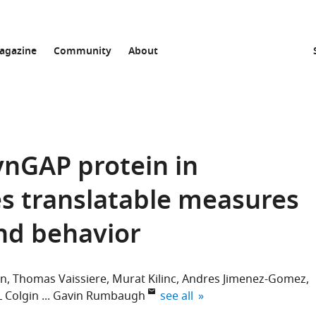
agazine
Community
About
ynGAP protein in
s translatable measures
and behavior
un
Thomas Vaissiere
Murat Kilinc
Andres Jimenez-Gomez
expand author list
L Colgin
Gavin Rumbaugh
see all