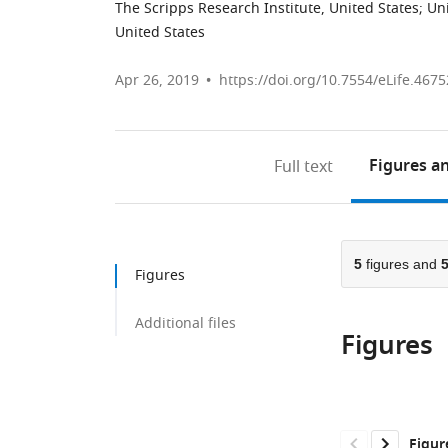
The Scripps Research Institute, United States
;
Uni
United States
Apr 26, 2019
https://doi.org/10.7554/eLife.4675
Figures
an
Full text
5
figures and
Figures
Additional files
Figures
Figur