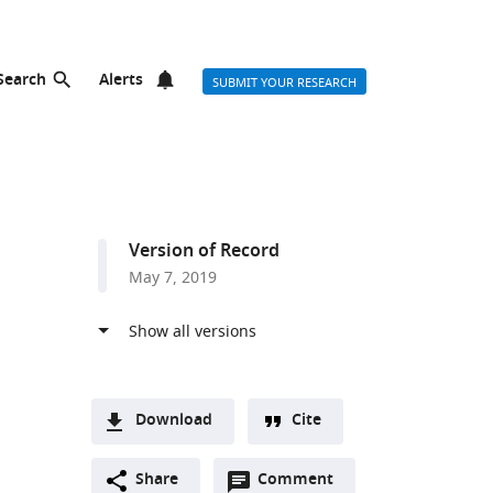
Search
Alerts
SUBMIT YOUR RESEARCH
Version of Record
May 7, 2019
Download
Cite
A
Open
two-
Share
Comment
(link
Downloads