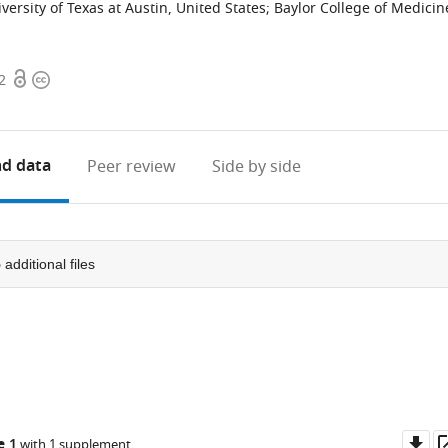
versity of Texas at Austin, United States
;
Baylor College of Medicin
Open
Copyright
2
access
information
d data
Peer review
Side by side
5
additional files
Do
e 1
with 1 supplement