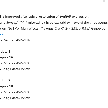
as
d is improved after adult restoration of SynGAP expression.
Cre+;+/ls
and
Syngap
mice exhibit hyperexcitability in two of the three events
st
ation (No TMX) Main effects-1
clonus: Cre F(1,24)=2.13, p=0.157, Genotype
e
0.7554/eLife.46752.002
 data 1
Figure 1A
.
0.7554/eLife.46752.005
752-fig1-data1-v2.csv
 data 2
Figure 1B
.
0.7554/eLife.46752.006
752-fig1-data2-v2.csv