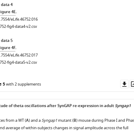
 data 4
Figure 4E
.
0.7554/eLife.46752.016
.7554/eLife.46752.008
752-fig4-data4-v2.csv
 data 5
igure 4F
.
0.7554/eLife.46752.017
752-fig4-data5-v2.csv
Do
e 5
with 2 supplements
as
ude of theta oscillations after SynGAP re-expression in adult
Syngap1
ces from a WT (
A
) and a
Syngap1
mutant (
B
) mouse during Phase I and Pha
and average of within-subjects changes in signal amplitude across the full