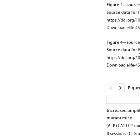
Lox-
Figure 4—source
Stop
Figure
Source data for
mouse.
1
https://doi.org/1
https://doi.org/10
—
Download elife-46
figure
supplement
Figure 4—source
1
Source data for
F
—
https://doi.org/1
source
Download elife-46
data
1
Source
Figur
data
for
F
Increased amplit
i
mutant mice.
g
(
A–B
) CA1 LFP tra
u
II sessions. (
C
) Gr
r