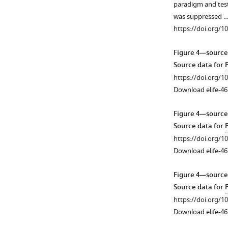
paradigm and teste
heterozygous
amplitude
was suppressed 
Lox-
spikes
https://doi.org/1
Stop
across
mice
the
Figure 4—source
and
forebrain.
Source data for
WT
Representative
https://doi.org/1
littermates.
traces
Download elife-46
(
B
)
from
Densitometric
all
Figure 4—source
analysis
channels
Source data for
of
during
https://doi.org/1
SynGAP.
a
Download elife-46
Band
Phase
intensities
I
Figure 4—source
were
recording
Source data for
…
from
https://doi.org/1
see
a
Download elife-46
more
Cre(+)
https://doi.org/10