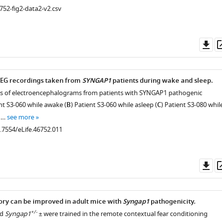
752-fig2-data2-v2.csv
Do
as
EEG recordings taken from
SYNGAP1
patients during wake and sleep.
s of electroencephalograms from patients with SYNGAP1 pathogenic
ent S3-060 while awake (
B
) Patient S3-060 while asleep (
C
) Patient S3-080 whil
t …
see more
0.7554/eLife.46752.011
Do
as
y can be improved in adult mice with
Syngap1
pathogenicity.
+/-
d
Syngap1
± were trained in the remote contextual fear conditioning