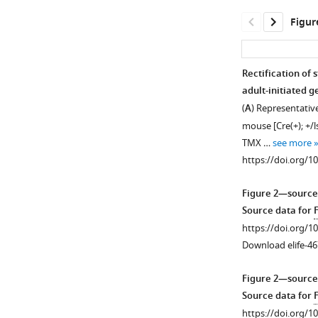
Figur
Rectification of
adult-initiated g
Figure 1—
(
A
) Representativ
figure
mouse [Cre(+); +/ls
supplement
TMX …
see more
1
https://doi.org/1
Download
asset
Open
Figure 2—source
asset
Source data for
https://doi.org/1
TMX-
Download elife-46
induced
restoration
Figure 2—source
of
Source data for
SynGAP
https://doi.org/1