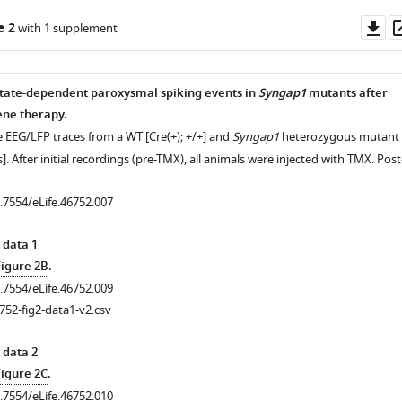
Do
e 2
with 1 supplement
as
 state-dependent paroxysmal spiking events in
Syngap1
mutants after
ene therapy.
e EEG/LFP traces from a WT [Cre(+); +/+] and
Syngap1
heterozygous mutant
]. After initial recordings (pre-TMX), all animals were injected with TMX. Post
0.7554/eLife.46752.007
 data 1
Figure 2B
.
0.7554/eLife.46752.009
752-fig2-data1-v2.csv
 data 2
Figure 2C
.
0.7554/eLife.46752.010