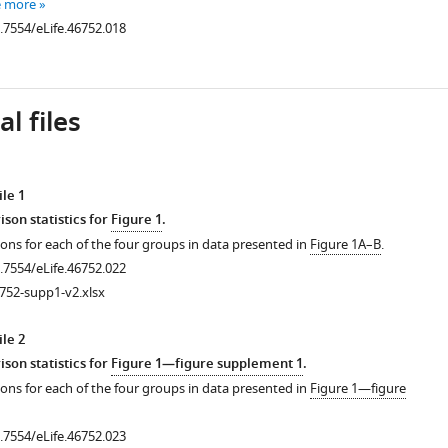
e more
0.7554/eLife.46752.018
l files
le 1
son statistics for
Figure 1
.
ons for each of the four groups in data presented in
Figure 1A–B
.
0.7554/eLife.46752.022
752-supp1-v2.xlsx
le 2
son statistics for
Figure 1—figure supplement 1
.
ons for each of the four groups in data presented in
Figure 1—figure
0.7554/eLife.46752.023