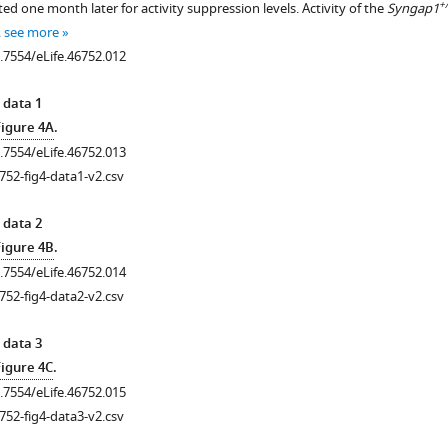
+/
d one month later for activity suppression levels. Activity of the
Syngap1
…
see more
0.7554/eLife.46752.012
 data 1
Figure 4A
.
0.7554/eLife.46752.013
752-fig4-data1-v2.csv
 data 2
Figure 4B
.
0.7554/eLife.46752.014
752-fig4-data2-v2.csv
 data 3
Figure 4C
.
0.7554/eLife.46752.015
752-fig4-data3-v2.csv
.7554/eLife.46752.003