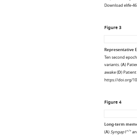
protein
Download elife-46
levels
in
adult
Figure 3
Cre+;+/ls
Syngap1
mice.
(
A
)
Representative 
Western
Ten second epoch
Figure 2—
blot
variants. (
A
) Pati
figure
demonstrating
awake (
D
) Patien
supplement
expression
https://doi.org/1
1
levels
Download
of
asset
total
Open
Figure 4
SynGAP
asset
in
Cre(-)
Generalization
Long-term memor
or
of
+/+
(
A
)
Syngap1
an
Cre(+)
high-