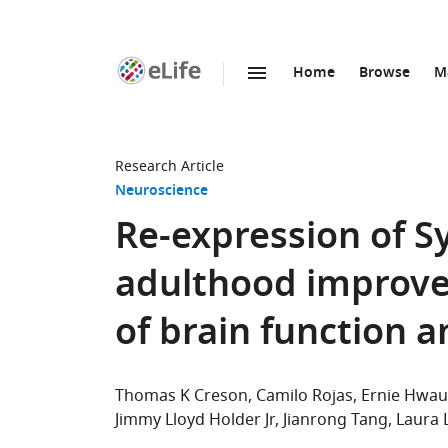
Home
Browse
M
SKIP TO CONTENT
eLife
home
page
Research Article
Neuroscience
Re-expression of S
adulthood improve
of brain function 
Thomas K Creson
Camilo Rojas
Ernie Hwa
Jimmy Lloyd Holder Jr
Jianrong Tang
Laura 