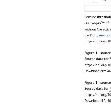
Seizure threshol
Cre-;+/ls
(
A
)
Syngap
without Cre activ
F = 117.…
see mor
https://doi.org/1
Figure 1—source
Source data for
https://doi.org/1
Download elife-46
Figure 1—source
Source data for
https://doi.org/1
Download elife-46