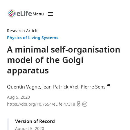
Menu
SKIP TO CONTENT
eLife
home
Research Article
page
Physics of Living Systems
A minimal self-organisation
model of the Golgi
apparatus
Quentin Vagne
Jean-Patrick Vrel
Pierre Sens
Center
Aug 5, 2020
Open
Copyright
for
https://doi.org/10.7554/eLife.47318
access
information
Systems
Biology
Version of Record
Dresden,
August 5, 2020