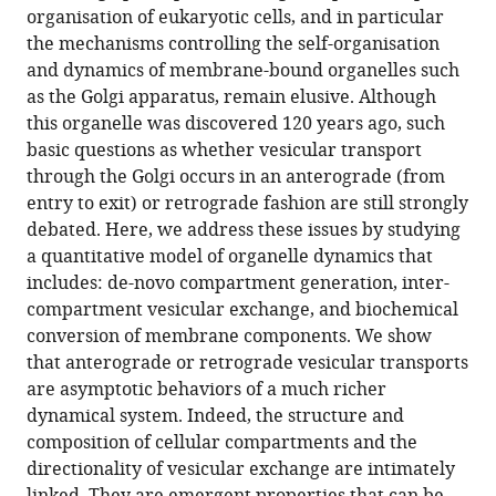
in
download
75005,
France
organisation of eukaryotic cells, and in particular
Jean-
online
various
the
France
;
the mechanisms controlling the self-organisation
Patrick
reference
formats.
citations
and dynamics of membrane-bound organelles such
Vrel
manager
from
as the Golgi apparatus, remain elusive. Although
Pierre
services)
this
this organelle was discovered 120 years ago, such
Sens
article
basic questions as whether vesicular transport
(2020)
in
through the Golgi occurs in an anterograde (from
A
formats
entry to exit) or retrograde fashion are still strongly
minimal
compatible
debated. Here, we address these issues by studying
self-
with
a quantitative model of organelle dynamics that
organisation
various
includes: de-novo compartment generation, inter-
model
reference
compartment vesicular exchange, and biochemical
of
manager
conversion of membrane components. We show
the
tools)
that anterograde or retrograde vesicular transports
Golgi
are asymptotic behaviors of a much richer
apparatus
dynamical system. Indeed, the structure and
eLife
composition of cellular compartments and the
9
:e47318.
directionality of vesicular exchange are intimately
https://doi.org/10.7554/eLife.47318