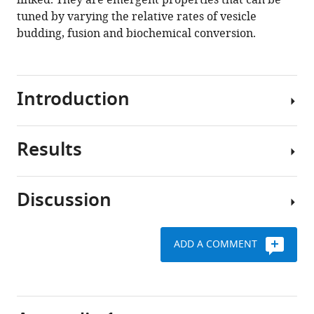
linked. They are emergent properties that can be
tuned by varying the relative rates of vesicle
Download
budding, fusion and biochemical conversion.
BibTeX
Download
Introduction
.RIS
Results
The
Golgi
apparatus
Discussion
is
Mean-
an
field
intracellular
description
ADD A COMMENT
organelle
The
of
at
genesis
the
the
and
system
crossroad
maintenance