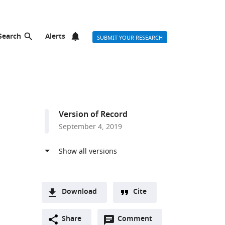
Search
Alerts
SUBMIT YOUR RESEARCH
Version of Record
September 4, 2019
Download
Cite
A
Open
two-
Share
Comment
(link
Downloads