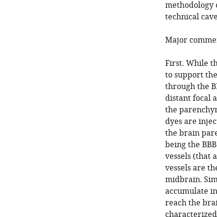
methodology c
technical cav
Major commen
First. While 
to support the
through the B
distant focal
the parenchy
dyes are injec
the brain par
being the BBB.
vessels (that 
vessels are th
midbrain. Simi
accumulate in
reach the bra
characterized