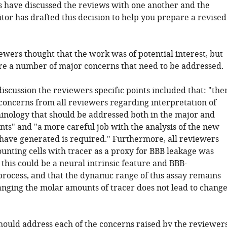
 have discussed the reviews with one another and the
tor has drafted this decision to help you prepare a revised
iewers thought that the work was of potential interest, but
re a number of major concerns that need to be addressed.
iscussion the reviewers specific points included that: "the
concerns from all reviewers regarding interpretation of
inology that should be addressed both in the major and
s" and "a more careful job with the analysis of the new
have generated is required." Furthermore, all reviewers
unting cells with tracer as a proxy for BBB leakage was
this could be a neural intrinsic feature and BBB-
rocess, and that the dynamic range of this assay remains
anging the molar amounts of tracer does not lead to change
hould address each of the concerns raised by the reviewers