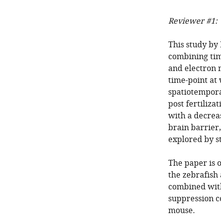
Reviewer #1:
This study by 
combining tim
and electron m
time-point at
spatiotempora
post fertiliz
with a decreas
brain barrier,
explored by s
The paper is o
the zebrafish
combined wi
suppression co
mouse.