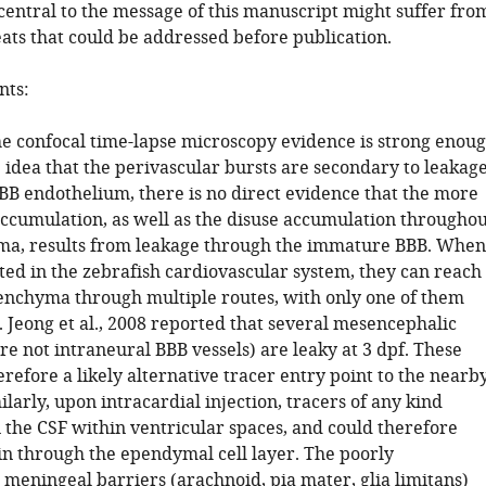
entral to the message of this manuscript might suffer fro
eats that could be addressed before publication.
ts:
the confocal time-lapse microscopy evidence is strong enou
 idea that the perivascular bursts are secondary to leakag
BB endothelium, there is no direct evidence that the more
 accumulation, as well as the disuse accumulation throughou
ma, results from leakage through the immature BBB. When
ted in the zebrafish cardiovascular system, they can reach
enchyma through multiple routes, with only one of them
 Jeong et al., 2008 reported that several mesencephalic
are not intraneural BBB vessels) are leaky at 3 dpf. These
erefore a likely alternative tracer entry point to the nearb
larly, upon intracardial injection, tracers of any kind
 the CSF within ventricular spaces, and could therefore
in through the ependymal cell layer. The poorly
 meningeal barriers (arachnoid, pia mater, glia limitans)