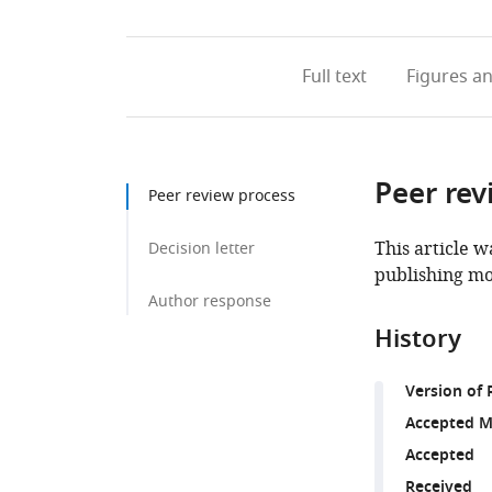
Full text
Figures
an
Peer rev
Peer review process
This article w
Decision letter
publishing mo
Author response
History
Version of 
Accepted M
Accepted
Received