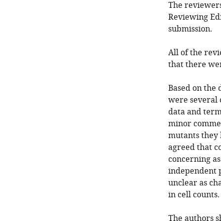
The reviewers
Reviewing Edi
submission.
All of the rev
that there we
Based on the d
were several 
data and term
minor comment
mutants they 
agreed that co
concerning as 
independent p
unclear as ch
in cell counts.
The authors s