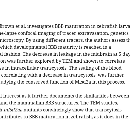
Brown et al. investigates BBB maturation in zebrafish larv
e-lapse confocal imaging of tracer extravasation, genetics
icroscopy. By using different tracers, the authors assess t
 which developmental BBB maturity is reached in a
l fashion. The decrease in leakage in the midbrain at 5 da
ation was further explored by TEM and shown to correlate
e in intracellular transcytosis. The sealing of the blood
 correlating with a decrease in transcytosis, was further
tudying the conserved function of Mfsd2a in this process.
f interest as it further documents the similarities between
 and the mammalian BBB structures. The TEM studies,
th
mfsd2aa
mutants convincingly show that transcytosis
ntributes to BBB maturation in zebrafish, as it does in the