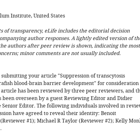
lum Institute, United States
ts of transparency, eLife includes the editorial decision
companying author responses. A lightly edited version of th
 the authors after peer review is shown, indicating the most
oncerns; minor comments are not usually included.
 submitting your article "Suppression of transcytosis
rafish blood-brain barrier development" for consideration
r article has been reviewed by three peer reviewers, and t
s been overseen by a guest Reviewing Editor and Didier
e Senior Editor. The following individuals involved in revi
sion have agreed to reveal their identity: Benoit
(Reviewer #1); Michael R Taylor (Reviewer #2); Kelly Mon
.