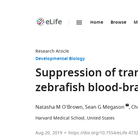
Home
Browse
M
SKIP TO CONTENT
eLife
home
page
Research Article
Developmental Biology
Suppression of tra
zebrafish blood-bra
Natasha M O'Brown
Sean G Megason
Ch
Harvard Medical School, United States
Aug 20, 2019
https://doi.org/10.7554/eLife.473