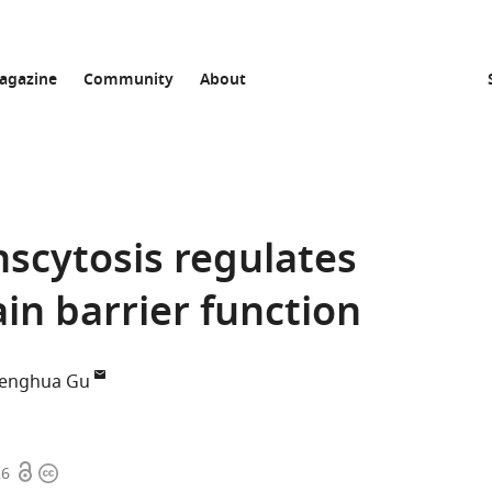
agazine
Community
About
nscytosis regulates
in barrier function
enghua Gu
Open
Copyright
26