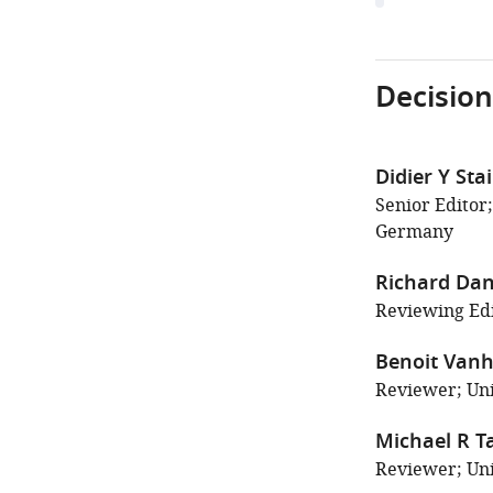
Decision
Didier Y Sta
Senior Editor
Germany
Richard Da
Reviewing Edit
Benoit Vanh
Reviewer; Uni
Michael R T
Reviewer; Uni