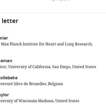
 letter
inier
; Max Planck Institute for Heart and Lung Research,
neman
or; University of California, San Diego, United States
ollebeke
versité libre de Bruxelles, Belgium
aylor
versity of Wisconsin-Madison, United States