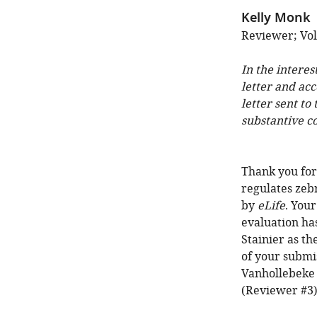
Kelly Monk
Reviewer; Vol
In the interes
letter and ac
letter sent to
substantive c
Thank you for
regulates zeb
by
eLife
. You
evaluation ha
Stainier as th
of your submis
Vanhollebeke 
(Reviewer #3)