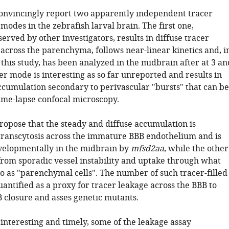
onvincingly report two apparently independent tracer
odes in the zebrafish larval brain. The first one,
erved by other investigators, results in diffuse tracer
across the parenchyma, follows near-linear kinetics and, i
 this study, has been analyzed in the midbrain after at 3 an
er mode is interesting as so far unreported and results in
accumulation secondary to perivascular "bursts" that can be
ime-lapse confocal microscopy.
ropose that the steady and diffuse accumulation is
transcytosis across the immature BBB endothelium and is
velopmentally in the midbrain by
mfsd2aa
, while the other
from sporadic vessel instability and uptake through what
o as "parenchymal cells". The number of such tracer-filled
quantified as a proxy for tracer leakage across the BBB to
B closure and asses genetic mutants.
interesting and timely, some of the leakage assay