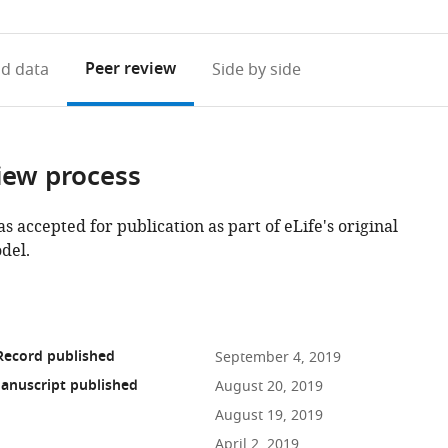
access
information
Peer review
d data
Side by side
iew process
as accepted for publication as part of eLife's original
del.
Record published
September 4, 2019
anuscript published
August 20, 2019
August 19, 2019
April 2, 2019