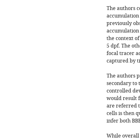
The authors c
accumulation m
previously obs
accumulation 
the context of
5 dpf. The oth
focal tracer 
captured by t
The authors p
secondary to 
controlled de
would result 
are referred t
cells is then 
infer both BB
While overall 