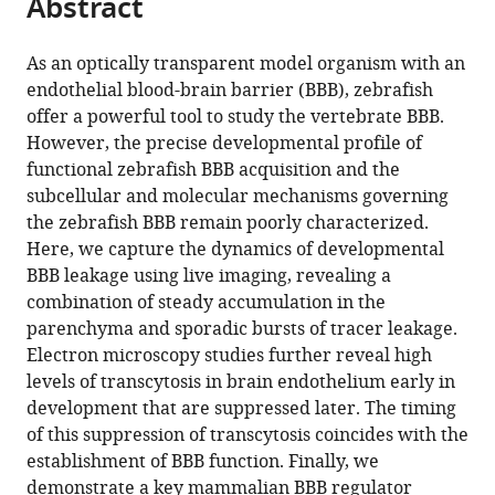
Abstract
of
Cite
from
the
this
this
article,
article
As an optically transparent model organism with an
article
in
(links
endothelial blood-brain barrier (BBB), zebrafish
Natasha
in
various
to
offer a powerful tool to study the vertebrate BBB.
M
various
formats.
download
However, the precise developmental profile of
O'Brown
online
the
functional zebrafish BBB acquisition and the
Sean
reference
citations
subcellular and molecular mechanisms governing
G
manager
from
the zebrafish BBB remain poorly characterized.
Megason
services)
this
Here, we capture the dynamics of developmental
Chenghua
article
BBB leakage using live imaging, revealing a
Gu
in
combination of steady accumulation in the
(2019)
formats
parenchyma and sporadic bursts of tracer leakage.
Suppression
compatible
Electron microscopy studies further reveal high
of
with
levels of transcytosis in brain endothelium early in
transcytosis
various
development that are suppressed later. The timing
regulates
reference
of this suppression of transcytosis coincides with the
zebrafish
manager
establishment of BBB function. Finally, we
blood-
tools)
demonstrate a key mammalian BBB regulator