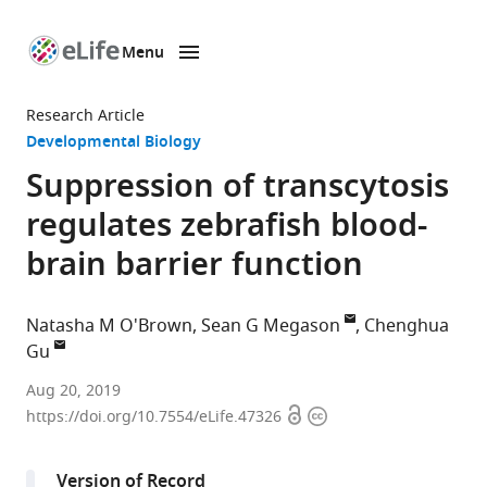
Menu
SKIP TO CONTENT
eLife
home
Research Article
page
Developmental Biology
Suppression of transcytosis
regulates zebrafish blood-
brain barrier function
Natasha M O'Brown
Sean G Megason
Chenghua
Gu
Harvard
Aug 20, 2019
Open
Copyright
Medical
https://doi.org/10.7554/eLife.47326
access
information
School,
United
Version of Record