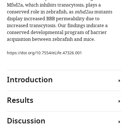
brain
Mfsd2a, which inhibits transcytosis, plays a
barrier
conserved role in zebrafish, as
mfsd2aa
mutants
function
display increased BBB permeability due to
eLife
increased transcytosis. Our findings indicate a
8
:e47326.
conserved developmental program of barrier
https://doi.org/10.7554/eLife.47326
acquisition between zebrafish and mice.
Download
https://doi.org/10.7554/eLife.47326.001
BibTeX
Download
Introduction
.RIS
Results
Blood
vessels
in
Discussion
the
Posterior-