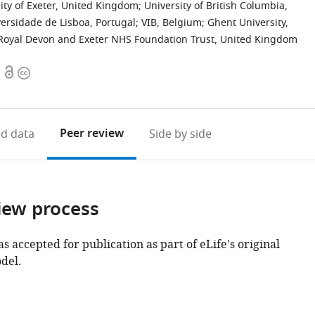
ity of Exeter, United Kingdom
;
University of British Columbia,
ersidade de Lisboa, Portugal
;
VIB, Belgium
;
Ghent University,
Royal Devon and Exeter NHS Foundation Trust, United Kingdom
Open
Copyright
access
information
Peer review
d data
Side by side
iew process
as accepted for publication as part of eLife's original
del.