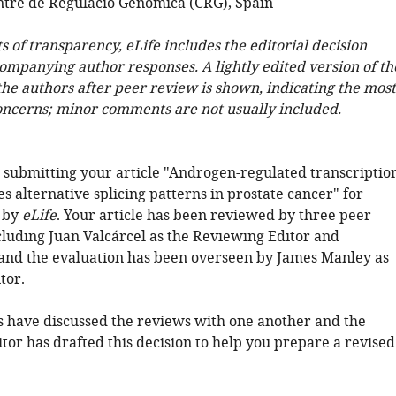
tre de Regulació Genòmica (CRG), Spain
ts of transparency, eLife includes the editorial decision
companying author responses. A lightly edited version of th
 the authors after peer review is shown, indicating the most
oncerns; minor comments are not usually included.
 submitting your article "Androgen-regulated transcriptio
s alternative splicing patterns in prostate cancer" for
 by
eLife
. Your article has been reviewed by three peer
cluding Juan Valcárcel as the Reviewing Editor and
and the evaluation has been overseen by James Manley as
tor.
 have discussed the reviews with one another and the
tor has drafted this decision to help you prepare a revised