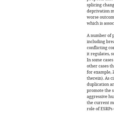
splicing chan
deprivation m
worse outcome
which is assoc
A number of p
including bre
conflicting co
it regulates, 
In some cases
other cases t
for example, 
therein). As c
duplication a
promote the s
aggressive hu
the current m
role of ESRPs 