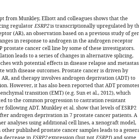
t from Munkley, Elliott and colleagues shows that the
icing regulator
ESRP2
is transcriptionally upregulated by t
ptor (AR), an observation based on a previous study of ge
anges in response to androgen in the androgen receptor
 prostate cancer cell line by some of these investigators.
tion leads to a series of changes in alternative splicing,
ches with potential effects in disease relapse and metastas
te with disease outcomes. Prostate cancer is driven by
 AR, and therapy involves androgen deprivation (ADT) to
ion. However, it has also been reported that ADT promote
enchymal transition (EMT) (e.g. Sun et al., 2012), which
ted to the common progression to castration resistant
er following ADT. Munkley et al. show that levels of ESRP2
fter androgen deprivation in 7 prostate cancer patients. A
r analyses using additional cell lines, a xenograft model,
 other published prostate cancer samples leads to a gener
 a decrease in
ESRP2
expression (but not
ESRP1
) and some