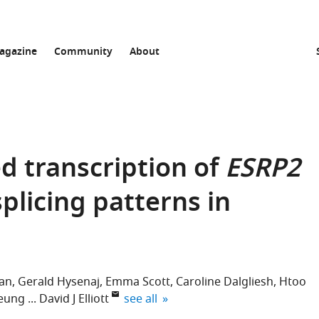
agazine
Community
About
d transcription of
ESRP2
splicing patterns in
nan
Gerald Hysenaj
Emma Scott
Caroline Dalgliesh
Htoo
expand author list
heung
David J Elliott
see all