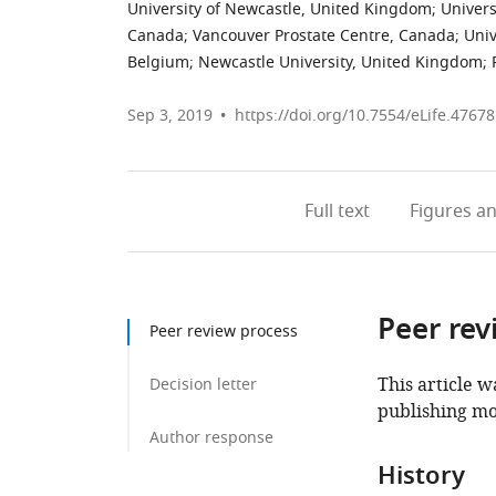
University of Newcastle, United Kingdom
;
Univers
Canada
;
Vancouver Prostate Centre, Canada
;
Univ
Belgium
;
Newcastle University, United Kingdom
;
Sep 3, 2019
https://doi.org/10.7554/eLife.47678
Full text
Figures
an
Peer rev
Peer review process
This article w
Decision letter
publishing mo
Author response
History