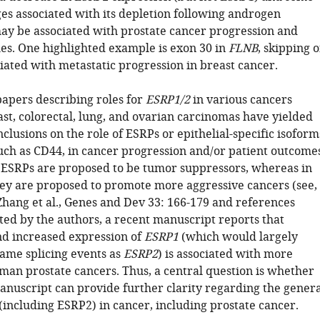
ges associated with its depletion following androgen
ay be associated with prostate cancer progression and
s. One highlighted example is exon 30 in
FLNB
, skipping o
iated with metastatic progression in breast cancer.
apers describing roles for
ESRP1/2
in various cancers
ast, colorectal, lung, and ovarian carcinomas have yielded
nclusions on the role of ESRPs or epithelial-specific isoform
such as CD44, in cancer progression and/or patient outcome
 ESRPs are proposed to be tumor suppressors, whereas in
hey are proposed to promote more aggressive cancers (see,
Zhang et al., Genes and Dev 33: 166-179 and references
ited by the authors, a recent manuscript reports that
nd increased expression of
ESRP1
(which would largely
ame splicing events as
ESRP2
) is associated with more
man prostate cancers. Thus, a central question is whether
anuscript can provide further clarity regarding the genera
(including ESRP2) in cancer, including prostate cancer.