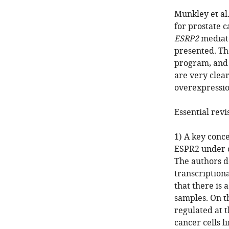
Munkley et al.
for prostate c
ESRP2
mediate
presented. Th
program, and 
are very clea
overexpressio
Essential revi
1) A key conce
ESPR2 under c
The authors d
transcription
that there is 
samples. On t
regulated at 
cancer cells 