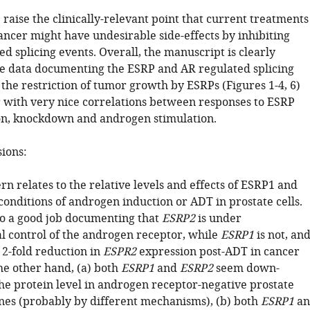
 raise the clinically-relevant point that current treatments
ancer might have undesirable side-effects by inhibiting
d splicing events. Overall, the manuscript is clearly
e data documenting the ESRP and AR regulated splicing
the restriction of tumor growth by ESRPs (Figures 1-4, 6)
r with very nice correlations between responses to ESRP
n, knockdown and androgen stimulation.
sions:
rn relates to the relative levels and effects of ESRP1 and
onditions of androgen induction or ADT in prostate cells.
o a good job documenting that
ESRP2
is under
al control of the androgen receptor, while
ESRP1
is not, an
a 2-fold reduction in
ESPR2
expression post-ADT in cancer
he other hand, (a) both
ESRP1
and
ESRP2
seem down-
the protein level in androgen receptor-negative prostate
lines (probably by different mechanisms), (b) both
ESRP1
an