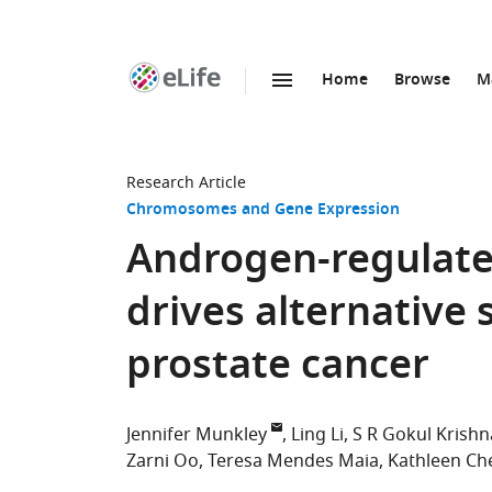
Home
Browse
M
SKIP TO CONTENT
eLife
home
page
Research Article
Chromosomes and Gene Expression
Androgen-regulate
drives alternative 
prostate cancer
Jennifer Munkley
Ling Li
S R Gokul Krish
Zarni Oo
Teresa Mendes Maia
Kathleen C