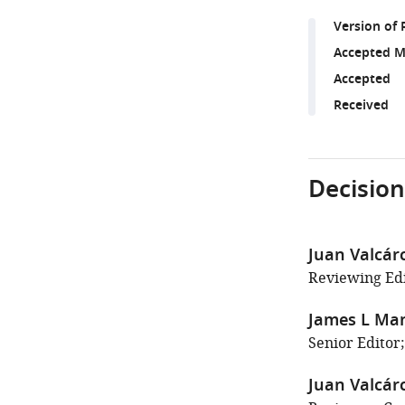
Version of 
Accepted M
Accepted
Received
Decision
Juan Valcárc
Reviewing Edi
James L Ma
Senior Editor;
Juan Valcárc