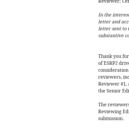
Reviewer; Cen
In the interes
letter and ac
letter sent to
substantive c
Thank you for
of ESRP2 drive
consideration
reviewers, in
Reviewer #1, 
the Senior Edi
The reviewers
Reviewing Edi
submission.