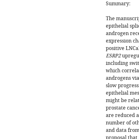
Summary:
The manuscrip
epithelial spl
androgen rece
expression ch
positive LNCaP
ESRP2
upregula
including swit
which correla
androgens via
slow progress
epithelial mes
might be rela
prostate canc
are reduced a
number of othe
and data from
proposal that