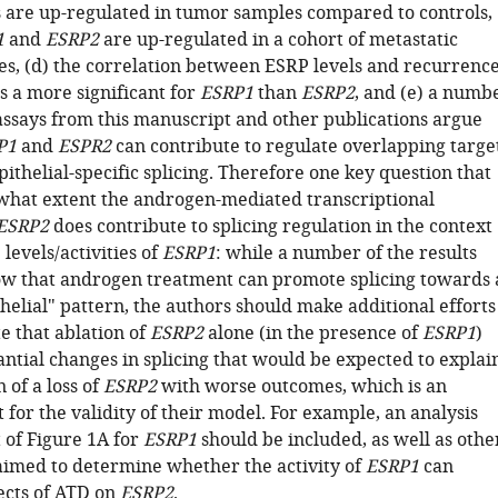
re up-regulated in tumor samples compared to controls,
1
and
ESRP2
are up-regulated in a cohort of metastatic
es, (d) the correlation between ESRP levels and recurrenc
is a more significant for
ESRP1
than
ESRP2
, and (e) a numb
 assays from this manuscript and other publications argue
P1
and
ESPR2
can contribute to regulate overlapping targe
pithelial-specific splicing. Therefore one key question that
 what extent the androgen-mediated transcriptional
ESRP2
does contribute to splicing regulation in the context
 levels/activities of
ESRP1
: while a number of the results
w that androgen treatment can promote splicing towards 
helial" pattern, the authors should make additional efforts
e that ablation of
ESRP2
alone (in the presence of
ESRP1
)
antial changes in splicing that would be expected to explai
 of a loss of
ESRP2
with worse outcomes, which is an
t for the validity of their model. For example, an analysis
t of Figure 1A for
ESRP1
should be included, as well as othe
imed to determine whether the activity of
ESRP1
can
fects of ATD on
ESRP2
.