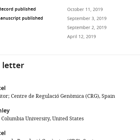
Record published
October 11, 2019
anuscript published
September 3, 2019
September 2, 2019
April 12, 2019
 letter
el
tor; Centre de Regulació Genòmica (CRG), Spain
nley
 Columbia University, United States
el