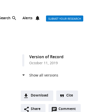
Search
Alerts
SUBMIT YOUR RESEARCH
Version of Record
October 11, 2019
Download
Cite
A
Open
two-
Share
Comment
(link
Downloads