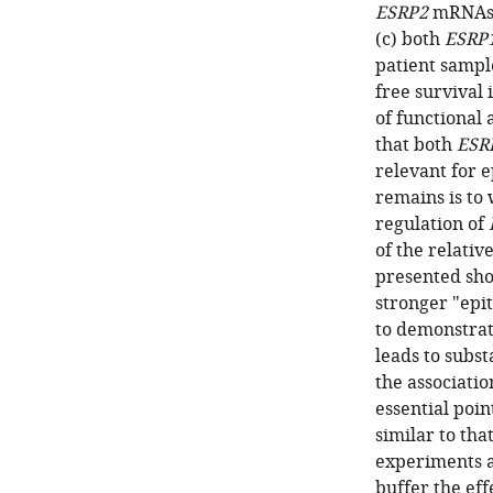
ESRP2
mRNAs a
(c) both
ESRP
patient sampl
free survival 
of functional
that both
ESR
relevant for e
remains is to
regulation of
of the relative
presented sho
stronger "epit
to demonstrat
leads to subst
the association
essential poin
similar to tha
experiments a
buffer the ef