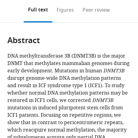
annotations
download
Mendeley
PDF)
open
on
the
Full text
Figures
Peer review
the
this
article,
citations
page).
or
Cite
from
parts
this
this
Abstract
of
article
article
the
(links
Shir
in
article,
to
DNA methyltransferase 3B (DNMT3B) is the major
Toubiana
various
in
download
DNMT that methylates mammalian genomes during
Miriam
online
various
the
early development. Mutations in human
DNMT3B
Gagliardi
reference
formats.
citations
disrupt genome-wide DNA methylation patterns
Mariarosaria
manager
from
and result in ICF syndrome type 1 (ICF1). To study
Papa
services)
this
whether normal DNA methylation patterns may be
Roberta
article
restored in ICF1 cells, we corrected
DNMT3B
Manco
in
mutations in induced pluripotent stem cells from
Maty
formats
ICF1 patients. Focusing on repetitive regions, we
Tzukerman
compatible
show that in contrast to pericentromeric repeats,
Maria
with
which reacquire normal methylation, the majority
R
various
of subtelomeres acquire only partial DNA