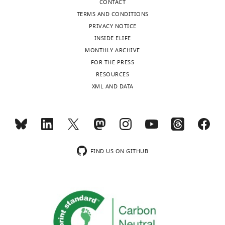
CONTACT
CNR,
TERMS AND CONDITIONS
Naples,
PRIVACY NOTICE
Italy
INSIDE ELIFE
MONTHLY ARCHIVE
Competing
FOR THE PRESS
interests
Toggle
RESOURCES
The
charts
DAILY
XML AND DATA
authors
declare
MONTHLY
that
no
competing
wnloads
interests
FIND US ON GITHUB
(Monthly)
exist.
Mariarosaria
Papa