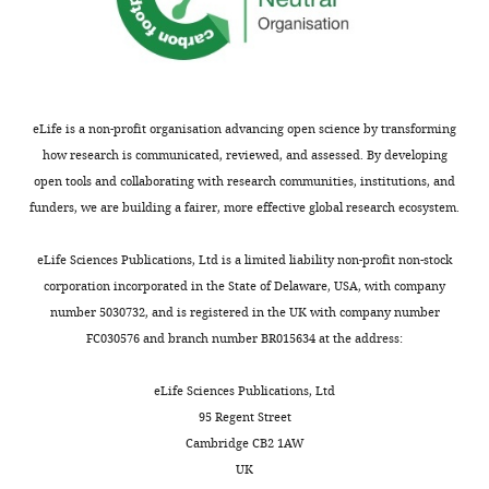
Institute
of
Genetics
and
Biophysics,
ABT
eLife is a non-profit organisation advancing open science by transforming
CNR,
how research is communicated, reviewed, and assessed. By developing
Naples,
open tools and collaborating with research communities, institutions, and
Italy
funders, we are building a fairer, more effective global research ecosystem.
Toggle
Competing
eLife Sciences Publications, Ltd is a limited liability non-profit non-stock
charts
DAILY
corporation incorporated in the State of Delaware, USA, with company
interests
number 5030732, and is registered in the UK with company number
The
FC030576 and branch number BR015634 at the address:
MONTHLY
authors
declare
eLife Sciences Publications, Ltd
that
95 Regent Street
no
Cambridge CB2 1AW
competing
UK
interests