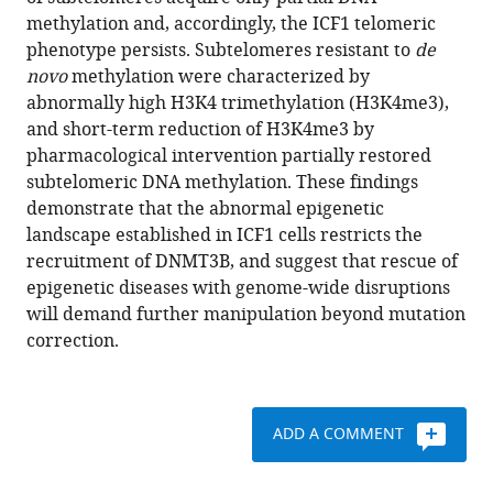
Matarazzo
reference
methylation and, accordingly, the ICF1 telomeric
Sara
manager
phenotype persists. Subtelomeres resistant to
de
Selig
tools)
novo
methylation were characterized by
(2019)
abnormally high H3K4 trimethylation (H3K4me3),
Persistent
and short-term reduction of H3K4me3 by
epigenetic
pharmacological intervention partially restored
memory
subtelomeric DNA methylation. These findings
impedes
demonstrate that the abnormal epigenetic
rescue
landscape established in ICF1 cells restricts the
of
recruitment of DNMT3B, and suggest that rescue of
the
epigenetic diseases with genome-wide disruptions
telomeric
will demand further manipulation beyond mutation
phenotype
correction.
in
human
ICF
ADD A COMMENT
iPSCs
following