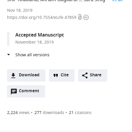
Rambam
Nov 18, 2019
Open
Copyright
Health
https://doi.org/10.7554/eLife.47859
access
information
Care
Campus
Accepted Manuscript
and
November 18, 2019
Rappaport
Faculty
of
Medicine,
Technion,
Download
Cite
Share
Israel
A
expand author list
ABT
et al.
Open
two-
Comment
(link
Downloads
CNR,
annotations
part
to
Italy
Article PDF
(there
list
download
are
of
the
2,224
views
277
downloads
21
citations
currently
links
article
(links
Open citations
0
to
as
to