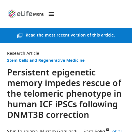
Menu
SKIP TO CONTENT
eLife
home
page
Read the
most recent version of this article
.
Research Article
Stem Cells and Regenerative Medicine
Persistent epigenetic
memory impedes rescue of
the telomeric phenotype in
human ICF iPSCs following
DNMT3B correction
expa
Shir Toubiana
Miriam Gagliardi
Sara Selig
et al.