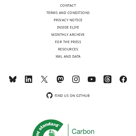
CONTACT
TERMS AND CONDITIONS
PRIVACY NOTICE
INSIDE ELIFE
MONTHLY ARCHIVE
FOR THE PRESS
RESOURCES
XML AND DATA
FIND US ON GITHUB