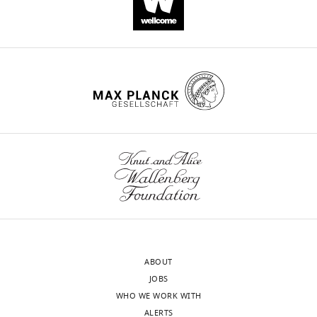
https://doi.org/10.7554/eLife.47951
Download
BibTeX
Download
.RIS
ABOUT
JOBS
WHO WE WORK WITH
ALERTS