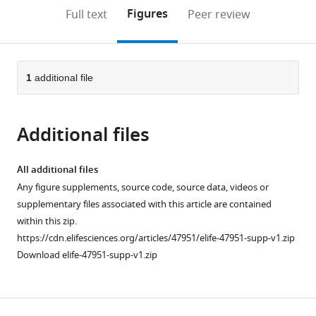
open
on
the
Figures
Full text
Peer review
the
this
article,
citations
page).
or
Cite
from
parts
this
this
of
1
additional file
article
article
the
(links
Zoran
in
article,
to
Marinkovic
various
Additional files
in
download
Clément
online
various
the
Vulin
reference
formats.
citations
All additional files
Mislav
manager
from
Any figure supplements, source code, source data, videos or
Acman
services)
this
supplementary files associated with this article are contained
Xiaohu
article
within this zip.
Song
in
https://cdn.elifesciences.org/articles/47951/elife-47951-supp-v1.zip
Jean-
formats
Download elife-47951-supp-v1.zip
Marc
compatible
Di
with
Meglio
various
Ariel