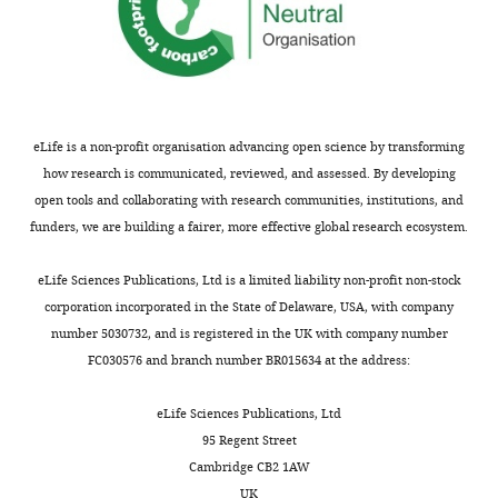
eLife is a non-profit organisation advancing open science by transforming
how research is communicated, reviewed, and assessed. By developing
open tools and collaborating with research communities, institutions, and
funders, we are building a fairer, more effective global research ecosystem.
eLife Sciences Publications, Ltd is a limited liability non-profit non-stock
corporation incorporated in the State of Delaware, USA, with company
number 5030732, and is registered in the UK with company number
FC030576 and branch number BR015634 at the address:
eLife Sciences Publications, Ltd
95 Regent Street
Cambridge CB2 1AW
UK