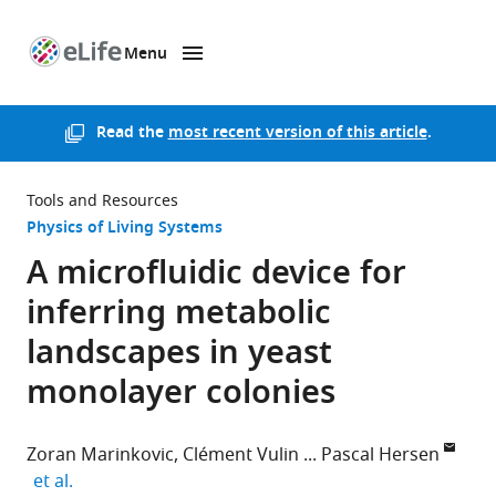
Menu
SKIP TO CONTENT
eLife
home
page
Read the
most recent version of this article
.
Tools and Resources
Physics of Living Systems
A microfluidic device for
inferring metabolic
landscapes in yeast
monolayer colonies
Zoran Marinkovic
Clément Vulin
Pascal Hersen
expand author list
et al.