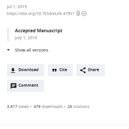
CNRS,
Jul 1, 2019
Open
Copyright
Universite
https://doi.org/10.7554/eLife.47951
access
information
Paris
Diderot,
Accepted Manuscript
France
July 1, 2019
expand author list
Paris
et al.
Descartes
University,
France
Download
Cite
Share
A
Open
two-
Comment
(link
Downloads
annotations
part
to
Article PDF
(there
list
download
are
of
the
3,617
views
479
downloads
28
citations
currently
links
article
(links
Open citations
0
to
as
to
annotations
download
Mendeley
PDF)