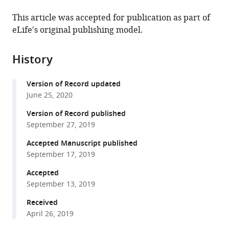
the
this
this
article,
article
This article was accepted for publication as part of
article
in
(links
eLife's original publishing model.
Yi
in
various
to
Xin
various
formats.
download
Allison
online
History
the
Malick
reference
citations
Meiqin
manager
Version of Record updated
from
Hu
services)
June 25, 2020
this
Chengdong
article
Version of Record published
Liu
in
September 27, 2019
Heya
formats
Batah
Accepted Manuscript published
compatible
Haoxing
September 17, 2019
with
Xu
various
Accepted
Cunming
September 13, 2019
reference
Duan
manager
Received
(2019)
tools)
April 26, 2019
Cell-