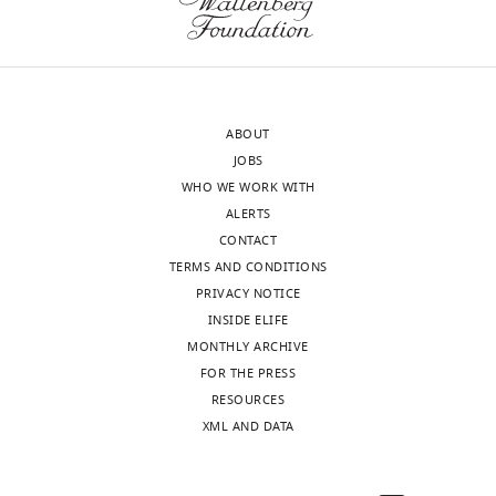
Organismic
or
Biology,
heterozygous
Taiwan,
TRPV6
China
fish.
ABOUT
In
Following
JOBS
the
this
WHO WE WORK WITH
interests
suggestion,
ALERTS
of
we
CONTACT
transparency,
performed
TERMS AND CONDITIONS
eLife
additional
PRIVACY NOTICE
publishes
experiments.
INSIDE ELIFE
the
The
MONTHLY ARCHIVE
most
results,
FOR THE PRESS
substantive
presented
RESOURCES
revision
in
XML AND DATA
requests
Figure
and
3
the
—