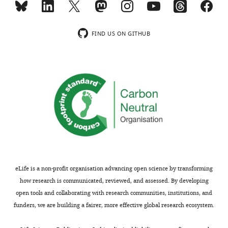
accompanying
figure
author
supplement
responses.
1A,
FIND US ON GITHUB
showed
that
Thank
2-
you
day
for
low
2+
submitting
[Ca
]
your
treatment
article
increased
"Cell-
Trpv6
autonomous
mRNA
regulation
levels
eLife is a non-profit organisation advancing open science by transforming
of
in
how research is communicated, reviewed, and assessed. By developing
epithelial
wild-
open tools and collaborating with research communities, institutions, and
cell
type
funders, we are building a fairer, more effective global research ecosystem.
quiescence
fish