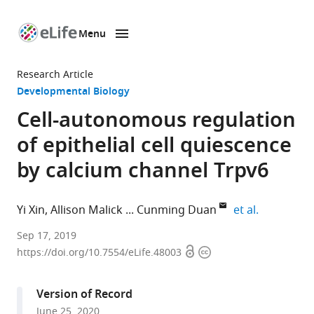
Menu
SKIP TO CONTENT
eLife
home
Research Article
page
Developmental Biology
Cell-autonomous regulation
of epithelial cell quiescence
by calcium channel Trpv6
expand aut
Yi Xin
Allison Malick
Cunming Duan
et al.
Department
Sep 17, 2019
Open
Copyright
of
https://doi.org/10.7554/eLife.48003
access
information
Molecular,
Cellular
Version of Record
and
June 25, 2020