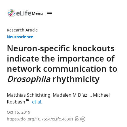
Menu
SKIP TO CONTENT
eLife
home
Research Article
page
Neuroscience
Neuron-specific knockouts
indicate the importance of
network communication to
Drosophila
rhythmicity
Matthias Schlichting
Madelen M Díaz
Michael
expand author list
Rosbash
et al.
Howard
Oct 15, 2019
Open
Copyright
Hughes
https://doi.org/10.7554/eLife.48301
access
information
Medical