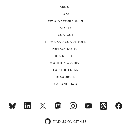
author
sufficient
ABOUT
responses.
for
JOBS
A
this
WHO WE WORK WITH
lightly
effect.
ALERTS
edited
If
CONTACT
version
so,
TERMS AND CONDITIONS
of
the
PRIVACY NOTICE
the
data
INSIDE ELIFE
letter
would
MONTHLY ARCHIVE
sent
not
FOR THE PRESS
to
support
RESOURCES
the
loss
XML AND DATA
authors
of
after
communication
peer
between
review
neuronal
is
groups
shown,
as
FIND US ON GITHUB
indicating
the