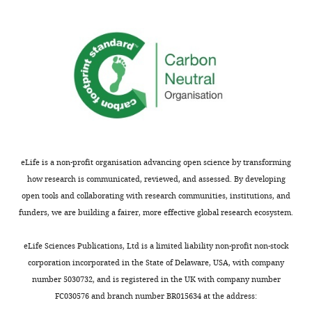
the
source
most
of
substantive
the
concerns;
molecular
minor
defect
comments
in
are
PDF
not
neurons.
usually
The
included.
authors
eLife is a non-profit organisation advancing open science by transforming
infer,
how research is communicated, reviewed, and assessed. By developing
from
open tools and collaborating with research communities, institutions, and
Thank
previous
funders, we are building a fairer, more effective global research ecosystem.
you
studies
for
of
eLife Sciences Publications, Ltd is a limited liability non-profit non-stock
submitting
PDF-
corporation incorporated in the State of Delaware, USA, with company
your
cell
number 5030732, and is registered in the UK with company number
article
manipulations,
FC030576 and branch number BR015634 at the address:
"Neuron-
that