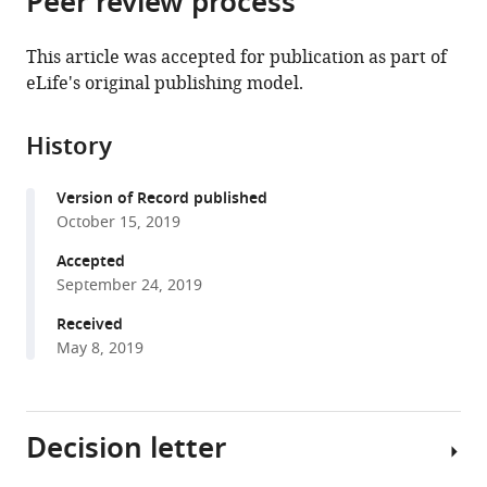
Peer review process
from
the
this
this
article,
article
This article was accepted for publication as part of
article
in
(links
eLife's original publishing model.
Matthias
in
various
to
Schlichting
various
formats.
download
Madelen
online
History
the
M
reference
citations
Díaz
manager
Version of Record published
from
Jason
services)
October 15, 2019
this
Xin
article
Accepted
Michael
in
September 24, 2019
Rosbash
formats
(2019)
Received
compatible
Neuron-
May 8, 2019
with
specific
various
knockouts
reference
indicate
Decision letter
manager
the
tools)
importance