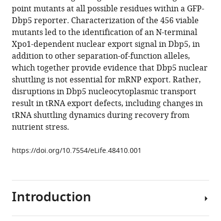
compatible
point mutants at all possible residues within a GFP-
Rachel
with
Dbp5 reporter. Characterization of the 456 viable
Montpetit
various
mutants led to the identification of an N-terminal
Barry
reference
Xpo1-dependent nuclear export signal in Dbp5, in
P
manager
addition to other separation-of-function alleles,
Young
tools)
which together provide evidence that Dbp5 nuclear
Chris
shuttling is not essential for mRNP export. Rather,
JR
disruptions in Dbp5 nucleocytoplasmic transport
Loewen
result in tRNA export defects, including changes in
Ben
tRNA shuttling dynamics during recovery from
Montpetit
nutrient stress.
(2019)
A
https://doi.org/10.7554/eLife.48410.001
nuclear
role
for
the
Introduction
DEAD-
box