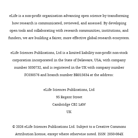
analysis,
distinct stages of translation
Cell
K
(
DBPs
for
S
Investigation,
134
:624–633.
u
u
in
mutagenesis.
Methodology,
eLife is a non-profit organisation advancing open science by transforming
https://doi.org/10.1016/j.cell.2008.06.027
t
p
general.
Primers
Writing
how research is communicated, reviewed, and assessed. By developing
a
p
For
for
PubMed
Google Scholar
—
open tools and collaborating with research communities, institutions, and
y
l
example,
alanine
review
funders, we are building a fairer, more effective global research ecosystem.
Toggle
Bradatsch B
Katahira J
Kowalinski E
,
e
work
scanning
and
charts
Bange G
Yao W
Sekimoto T
2
m
in
mutagenesis
DAILY
editing
eLife Sciences Publications, Ltd is a limited liability non-profit non-stock
Baumgärtel V
Boese G
Bassler J
Wild
0
e
this
were
corporation incorporated in the State of Delaware, USA, with company
K
Peters R
Yoneda Y
Sinning I
Hurt E
0
n
study
designed
Competing
number 5030732, and is registered in the UK with company number
MONTHLY
(2007)
Arx1 functions as an
7
t
identified
using
FC030576 and branch number BR015634 at the address:
interests
).
a
domains
the
unorthodox nuclear export receptor
No
Throughout
r
important
AAscan
for the 60S preribosomal subunit
eLife Sciences Publications, Ltd
competing
these
y
to
program
Molecular Cell
27
:767–779.
95 Regent Street
interests
events,
f
Dbp5
against
https://doi.org/10.1016/j.molcel.2007.06.034
Cambridge CB2 1AW
declared
RNA-
i
nuclear
all
PubMed
Google Scholar
UK
binding
l
transport,
residues
Rima
proteins
e
including
(
S
Brennan R
Haap-Hoff A
Gu L
©
2026
eLife Sciences Publications Ltd. Subject to a
Creative Commons
Sandhu
(RBPs)
1
an
u
Gautier V
Long A
Schröder M
(2018)
Attribution license
, except where otherwise noted. ISSN: 2050-084X