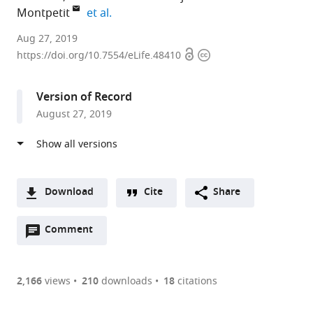
expand author list
Montpetit
et al.
University
Aug 27, 2019
Open
Copyright
of
https://doi.org/10.7554/eLife.48410
access
information
Alberta,
Canada
Version of Record
expand author list
University
University
University
et al.
August 27, 2019
of
of
of
California,
California
British
Davis,
Davis,
Columbia,
United
United
Canada
States
States
;
;
Download
Cite
Share
A
Open
two-
Comment
(link
Downloads
annotations
part
to
Article PDF
(there
list
download
are
of
the
2,166
views
210
downloads
18
citations
Figures PDF
currently
links
article