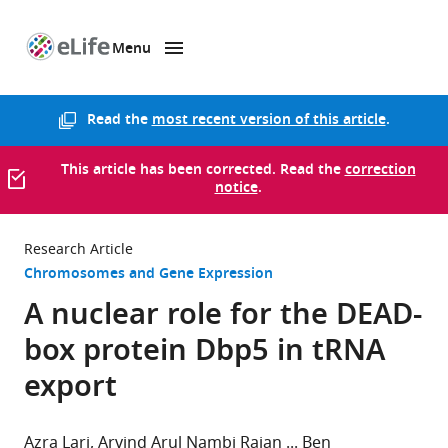
Menu
SKIP TO CONTENT
eLife
home
page
Read the
most recent version of this article
.
This article has been corrected. Read the
correction
notice
.
Research Article
Chromosomes and Gene Expression
A nuclear role for the DEAD-
box protein Dbp5 in tRNA
export
Azra Lari
Arvind Arul Nambi Rajan
Ben