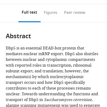
0
to
as
annotations
download
PDF)
(links
Open citations
on
the
Full text
Figures
Peer review
to
this
article,
Mendeley
open
page).
or
the
parts
citations
Abstract
of
Cite
from
the
this
this
article,
article
Dbp5 is an essential DEAD-box protein that
article
in
(links
mediates nuclear mRNP export. Dbp5 also shuttles
Azra
in
various
to
between nuclear and cytoplasmic compartments
Lari
various
formats.
download
with reported roles in transcription, ribosomal
Arvind
online
the
subunit export, and translation; however, the
Arul
reference
citations
mechanism(s) by which nucleocytoplasmic
Nambi
manager
from
transport occurs and how Dbp5 specifically
Rajan
services)
this
contributes to each of these processes remains
Rima
article
unclear. Towards understanding the functions and
Sandhu
in
transport of Dbp5 in
Saccharomyces cerevisiae
,
Taylor
formats
alanine scanning mutagenesis was used to generate
Reiter