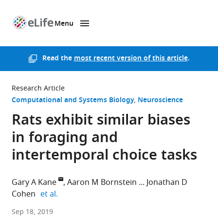
Menu
SKIP TO CONTENT
eLife
home
page
Read the
most recent version of this article
.
Research Article
Computational and Systems Biology
Neuroscience
Rats exhibit similar biases
in foraging and
intertemporal choice tasks
Gary A Kane
Aaron M Bornstein
Jonathan D
expand author list
Cohen
et al.
Princeton
Sep 18, 2019