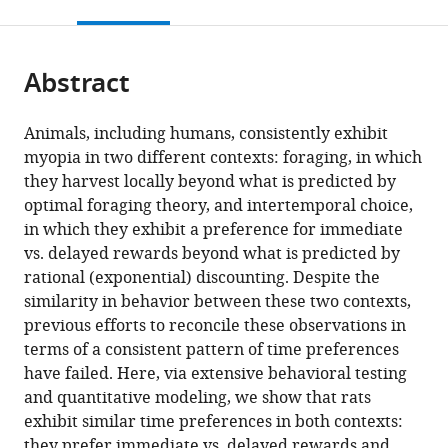
this
article,
citations
page).
or
Cite
from
parts
this
this
Abstract
of
article
article
the
(links
Gary
in
article,
to
Animals, including humans, consistently exhibit
A
various
in
download
myopia in two different contexts: foraging, in which
Kane
online
various
the
they harvest locally beyond what is predicted by
Aaron
reference
formats.
citations
optimal foraging theory, and intertemporal choice,
M
manager
from
in which they exhibit a preference for immediate
Bornstein
services)
this
vs. delayed rewards beyond what is predicted by
Amitai
article
rational (exponential) discounting. Despite the
Shenhav
in
similarity in behavior between these two contexts,
Robert
formats
previous efforts to reconcile these observations in
C
compatible
terms of a consistent pattern of time preferences
Wilson
with
have failed. Here, via extensive behavioral testing
Nathaniel
various
and quantitative modeling, we show that rats
D
reference
exhibit similar time preferences in both contexts:
Daw
manager
they prefer immediate vs. delayed rewards and