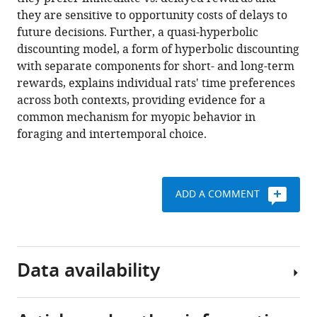
Jonathan
tools)
they are sensitive to opportunity costs of delays to
D
future decisions. Further, a quasi-hyperbolic
Cohen
discounting model, a form of hyperbolic discounting
(2019)
with separate components for short- and long-term
Rats
rewards, explains individual rats' time preferences
exhibit
across both contexts, providing evidence for a
similar
common mechanism for myopic behavior in
biases
foraging and intertemporal choice.
in
foraging
and
intertemporal
ADD A COMMENT
choice
tasks
eLife
8
:e48429.
Data availability
https://doi.org/10.7554/eLife.48429