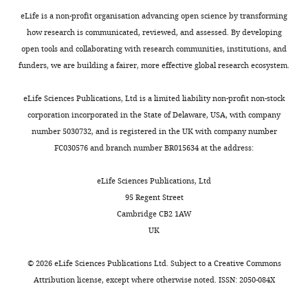
of
eLife is a non-profit organisation advancing open science by transforming
Cognitive,
how research is communicated, reviewed, and assessed. By developing
Linguistic,
open tools and collaborating with research communities, institutions, and
and
funders, we are building a fairer, more effective global research ecosystem.
Psychological
Toggle
Sciences,
charts
DAILY
eLife Sciences Publications, Ltd is a limited liability non-profit non-stock
Brown
corporation incorporated in the State of Delaware, USA, with company
University,
number 5030732, and is registered in the UK with company number
MONTHLY
Providence,
FC030576 and branch number BR015634 at the address:
United
States
eLife Sciences Publications, Ltd
95 Regent Street
Competing
Cambridge CB2 1AW
interests
UK
The
authors
©
2026
eLife Sciences Publications Ltd. Subject to a
Creative Commons
declare
Attribution license
, except where otherwise noted. ISSN: 2050-084X
that
no