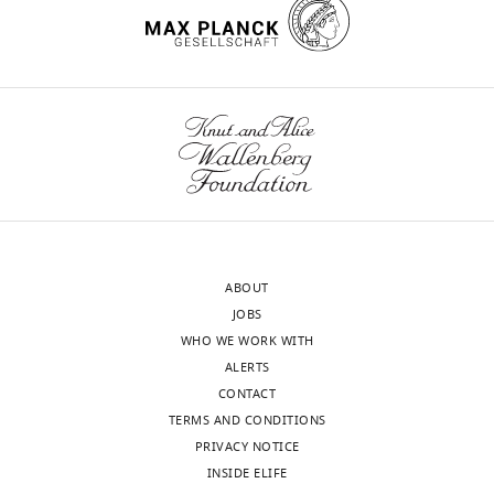
iD
7703-
identifies
5055
the
wnloads
author
Aaron
(Monthly)
of
M
this
Bornstein
article:"
Department
of
Psychology,
Princeton
ABOUT
University,
JOBS
Princeton,
WHO WE WORK WITH
United
ALERTS
States
CONTACT
TERMS AND CONDITIONS
Competing
PRIVACY NOTICE
interests
INSIDE ELIFE
The