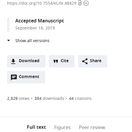
Open
Copyright
University,
https://doi.org/10.7554/eLife.48429
access
information
United
States
Accepted Manuscript
expand author list
Brown
University
et al.
September 18, 2019
University,
of
United
Arizona,
States
United
;
States
Download
Cite
Share
A
Open
two-
Comment
(link
Downloads
annotations
part
to
Article PDF
(there
list
download
are
of
the
2,829
views
384
downloads
44
citations
currently
links
article
(links
Open citations
0
to
as
to
annotations
download
Mendeley
PDF)
open
on
the
Full text
Figures
Peer review
the