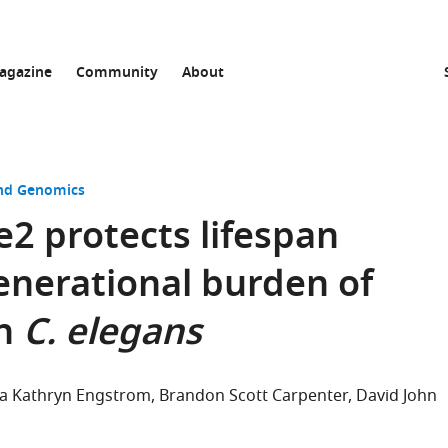
agazine
Community
About
and Genomics
2 protects lifespan
enerational burden of
in
C. elegans
 Kathryn Engstrom
Brandon Scott Carpenter
David John