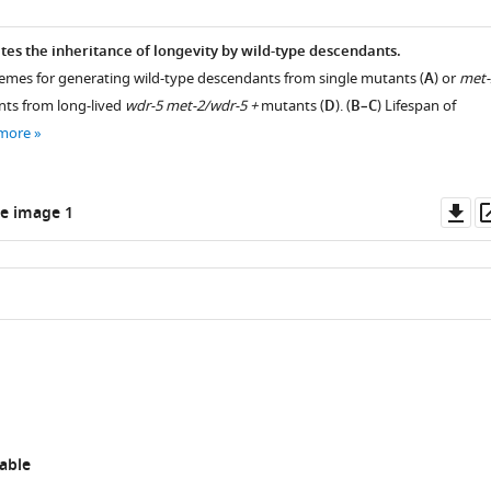
tes the inheritance of longevity by wild-type descendants.
hemes for generating wild-type descendants from single mutants (
A
) or
met-
ts from long-lived
wdr-5 met-2/wdr-5 +
mutants (
D
). (
B–C
) Lifespan of
 more
Do
e image 1
as
able