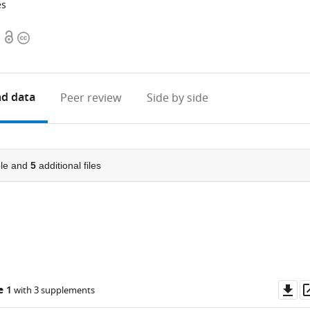
es
Open
Copyright
access
information
d data
Peer review
Side by side
le and
5
additional files
Do
e 1
with 3 supplements
as