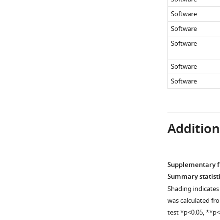
…
…
5
see
Software
more
see
met-
more
Software
2/+
Software
wdr-
5
Software
mutants,
Software
as
well
as
genetically
Additiona
…
see
more
Supplementary fi
Summary statisti
Shading indicates 
was calculated fr
test *p<0.05, **p