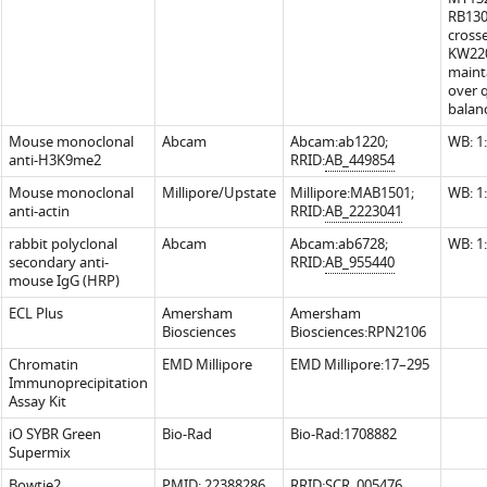
RB130
cross
KW220
maint
over 
balan
Mouse monoclonal
Abcam
Abcam:ab1220;
WB: 1
anti-H3K9me2
RRID:
AB_449854
Mouse monoclonal
Millipore/Upstate
Millipore:MAB1501;
WB: 1
anti-actin
RRID:
AB_2223041
rabbit polyclonal
Abcam
Abcam:ab6728;
WB: 1
secondary anti-
RRID:
AB_955440
mouse IgG (HRP)
ECL Plus
Amersham
Amersham
Biosciences
Biosciences:RPN2106
Chromatin
EMD Millipore
EMD Millipore:17–295
Immunoprecipitation
Assay Kit
iO SYBR Green
Bio-Rad
Bio-Rad:1708882
Supermix
Bowtie2
PMID:
22388286
RRID:
SCR_005476