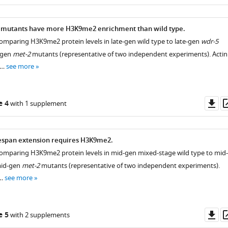
as
mutants have more H3K9me2 enrichment than wild type.
mparing H3K9me2 protein levels in late-gen wild type to late-gen
wdr-5
-gen
met-2
mutants (representative of two independent experiments). Actin 
 …
see more
Do
e 4
with 1 supplement
as
espan extension requires H3K9me2.
omparing H3K9me2 protein levels in mid-gen mixed-stage wild type to mid-
id-gen
met-2
mutants (representative of two independent experiments).
 …
see more
Do
e 5
with 2 supplements
as