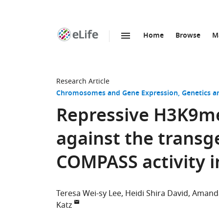
Home
Browse
M
SKIP TO CONTENT
eLife
home
page
Research Article
Chromosomes and Gene Expression
Genetics 
Repressive H3K9me
against the transg
COMPASS activity 
Teresa Wei-sy Lee
Heidi Shira David
Amanda
Katz