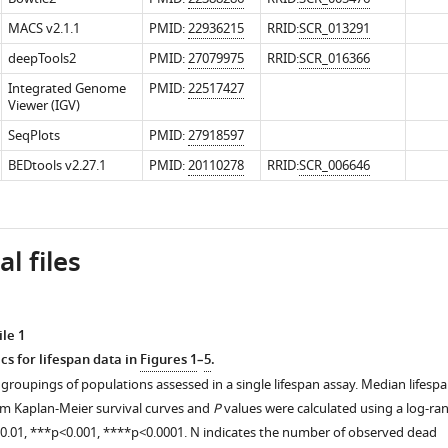
MACS v2.1.1
PMID:
22936215
RRID:
SCR_013291
deepTools2
PMID:
27079975
RRID:
SCR_016366
Integrated Genome
PMID:
22517427
Viewer (IGV)
SeqPlots
PMID:
27918597
BEDtools v2.27.1
PMID:
20110278
RRID:
SCR_006646
l files
le 1
cs for lifespan data in
Figures 1
–
5
.
groupings of populations assessed in a single lifespan assay. Median lifesp
om Kaplan-Meier survival curves and
P
values were calculated using a log-ra
<0.01, ***p<0.001, ****p<0.0001. N indicates the number of observed dead