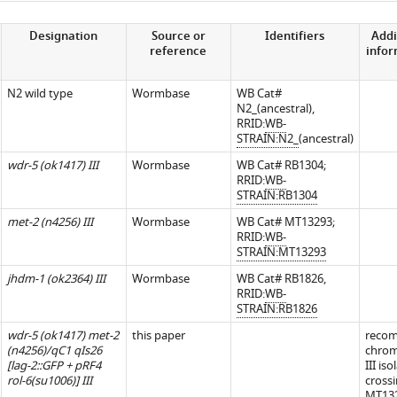
Designation
Source or
Identifiers
Addi
reference
info
N2 wild type
Wormbase
WB Cat#
N2_(ancestral),
RRID:
WB-
STRAIN:N2_
(ancestral)
wdr-5 (ok1417) III
Wormbase
WB Cat# RB1304;
RRID:
WB-
STRAIN:RB1304
met-2 (n4256) III
Wormbase
WB Cat# MT13293;
RRID:
WB-
STRAIN:MT13293
jhdm-1 (ok2364) III
Wormbase
WB Cat# RB1826,
RRID:
WB-
STRAIN:RB1826
wdr-5 (ok1417) met-2
this paper
recom
(n4256)/qC1 qIs26
chro
[lag-2::GFP + pRF4
III is
rol-6(su1006)] III
cross
MT13