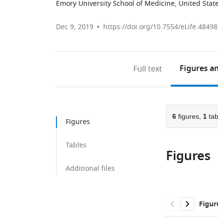
Emory University School of Medicine, United Stat
Dec 9, 2019
https://doi.org/10.7554/eLife.48498
Figures
an
Full text
6
figures,
1
tab
Figures
Tables
Figures
Additional files
Figur