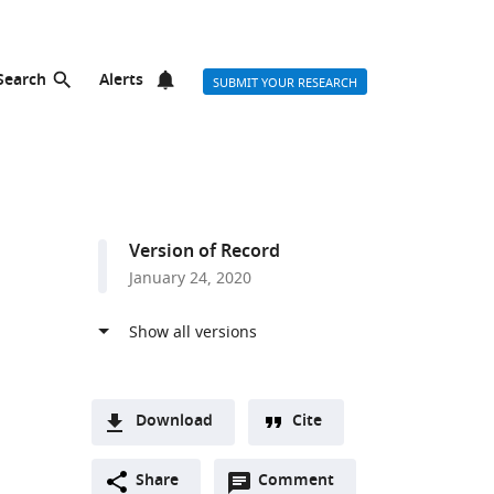
Search
Alerts
SUBMIT YOUR RESEARCH
Version of Record
January 24, 2020
Download
Cite
A
Open
two-
Share
Comment
(link
Downloads