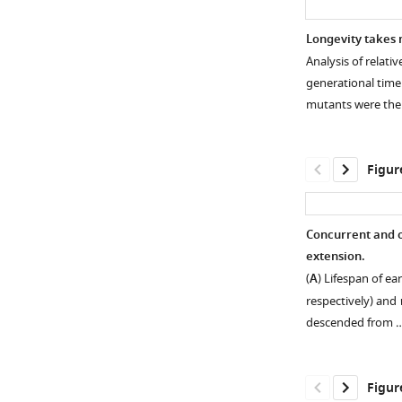
Longevity takes 
Analysis of relati
generational time
mutants were th
Figur
Concurrent and o
extension.
Figure 1—
Figure 1—
Figure 1—
(
A
) Lifespan of ea
figure
figure
figure
respectively) and
supplement
supplement
supplement
descended from 
1
2
3
Download
Download
Download
asset
asset
asset
Open
Open
Open
Figur