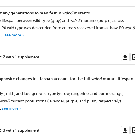
many generations to manifest in
wdr-5
mutants.
ve lifespan between wild-type (gray) and
wdr-5
mutants (purple) across
. P0 wild type was descended from animals recovered from a thaw. P0
wdr-5
e …
see more
Do
e 2
with 1 supplement
as
pposite changes in lifespan account for the full
wdr-5
mutant lifespan
rly-, mid-, and late-gen wild-type (yellow, tangerine, and burnt orange,
wdr-5
mutant populations (lavender, purple, and plum, respectively)
…
see more
Do
e 3
with 1 supplement