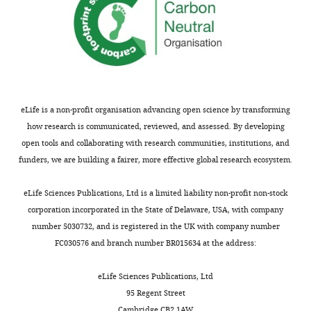
eLife is a non-profit organisation advancing open science by transforming
how research is communicated, reviewed, and assessed. By developing
open tools and collaborating with research communities, institutions, and
funders, we are building a fairer, more effective global research ecosystem.
eLife Sciences Publications, Ltd is a limited liability non-profit non-stock
corporation incorporated in the State of Delaware, USA, with company
number 5030732, and is registered in the UK with company number
FC030576 and branch number BR015634 at the address:
eLife Sciences Publications, Ltd
95 Regent Street
Cambridge CB2 1AW