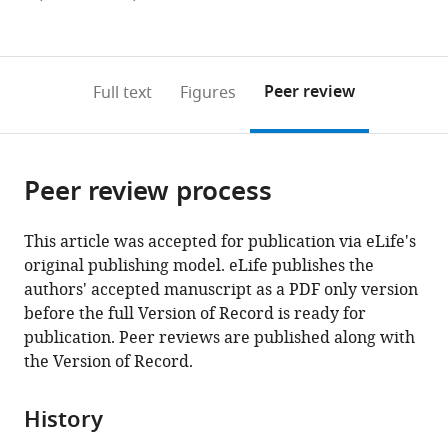
currently
links
article
(links
Open citations
0
to
as
to
annotations
download
Mendeley
PDF)
open
on
the
Peer review
Full text
Figures
the
this
article,
citations
page).
or
Cite
from
parts
this
this
Peer review process
of
article
article
the
(links
J
in
article,
to
This article was accepted for publication via eLife's
Elliott
various
in
download
original publishing model. eLife publishes the
Robinson
online
various
the
authors' accepted manuscript as a PDF only version
Gerard
reference
formats.
citations
before the full Version of Record is ready for
M
manager
from
publication. Peer reviews are published along with
Coughlin
services)
this
the Version of Record.
Acacia
article
M
in
Hori
History
formats
Jounhong