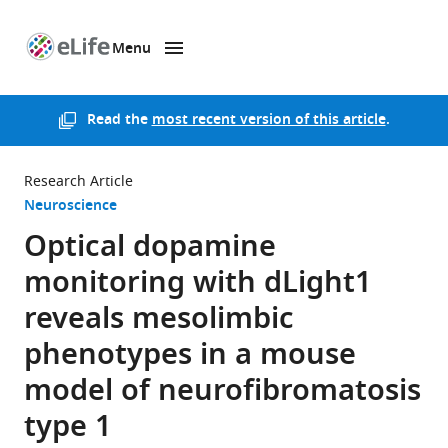
Menu
SKIP TO CONTENT
eLife
home
page
Read the
most recent version of this article
.
Research Article
Neuroscience
Optical dopamine
monitoring with dLight1
reveals mesolimbic
phenotypes in a mouse
model of neurofibromatosis
type 1