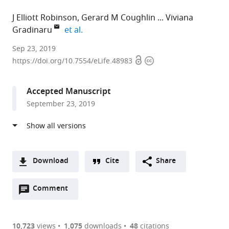
J Elliott Robinson
Gerard M Coughlin
Viviana
expand author list
Gradinaru
et al.
California
Sep 23, 2019
Open
Copyright
Institute
https://doi.org/10.7554/eLife.48983
access
information
of
Technology,
Accepted Manuscript
United
September 23, 2019
States
expand author list
University
et al.
of
California,
Davis,
Download
Cite
Share
United
A
States
Open
two-
Comment
(link
Downloads
annotations
part
to
Article PDF
(there
list
download
are
of
the
10,723
views
1,075
downloads
48
citations