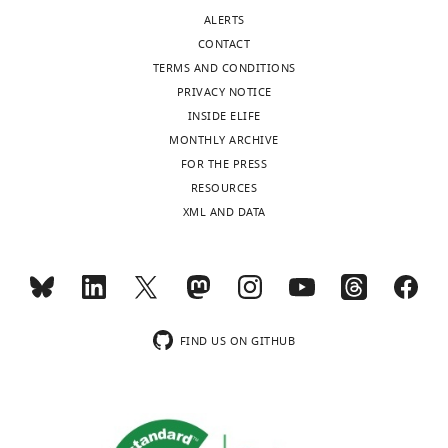
ALERTS
CONTACT
TERMS AND CONDITIONS
PRIVACY NOTICE
INSIDE ELIFE
MONTHLY ARCHIVE
FOR THE PRESS
RESOURCES
XML AND DATA
FIND US ON GITHUB