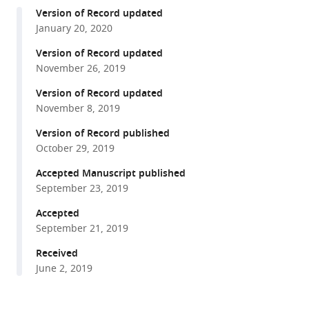
compatible
Ryan
Version of Record updated
with
Cho
January 20, 2020
various
Elisha
reference
Version of Record updated
D
manager
November 26, 2019
Mackey
tools)
Zeynep
Version of Record updated
Turan
November 8, 2019
Tommaso
Version of Record published
Patriarchi
October 29, 2019
Lin
Accepted Manuscript published
Tian
September 23, 2019
Viviana
Gradinaru
Accepted
(2019)
September 21, 2019
Optical
Received
dopamine
June 2, 2019
monitoring
with