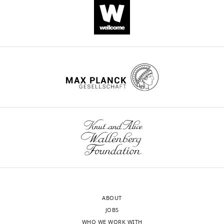
Download
.RIS
ABOUT
JOBS
WHO WE WORK WITH