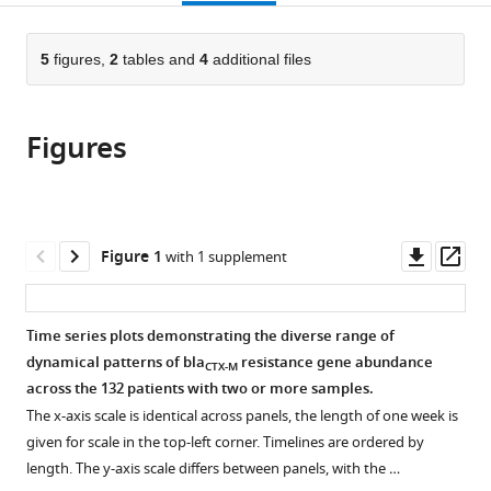
page).
or
the
parts
citations
of
5
figures,
2
tables and
4
additional files
Cite
from
the
this
this
article,
article
article
Figures
in
(links
Rene
in
various
to
Niehus
various
formats.
download
Esther
online
the
van
reference
citations
Downl
Op
Figure 1
with 1 supplement
Kleef
manager
from
asset
ass
Yin
services)
this
Mo
article
Time series plots demonstrating the diverse range of
Agata
in
dynamical patterns of bla
resistance gene abundance
Turlej-
CTX-M
formats
across the 132 patients with two or more samples.
Rogacka
compatible
Christine
The x-axis scale is identical across panels, the length of one week is
with
Lammens
given for scale in the top-left corner. Timelines are ordered by
various
Yehuda
length. The y-axis scale differs between panels, with the …
reference