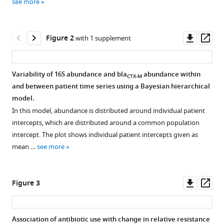
Carmeli
see more
manager
Herman
tools)
Goossens
Downl
Op
Evelina
Figure 2
with 1 supplement
asset
ass
Tacconelli
Biljana
Carevic
Variability of 16S abundance and bla
abundance within
CTX-M
Liliana
and between patient time series using a Bayesian hierarchical
Figure 1—
Preotescu
model.
figure
Surbhi
In this model, abundance is distributed around individual patient
supplement
Malhotra-
intercepts, which are distributed around a common population
1
Kumar
intercept. The plot shows individual patient intercepts given as
Download
Ben
mean …
see more
asset
Open
S
asset
Cooper
Downl
Op
(2020)
Figure 3
Exploration
asset
ass
Quantifying
of
antibiotic
autocorrelation
impact
Association of antibiotic use with change in relative resistance