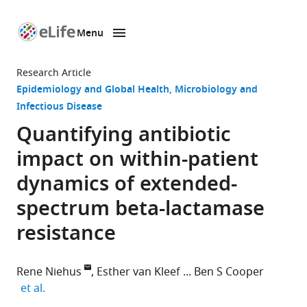
Menu
SKIP TO CONTENT
eLife
home
Research Article
page
Epidemiology and Global Health
Microbiology and
Infectious Disease
Quantifying antibiotic
impact on within-patient
dynamics of extended-
spectrum beta-lactamase
resistance
Rene Niehus
Esther van Kleef
Ben S Cooper
expand author list
et al.