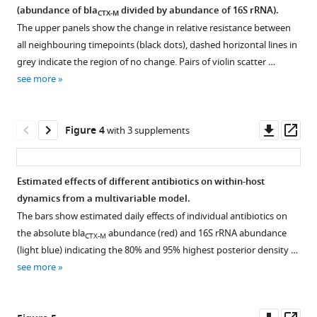
and
on
(abundance of bla
divided by abundance of 16S rRNA).
CTX-M
Figure 2—
different
within-
The upper panels show the change in relative resistance between
figure
sources
all neighbouring timepoints (black dots), dashed horizontal lines in
patient
supplement
of
grey indicate the region of no change. Pairs of violin scatter …
dynamics
1
data
see more
of
Download
variability.
extended-
asset
Autocorrelation
Open
spectrum
and
asset
Downl
Op
Figure 4
with 3 supplements
beta-
sources
asset
ass
lactamase
of
Diagnostic
resistance
variability
plots
Estimated effects of different antibiotics on within-host
eLife
in
of
dynamics from a multivariable model.
9
:e49206.
qPCR
MCMC
The bars show estimated daily effects of individual antibiotics on
time
samples.
https://doi.org/10.7554/eLife.49206
the absolute bla
abundance (red) and 16S rRNA abundance
CTX-M
series
Diagnostic
(light blue) indicating the 80% and 95% highest posterior density …
data.
Download
visualisation
see more
First-
BibTeX
of
order
posterior
autocorrelation
Download
samples