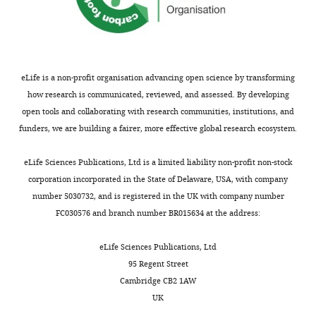
ten
v1.pdf
most
used
antibiotics
in
eLife is a non-profit organisation advancing open science by transforming
this
how research is communicated, reviewed, and assessed. By developing
patient
open tools and collaborating with research communities, institutions, and
cohort.
funders, we are building a fairer, more effective global research ecosystem.
Intravenous
(iv),
eLife Sciences Publications, Ltd is a limited liability non-profit non-stock
oral
corporation incorporated in the State of Delaware, USA, with company
(or),
number 5030732, and is registered in the UK with company number
and
FC030576 and branch number BR015634 at the address:
intramuscular
(im)
eLife Sciences Publications, Ltd
route
95 Regent Street
administration
Cambridge CB2 1AW
is
UK
given