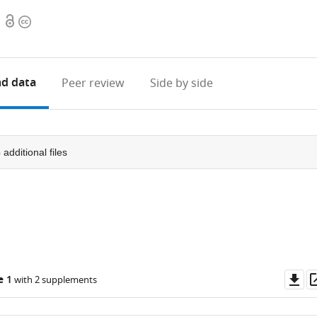
Open
Copyright
access
information
d data
Peer review
Side by side
3
additional files
Do
e 1
with 2 supplements
as