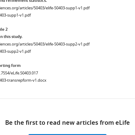
nd refinement statistics.
ciences.org/articles/50403/elife-50403-supp1-v1.pdf
0403-supp1-v1.pdf
le 2
.7554/eLife.50403.006
n this study.
ciences.org/articles/50403/elife-50403-supp2-v1.pdf
.7554/eLife.50403.008
0403-supp2-v1.pdf
orting form
0.7554/eLife.50403.017
0403-transrepform-v1.docx
nce
ad
Be the first to read new articles from eLife