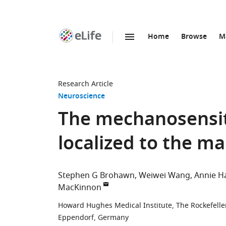
Home
Browse
M
SKIP TO CONTENT
eLife
home
page
Research Article
Neuroscience
The mechanosensit
localized to the m
Stephen G Brohawn
Weiwei Wang
Annie H
MacKinnon
Howard Hughes Medical Institute, The Rockefeller
Eppendorf, Germany