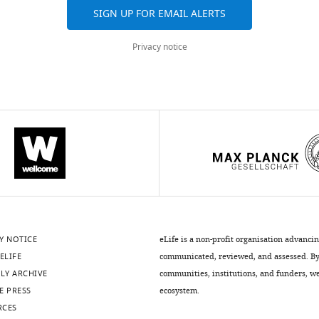
SIGN UP FOR EMAIL ALERTS
Privacy notice
thods)
.7554/eLife.50403.011
.7554/eLife.50403.013
Y NOTICE
eLife is a non-profit organisation advanci
ELIFE
communicated, reviewed, and assessed. By 
LY ARCHIVE
communities, institutions, and funders, we 
E PRESS
ecosystem.
.7554/eLife.50403.015
RCES