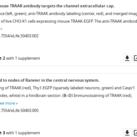
mouse TRAAK antibody targets the channel extracellular cap.
ce (left, green), anti-TRAAK antibody labeling (center, red), and merged ima
eld of live CHO-K1 cells expressing mouse TRAAK-EGFP. The anti-TRAAK antibo
0.7554/eLife.50403.002
Do
e 2
with 1 supplement
as
d to nodes of Ranvier in the central nervous system.
g of TRAAK (red), Thy1-EGFP (sparsely labeled neurons, green) and Caspr1
des, white) in a hindbrain section. (
B–D
) Immunostaining of TRAAK (red),
see more
0.7554/eLife.50403.005
Do
e 3
with 1 supplement