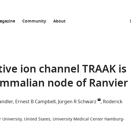
agazine
Community
About
ive ion channel TRAAK is
ammalian node of Ranvier
andler
Ernest B Campbell
Jürgen R Schwarz
Roderick
 University, United States
;
University Medical Center Hamburg-