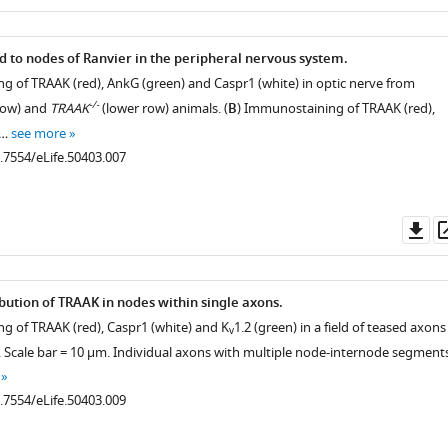
as
ed to nodes of Ranvier in the peripheral nervous system.
g of TRAAK (red), AnkG (green) and Caspr1 (white) in optic nerve from
-/-
row) and
TRAAK
(lower row) animals. (
B
) Immunostaining of TRAAK (red),
 …
see more
0.7554/eLife.50403.007
Do
as
ibution of TRAAK in nodes within single axons.
g of TRAAK (red), Caspr1 (white) and K
1.2 (green) in a field of teased axons
v
e. Scale bar = 10 μm. Individual axons with multiple node-internode segment
0.7554/eLife.50403.009