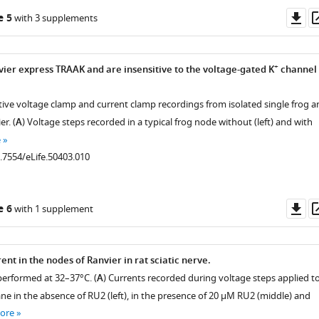
Do
e 5
with 3 supplements
as
+
vier express TRAAK and are insensitive to the voltage-gated K
channel
tive voltage clamp and current clamp recordings from isolated single frog a
r. (
A
) Voltage steps recorded in a typical frog node without (left) and with
e
0.7554/eLife.50403.010
Do
e 6
with 1 supplement
as
nt in the nodes of Ranvier in rat sciatic nerve.
erformed at 32–37°C. (
A
) Currents recorded during voltage steps applied to
e in the absence of RU2 (left), in the presence of 20 µM RU2 (middle) and
ore