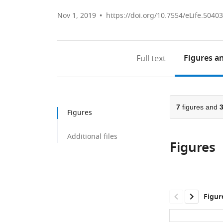
Nov 1, 2019
https://doi.org/10.7554/eLife.50403
Figures
an
Full text
7
figures and
Figures
Additional files
Figures
Figur