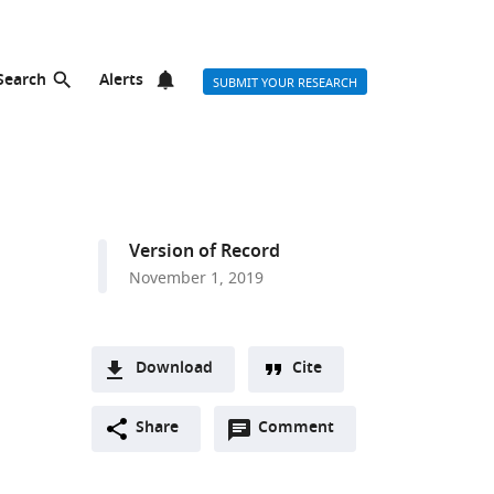
Search
Alerts
SUBMIT YOUR RESEARCH
Version of Record
November 1, 2019
Download
Cite
A
Open
two-
Share
Comment
(link
Downloads
annotations
part
to
Article PDF
(there
list
download