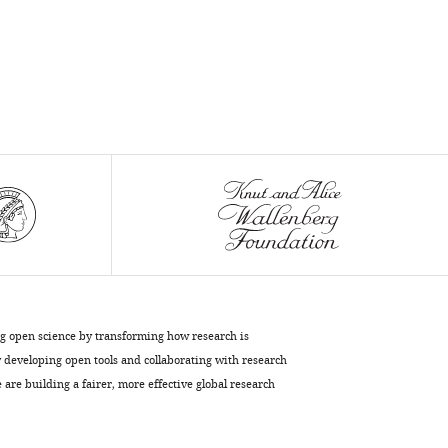
ng open science by transforming how research is
developing open tools and collaborating with research
are building a fairer, more effective global research