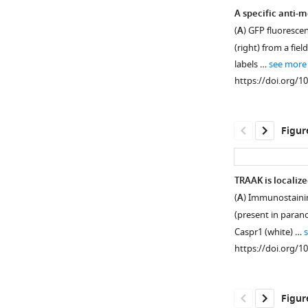
A specific anti-
(
A
) GFP fluorescen
(right) from a fi
labels …
see more
https://doi.org/1
Figur
TRAAK is localize
(
A
) Immunostainin
Figure 1—
Figure 1—
(present in parano
figure
figure
Caspr1 (white) …
supplement
supplement
https://doi.org/1
1
2
Download
Download
asset
asset
Open
Open
Figur