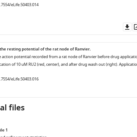
0.7554/eLife.50403.014
Do
as
the resting potential of the rat node of Ranvier.
e action potential recorded from a rat node of Ranvier before drug applicati
lication of 10 uM RU2 (red, center), and after drug wash out (right). Applicati
.7554/eLife.50403.003
0.7554/eLife.50403.016
.7554/eLife.50403.004
l files
le 1