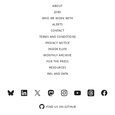
California,
rat
ABOUT
Davis,
axons.
JOBS
United
Is
WHO WE WORK WITH
States
there
ALERTS
a
CONTACT
In
way
TERMS AND CONDITIONS
the
to
PRIVACY NOTICE
interests
learn
INSIDE ELIFE
of
whether
MONTHLY ARCHIVE
transparency,
other
FOR THE PRESS
eLife
channels
RESOURCES
includes
such
XML AND DATA
the
as
editorial
the
decision
K2P
letter
also
and
blocked
accompanying
by
FIND US ON GITHUB
author
RU2