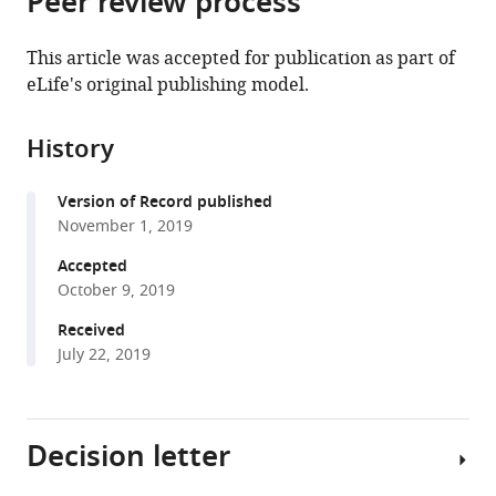
Peer review process
from
the
this
this
article,
article
This article was accepted for publication as part of
article
in
(links
eLife's original publishing model.
Stephen
in
various
to
G
various
formats.
download
Brohawn
online
History
the
Weiwei
reference
citations
Wang
manager
Version of Record published
from
Annie
services)
November 1, 2019
this
Handler
article
Accepted
Ernest
in
October 9, 2019
B
formats
Campbell
Received
compatible
Jürgen
July 22, 2019
with
R
various
Schwarz
reference
Roderick
Decision letter
manager
MacKinnon
tools)
(2019)