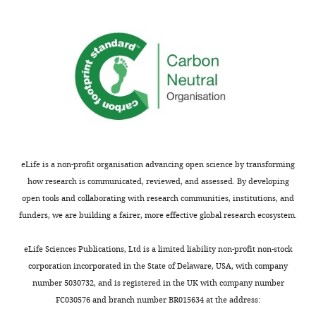
responses.
are
A
expressed
lightly
and
edited
functional
version
at
of
nodes?
the
Part
letter
of
sent
the
to
concern
eLife is a non-profit organisation advancing open science by transforming
the
here
how research is communicated, reviewed, and assessed. By developing
authors
is
open tools and collaborating with research communities, institutions, and
after
the
funders, we are building a fairer, more effective global research ecosystem.
peer
apparent
review
difference
eLife Sciences Publications, Ltd is a limited liability non-profit non-stock
is
in
corporation incorporated in the State of Delaware, USA, with company
shown,
the
number 5030732, and is registered in the UK with company number
indicating
voltage-
FC030576 and branch number BR015634 at the address:
the
dependence