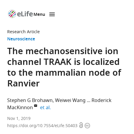
Menu
SKIP TO CONTENT
eLife
home
Research Article
page
Neuroscience
The mechanosensitive ion
channel TRAAK is localized
to the mammalian node of
Ranvier
Stephen G Brohawn
Weiwei Wang
Roderick
expand author list
MacKinnon
et al.
Howard
Nov 1, 2019
Open
Copyright
Hughes
https://doi.org/10.7554/eLife.50403
access
information
Medical