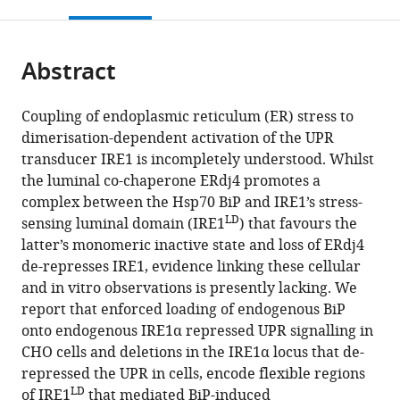
this
article,
Mendeley
open
page).
or
the
parts
citations
Abstract
of
Cite
from
the
this
this
article,
article
Coupling of endoplasmic reticulum (ER) stress to
article
in
(links
dimerisation-dependent activation of the UPR
Niko
in
various
to
transducer IRE1 is incompletely understood. Whilst
Amin-
various
formats.
download
the luminal co-chaperone ERdj4 promotes a
Wetzel
online
the
complex between the Hsp70 BiP and IRE1’s stress-
Lisa
reference
citations
LD
sensing luminal domain (IRE1
) that favours the
Neidhardt
manager
from
latter’s monomeric inactive state and loss of ERdj4
Yahui
services)
this
de-represses IRE1, evidence linking these cellular
Yan
article
and in vitro observations is presently lacking. We
Matthias
in
report that enforced loading of endogenous BiP
P
formats
onto endogenous IRE1α repressed UPR signalling in
Mayer
compatible
CHO cells and deletions in the IRE1α locus that de-
David
with
repressed the UPR in cells, encode flexible regions
Ron
various
LD
of IRE1
that mediated BiP-induced
(2019)