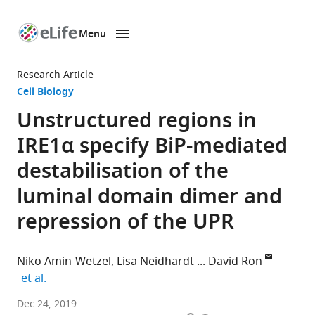
Menu
SKIP TO CONTENT
eLife
home
Research Article
page
Cell Biology
Unstructured regions in
IRE1α specify BiP-mediated
destabilisation of the
luminal domain dimer and
repression of the UPR
Niko Amin-Wetzel
Lisa Neidhardt
David Ron
expand author list
et al.
University
Dec 24, 2019