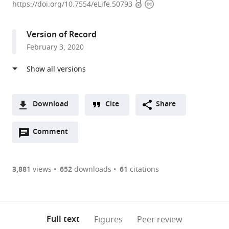
Open
Copyright
of
https://doi.org/10.7554/eLife.50793
access
information
Cambridge,
United
Version of Record
Kingdom
February 3, 2020
expand author list
DKFZ-
et al.
ZMBH
Alliance,
Germany
Download
Cite
Share
A
Open
two-
Comment
(link
Downloads
annotations
part
to
Article PDF
(there
list
download
are
of
the
3,881
views
652
downloads
61
citations
Figures PDF
currently
links
article
0
to
as
annotations
download
PDF)
(links
Open citations
on
the
Full text
Figures
Peer review
to