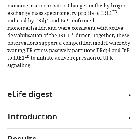
reference
monomerisation in vitro. Changes in the hydrogen
Unstructured
manager
LD
exchange mass spectrometry profile of IRE1
regions
tools)
induced by ERdj4 and BiP confirmed
in
monomerisation and were consistent with active
IRE1α
LD
destabilisation of the IRE1
dimer. Together, these
specify
observations support a competition model whereby
BiP-
waning ER stress passively partitions ERdj4 and BiP
mediated
LD
to IRE1
to initiate active repression of UPR
destabilisation
signalling.
of
the
luminal
eLife digest
domain
dimer
and
Introduction
repression
Cells
of
produce
the
many