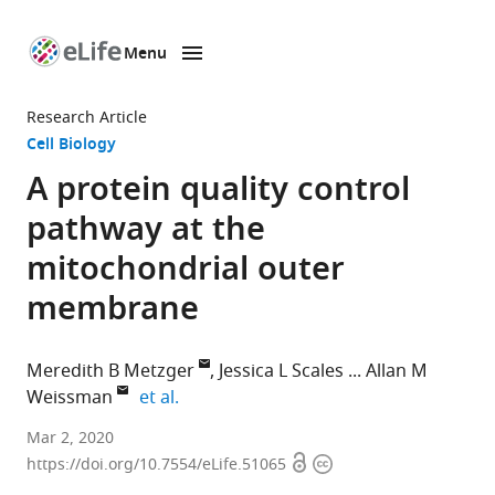
Menu
SKIP TO CONTENT
eLife
home
Research Article
page
Cell Biology
A protein quality control
pathway at the
mitochondrial outer
membrane
Meredith B Metzger
Jessica L Scales
Allan M
expand author list
Weissman
et al.
Laboratory
Mar 2, 2020
Open
Copyright
of
https://doi.org/10.7554/eLife.51065
access
information
Protein