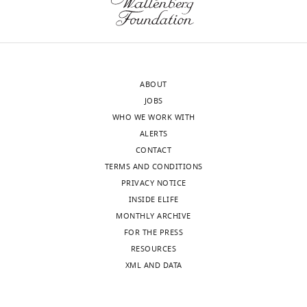
substantive
to
revision
bring
requests
this
and
interesting
the
story
ABOUT
accompanying
to
JOBS
author
eLife's
WHO WE WORK WITH
responses.
standards.
ALERTS
CONTACT
The
TERMS AND CONDITIONS
Acceptance
data
PRIVACY NOTICE
concerning
summary:
INSIDE ELIFE
the
MONTHLY ARCHIVE
involvement
The
FOR THE PRESS
of
mitochondria-
RESOURCES
E3
associated
XML AND DATA
ligases,
degradation
Cdc48,
(MAD)
Sis1
pathway