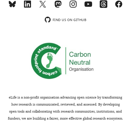
and
mediates
Doa1
ubiquitination
should
and
FIND US ON GITHUB
be
removal
strengthened.
of
The
mitochondrial
efforts
outer
in
membrane
this
(MOM)
direction
proteins,
should
and
involve
targets
an
them
appropriate
for
eLife is a non-profit organisation advancing open science by transforming
statistics
degradation
how research is communicated, reviewed, and assessed. By developing
of
by
open tools and collaborating with research communities, institutions, and
repetitions…
the
funders, we are building a fairer, more effective global research ecosystem.
proteasome.