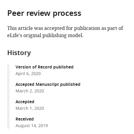
the
parts
citations
Peer review process
of
Cite
from
the
this
this
article,
article
This article was accepted for publication as part of
article
in
(links
eLife's original publishing model.
Meredith
in
various
to
B
various
formats.
download
Metzger
online
History
the
Jessica
reference
citations
L
manager
Version of Record published
from
Scales
services)
April 6, 2020
this
Mitchell
article
Accepted Manuscript published
F
in
March 2, 2020
Dunklebarger
formats
Jadranka
Accepted
compatible
Loncarek
March 1, 2020
with
Allan
various
Received
M
August 14, 2019
reference
Weissman
manager