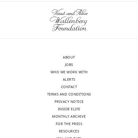
ABOUT
JOBS
WHO WE WORK WITH
ALERTS
CONTACT
TERMS AND CONDITIONS
PRIVACY NOTICE
INSIDE ELIFE
MONTHLY ARCHIVE
FOR THE PRESS
RESOURCES