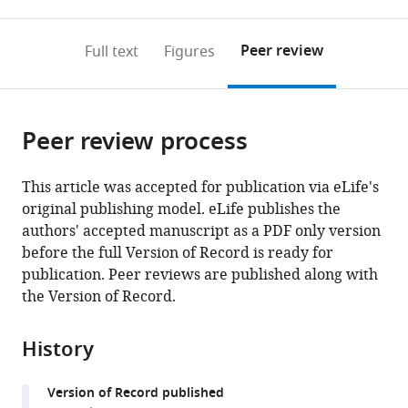
0
to
as
to
annotations
download
Mendeley
PDF)
open
on
the
Peer review
Full text
Figures
the
this
article,
citations
page).
or
Cite
from
parts
this
this
Peer review process
of
article
article
the
(links
Vanessa
in
article,
to
This article was accepted for publication via eLife's
Plantier
various
in
download
original publishing model. eLife publishes the
Irene
online
various
the
authors' accepted manuscript as a PDF only version
Sanchez-
reference
formats.
citations
before the full Version of Record is ready for
Brualla
manager
from
publication. Peer reviews are published along with
Nejada
services)
this
the Version of Record.
Dingu
article
Cécile
in
Brocard
History
formats
Sylvie
compatible
Liabeuf
Version of Record published
with