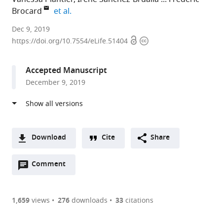
expand author list
Brocard
et al.
CNRS
Dec 9, 2019
Open
Copyright
Aix
https://doi.org/10.7554/eLife.51404
access
information
Marseille
University,
Accepted Manuscript
France
December 9, 2019
Download
Cite
Share
A
Open
two-
Comment
(link
Downloads
annotations
part
to
Article PDF
(there
list
download
are
of
the
1,659
views
276
downloads
33
citations
currently
links
article
(links
Open citations