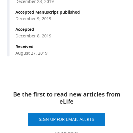
Florian
December 23, 2019
various
Gackière
reference
Accepted Manuscript published
Frédéric
manager
December 9, 2019
Brocard
tools)
(2019)
Accepted
Calpain
December 8, 2019
fosters
Received
the
August 27, 2019
hyperexcitability
of
motoneurons
Share
Download
after
this
links
spinal
article
Be the first to read new articles from
cord
eLife
injury
https://doi.org/10.7554/eLife.51404
and
leads
SIGN UP FOR EMAIL ALERTS
to