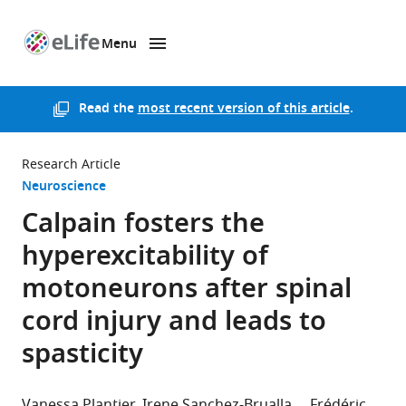
Menu
SKIP TO CONTENT
eLife
home
page
Read the
most recent version of this article
.
Research Article
Neuroscience
Calpain fosters the
hyperexcitability of
motoneurons after spinal
cord injury and leads to
spasticity
Vanessa Plantier
Irene Sanchez-Brualla
Frédéric