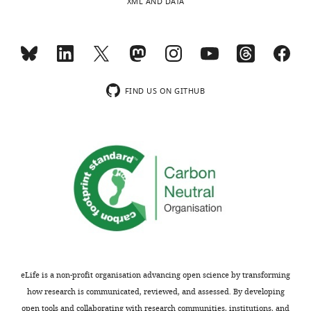
XML AND DATA
FIND US ON GITHUB
eLife is a non-profit organisation advancing open science by transforming
how research is communicated, reviewed, and assessed. By developing
open tools and collaborating with research communities, institutions, and