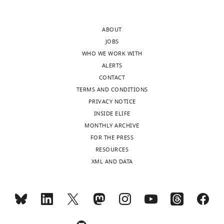
publishes
basis.
the
Could
ABOUT
most
the
JOBS
substantive
authors
WHO WE WORK WITH
revision
examine
ALERTS
requests
the
CONTACT
and
relative
TERMS AND CONDITIONS
the
ratio
PRIVACY NOTICE
accompanying
of
INSIDE ELIFE
author
the
MONTHLY ARCHIVE
responses.
two
FOR THE PRESS
factors,
RESOURCES
e.g.,
XML AND DATA
Acceptance
some
subjects
summary:
show
more
This
bottom-
work