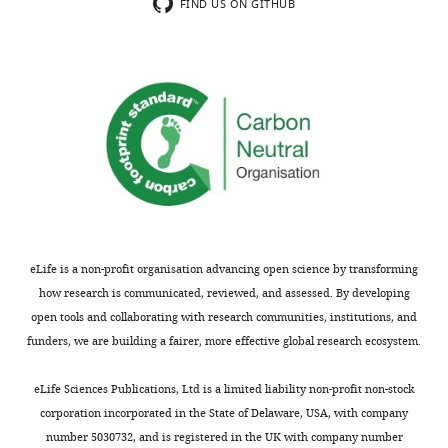
up
tackles
FIND US ON GITHUB
contribution
an
whereas
important
other
and
show
interesting
more
issue,
top-
that
down
is,
limitations?
why
subjects
We
diagnosed
completely
with
eLife is a non-profit organisation advancing open science by transforming
agree;
normal
how research is communicated, reviewed, and assessed. By developing
it
hearing
open tools and collaborating with research communities, institutions, and
would
show
funders, we are building a fairer, more effective global research ecosystem.
be
difficulty
important
in
eLife Sciences Publications, Ltd is a limited liability non-profit non-stock
to
speech
corporation incorporated in the State of Delaware, USA, with company
understand
recognition,
number 5030732, and is registered in the UK with company number