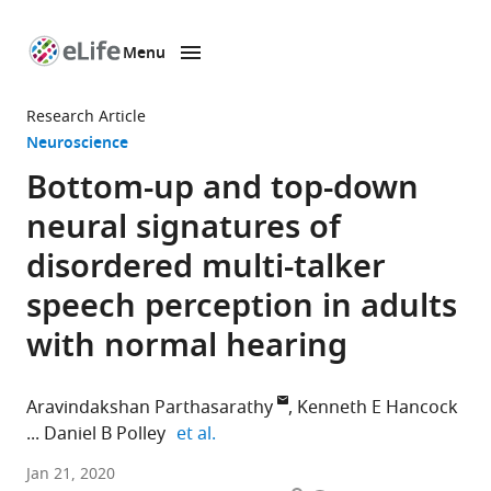
Menu
SKIP TO CONTENT
eLife
home
Research Article
page
Neuroscience
Bottom-up and top-down
neural signatures of
disordered multi-talker
speech perception in adults
with normal hearing
Aravindakshan Parthasarathy
Kenneth E Hancock
expand author list
Daniel B Polley
et al.
Massachusetts
Jan 21, 2020