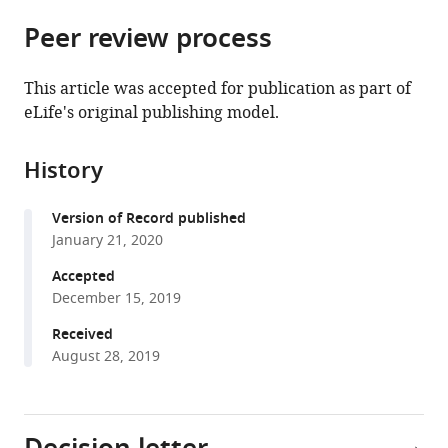
parts
citations
Peer review process
of
Cite
from
the
this
this
article,
article
This article was accepted for publication as part of
article
in
(links
eLife's original publishing model.
Aravindakshan
in
various
to
Parthasarathy
various
formats.
download
Kenneth
online
History
the
E
reference
citations
Hancock
manager
Version of Record published
from
Kara
services)
January 21, 2020
this
Bennett
article
Accepted
Victor
in
December 15, 2019
DeGruttola
formats
Daniel
Received
compatible
B
August 28, 2019
with
Polley
various
(2020)
reference
Bottom-
manager