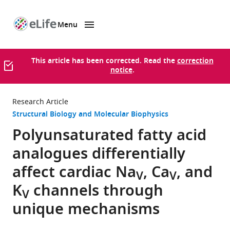
Menu
SKIP TO CONTENT
eLife
home
page
This article has been corrected. Read the
correction
notice
.
Research Article
Structural Biology and Molecular Biophysics
Polyunsaturated fatty acid
analogues differentially
affect cardiac Na
, Ca
, and
V
V
K
channels through
V
unique mechanisms