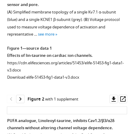
formats
sensor and pore.
Jessica
compatible
J
(
A
) Simplified membrane topology of a single Kv7.1 α-subunit
with
Jowais
(blue) and a single KCNE1 β-subunit (grey). (
B
) Voltage protocol
various
Marta
used to measure voltage dependence of activation and
reference
E
representative …
see more
manager
Perez
tools)
Derek
Figure 1—source data 1
M
Effects of lin-taurine on cardiac ion channels.
Dykxhoorn
https://cdn.elifesciences.org/articles/51453/elife-51453-fig1-data1-
Sara
v3.docx
I
Download elife-51453-fig1-data1-v3.docx
Liin
H
Downl
Op
Peter
Figure 2
with 1 supplement
asset
ass
Larsson
(2020)
Polyunsaturated
PUFA analogue, Linoleoyl-taurine, inhibits Cav1.2/β3/α2δ
fatty
channels without altering channel voltage dependence.