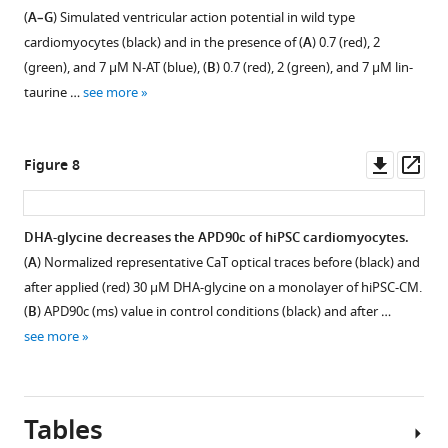
PUFA
PUFA
analogue)
the
Pin-
taurine,
(
A–G
) Simulated ventricular action potential in wild type
analogue
analogue),
of
presence
taurine,
(
D
)
cardiomyocytes (black) and in the presence of (
A
) 0.7 (red), 2
tested.
followed
applied
of
(
D
)
DHA-
(green), and 7 μM N-AT (blue), (
B
) 0.7 (red), 2 (green), and 7 μM lin-
Voltage
by
PUFA
(
A
)
DHA-
taurine,
taurine …
see more
protocol
current-
analogues,
N-
taurine,
(
E
)
…
voltage
followed
AT
(
E
)
Lin-
(I–
by
see
(n = 3)
Lin-
glycine,
more
Downl
Op
Figure 8
V)
current-
and
glycine,
(
F
)
asset
ass
relationship
voltage
(
B
)
(
F
)
…
(right)
(I–
DHA-
…
see
DHA-glycine decreases the APD90c of hiPSC cardiomyocytes.
more
of
V)
glycine
see
(
A
) Normalized representative CaT optical traces before (black) and
more
…
…
(n = 3).
Figure 7—
Figure 7—
after applied (red) 30 µM DHA-glycine on a monolayer of hiPSC-CM.
see
see
Peak
figure
figure
more
more
(
B
) APD90c (ms) value in control conditions (black) and after …
currents
supplement
supplement
see more
are
1
2
normalized
Download
Download
to
asset
asset
Open
Open
each
Tables
asset
asset
concentration