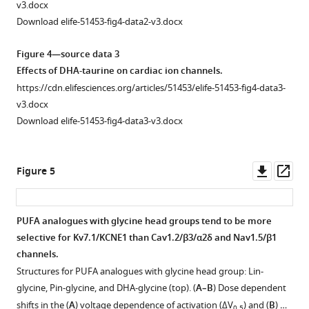
v3.docx
activation
Download elife-51453-fig4-data2-v3.docx
for
Cav1.2/
Figure 4—source data 3
β2/
Effects of DHA-taurine on cardiac ion channels.
α2δ
https://cdn.elifesciences.org/articles/51453/elife-51453-fig4-data3-
in
v3.docx
the
Download elife-51453-fig4-data3-v3.docx
presence
of
Lin-
Downl
Op
Figure 5
taurine.
asset
ass
(
B
)
Voltage
PUFA analogues with glycine head groups tend to be more
dependence
selective for Kv7.1/KCNE1 than Cav1.2/β3/α2δ and Nav1.5/β1
of
Figure 4—
Figure 4—
Figure 4—
Figure 4—
Figure 4—
Figure 4—
channels.
inactivation
figure
figure
figure
figure
figure
figure
Structures for PUFA analogues with glycine head group: Lin-
for
supplement
supplement
supplement
supplement
supplement
supplement
glycine, Pin-glycine, and DHA-glycine (top). (
A–B
) Dose dependent
Cav1.2/
1
2
3
4
5
6
shifts in the (
A
) voltage dependence of activation (ΔV
) and (
B
) …
0.5