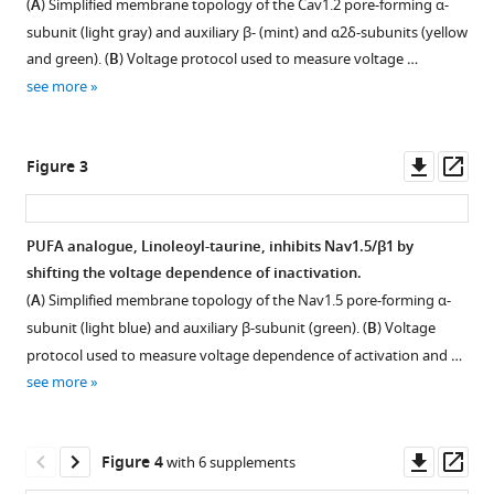
acid
(
A
) Simplified membrane topology of the Cav1.2 pore-forming α-
analogues
subunit (light gray) and auxiliary β- (mint) and α2δ-subunits (yellow
differentially
and green). (
B
) Voltage protocol used to measure voltage …
affect
see more
cardiac
Na
,
V
Downl
Op
Figure 3
Ca
,
V
asset
ass
and
K
V
PUFA analogue, Linoleoyl-taurine, inhibits Nav1.5/β1 by
channels
shifting the voltage dependence of inactivation.
through
Figure 2—
(
A
) Simplified membrane topology of the Nav1.5 pore-forming α-
unique
figure
subunit (light blue) and auxiliary β-subunit (green). (
B
) Voltage
mechanisms
supplement
protocol used to measure voltage dependence of activation and …
eLife
1
see more
9
:e51453.
Download
asset
https://doi.org/10.7554/eLife.51453
Open
asset
Downl
Op
Figure 4
with 6 supplements
Download
asset
ass