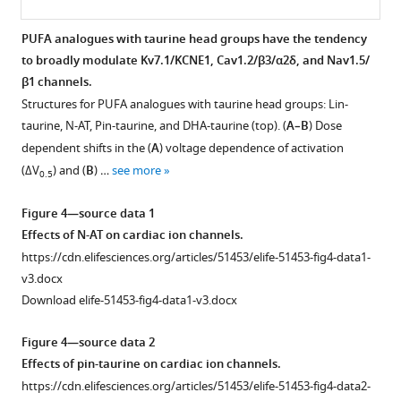
BibTeX
PUFA-
induced
PUFA analogues with taurine head groups have the tendency
Download
effects
to broadly modulate Kv7.1/KCNE1, Cav1.2/β3/α2δ, and Nav1.5/
.RIS
on
β1 channels.
Cav1.2
Structures for PUFA analogues with taurine head groups: Lin-
expressed
taurine, N-AT, Pin-taurine, and DHA-taurine (top). (
A–B
) Dose
with
dependent shifts in the (
A
) voltage dependence of activation
β-
(ΔV
) and (
B
) …
see more
0.5
subunit
β2
Figure 4—source data 1
and
Effects of N-AT on cardiac ion channels.
α2δ
https://cdn.elifesciences.org/articles/51453/elife-51453-fig4-data1-
(Cav1.2/
v3.docx
β2/
Download elife-51453-fig4-data1-v3.docx
α2δ).
(
A
)
Figure 4—source data 2
Voltage
Effects of pin-taurine on cardiac ion channels.
dependence
https://cdn.elifesciences.org/articles/51453/elife-51453-fig4-data2-
of