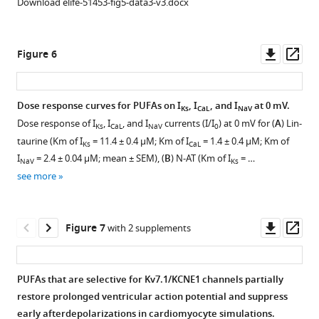
Download elife-51453-fig5-data3-v3.docx
of
μM)
traces
in
on
Nav1.5/
Cav1.2/
(left)
in
control
Nav1.5/
β1
β3/
and
control
(0
β1
voltage
Downl
Op
Figure 6
α2δ
20
(0
μM)
voltage
dependent
asset
ass
and
μM
μM)
(top
dependent
inactivation
Nav1.5/
(middle)
(top
trace
inactivation
normalized
Dose response curves for PUFAs on I
, I
, and I
at 0 mV.
Ks
CaL
NaV
β1
PUFA
trace
for
normalized
by
Dose response of I
, I
, and I
currents (I/I
) at 0 mV for (
A
) Lin-
Ks
CaL
NaV
0
channels.
analogues,
for
each
by
each
taurine (Km of I
= 11.4 ± 0.4 μM; Km of I
= 1.4 ± 0.4 μM; Km of
Ks
CaL
followed
each
(
PUFA
A–
each
concentration
I
= 2.4 ± 0.04 μM; mean ± SEM), (
B
) N-AT (Km of I
= …
NaV
Ks
by
PUFA
analogue)
B
)
concentration
for:
see more
current-
analogue)
and
Voltage-
for:
(
A
)
voltage
and
20
dependent
(
A
)
Lin-
(I–
20
μM
activation
Lin-
taurine,
Downl
Op
Figure 7
with 2 supplements
V)
μM
(bottom
of
taurine,
(
B
)
asset
ass
relationship
(bottom
trace
Cav1.2/
(
B
)
N-
(right)
trace
for
β3/
N-
AT,
PUFAs that are selective for Kv7.1/KCNE1 channels partially
for
for
each
α2δ
AT,
(
C
)
restore prolonged ventricular action potential and suppress
each
each
PUFA
in
(
C
)
Pin-
early afterdepolarizations in cardiomyocyte simulations.