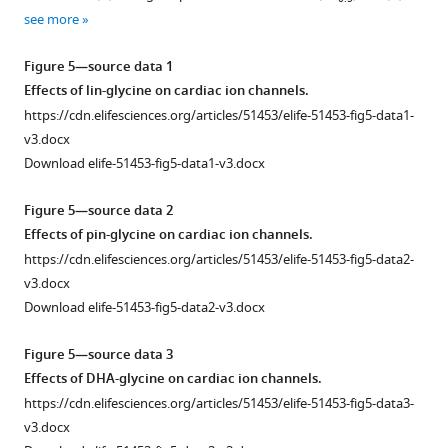
β2/
Download
Download
Download
Download
Download
Download
see more
α2δ
asset
asset
asset
asset
asset
asset
Open
Open
Open
Open
Open
Open
in
asset
asset
asset
asset
asset
asset
Figure 5—source data 1
the
Effects of lin-glycine on cardiac ion channels.
presence
Raw
Raw
PUFA-
Internally
Raw
Internally
https://cdn.elifesciences.org/articles/51453/elife-51453-fig5-data1-
of
current
current
induced
normalized
current
normalized
v3.docx
Lin-
traces
traces
changes
steady
traces
steady
Download elife-51453-fig5-data1-v3.docx
taurine.
for
for
in
state
for
state
(
C–
PUFA
PUFA
I/I
inactivation
PUFA
inactivation
0
Figure 5—source data 2
D
)
analogues
analogues
normalized
curves
analogues
curves
Effects of pin-glycine on cardiac ion channels.
Comparison
on
on
by
for
on
for
https://cdn.elifesciences.org/articles/51453/elife-51453-fig5-data2-
…
Kv7.1/KCNE1.
Cav1.2/
concentration
Cav1.2/
Nav1.5/
Nav1.5/
v3.docx
see
β3/
show
β3/
β1
β1.
Kv7.1/KCNE1
more
Download elife-51453-fig5-data2-v3.docx
α2δ.
no
α2δ.
channels.
raw
(
A–
changes
current
Cav1.2/
(
Nav1.5/
A–
G
)
Figure 5—source data 3
in
traces
β3/
β1
G
)
PUFA-
Effects of DHA-glycine on cardiac ion channels.
voltage-
in
α2δ
raw
PUFA-
induced
https://cdn.elifesciences.org/articles/51453/elife-51453-fig5-data3-
dependent
control
raw
current
induced
effects
v3.docx
activation
(0
current
traces
effects
on