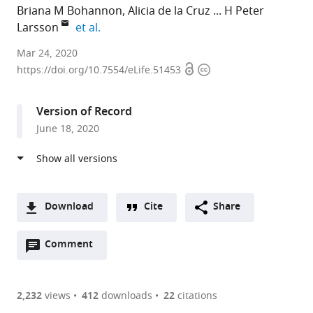
Briana M Bohannon
Alicia de la Cruz
H Peter
expand author list
Larsson
et al.
Department
Mar 24, 2020
Open
Copyright
of
https://doi.org/10.7554/eLife.51453
access
information
Physiology
and
Version of Record
Biophysics,
June 18, 2020
Miller
School
of
Medicine,
University
Download
Cite
Share
of
A
Miami,
Open
two-
Comment
(link
Downloads
United
annotations
part
to
Article PDF
States
(there
list
download
expand author list
John
Department
et al.
are
of
the
2,232
views
412
downloads
22
citations
P.
of
Figures PDF
currently
links
article