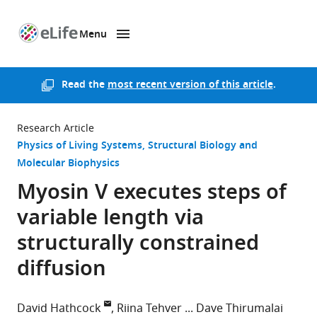
Menu
SKIP TO CONTENT
eLife
home
page
Read the
most recent version of this article
.
Research Article
Physics of Living Systems
Structural Biology and
Molecular Biophysics
Myosin V executes steps of
variable length via
structurally constrained
diffusion
David Hathcock
Riina Tehver
Dave Thirumalai