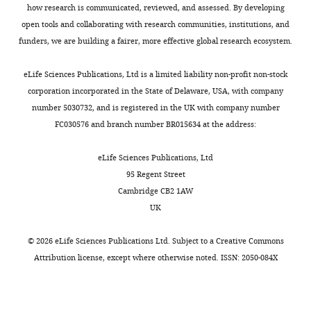
how research is communicated, reviewed, and assessed. By developing
University,
open tools and collaborating with research communities, institutions, and
Cleveland,
funders, we are building a fairer, more effective global research ecosystem.
United
States
eLife Sciences Publications, Ltd is a limited liability non-profit non-stock
corporation incorporated in the State of Delaware, USA, with company
For
Toggle
number 5030732, and is registered in the UK with company number
correspondence
charts
DAILY
FC030576 and branch number BR015634 at the address:
mxh605@case.edu
eLife Sciences Publications, Ltd
MONTHLY
Competing
95 Regent Street
interests
Cambridge CB2 1AW
The
UK
authors
declare
©
2026
eLife Sciences Publications Ltd. Subject to a
Creative Commons
that
Attribution license
, except where otherwise noted. ISSN: 2050-084X
no
competing
interests