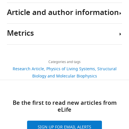
Article and author information
All
the
data
Metrics
for
Author
the
details
figures
Share
Download
in
2,185
this
David
links
the
views
Categories and tags
article
Hathcock
study
Research Article
Physics of Living Systems
Structural
(Fig.
Department
https://doi.org/10.7554/eLife.51569
Biology and Molecular Biophysics
269
3-
of
downloads
8),
Physics,
along
Cornell
10
Be the first to read new articles from
with
University,
citations
eLife
the
Ithaca,
corresponding
United
Views,
code
States
downloads
SIGN UP FOR EMAIL ALERTS