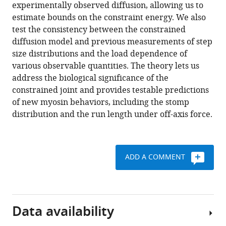
various
experimentally observed diffusion, allowing us to
steps
reference
estimate bounds on the constraint energy. We also
of
manager
test the consistency between the constrained
variable
tools)
diffusion model and previous measurements of step
length
size distributions and the load dependence of
via
various observable quantities. The theory lets us
structurally
address the biological significance of the
constrained
constrained joint and provides testable predictions
diffusion
of new myosin behaviors, including the stomp
eLife
distribution and the run length under off-axis force.
9
:e51569.
https://doi.org/10.7554/eLife.51569
ADD A COMMENT
Download
BibTeX
Download
Data availability
.RIS