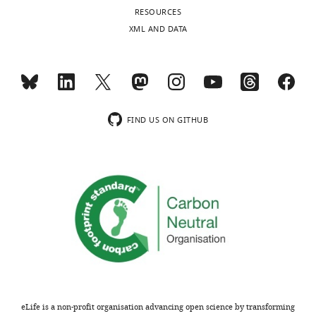
interests
RESOURCES
The
XML AND DATA
Toggle
authors
charts
declare
DAILY
that
no
MONTHLY
competing
FIND US ON GITHUB
interests
wnloads
exist.
(Monthly)
Michael
Hinczewski
Department
of
Physics,
Case
Western
eLife is a non-profit organisation advancing open science by transforming
Reserve