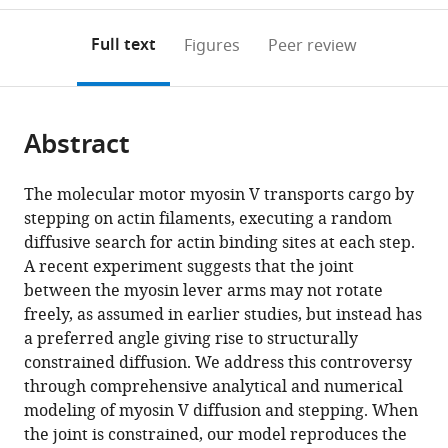
to
annotations
download
Mendeley
PDF)
open
on
the
Full text
Figures
Peer review
the
this
article,
citations
page).
or
Cite
from
parts
this
this
Abstract
of
article
article
the
(links
David
in
article,
to
The molecular motor myosin V transports cargo by
Hathcock
various
in
download
stepping on actin filaments, executing a random
Riina
online
various
the
diffusive search for actin binding sites at each step.
Tehver
reference
formats.
citations
A recent experiment suggests that the joint
Michael
manager
from
between the myosin lever arms may not rotate
Hinczewski
services)
this
freely, as assumed in earlier studies, but instead has
Dave
article
a preferred angle giving rise to structurally
Thirumalai
in
constrained diffusion. We address this controversy
(2020)
formats
through comprehensive analytical and numerical
Myosin
compatible
modeling of myosin V diffusion and stepping. When
V
with
the joint is constrained, our model reproduces the
executes