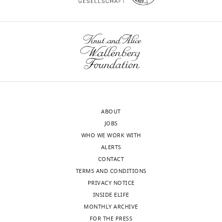
https://doi.org/10.7554/eLife.51569
iD
4551-
identifies
9239
the
author
Riina
wnloads
of
Tehver
(Monthly)
this
article:"
Department
of
Physics
ABOUT
and
JOBS
Astronomy,
WHO WE WORK WITH
Denison
ALERTS
University,
CONTACT
Granville,
TERMS AND CONDITIONS
United
PRIVACY NOTICE
States
INSIDE ELIFE
MONTHLY ARCHIVE
Competing
FOR THE PRESS