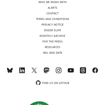
around
calculated
values
WHO WE WORK WITH
single/isolated
for
in
ALERTS
versus
each
VSD
CONTACT
…
individual
versus
TERMS AND CONDITIONS
see
peri-
iGluSnFR
PRIVACY NOTICE
more
SWR
and
INSIDE ELIFE
RSC
in
MONTHLY ARCHIVE
trace.
sleep
FOR THE PRESS
…
versus
RESOURCES
urethane
see
XML AND DATA
more
conditions
across
single
and
bundled
FIND US ON GITHUB
ripples.
The
only
statistically