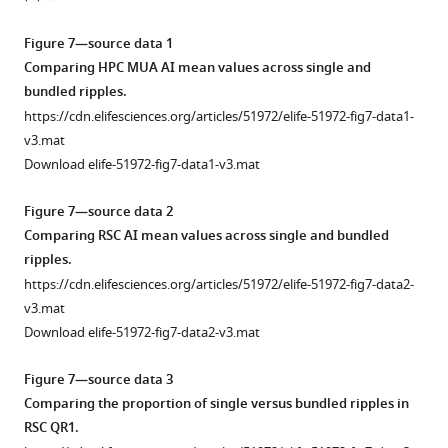
versus
smoothed;
asset
asset
SWR
measured.
activation
under
QR1
Open
Open
iGluSnFR
bottom)
activation
Rise
latency
sleep/urethane
was
asset
asset
Figure 7—source data 1
(i)
…
across
time
compared
anesthesia
not
Comparing HPC MUA AI mean values across single and
and
see
neocortical
was
to
and
observed.
Whether
The
more
bundled ripples.
sleep
regions
calculated
peak
VSD/iGluSnFR
The
retrosplenial
correspondence
https://cdn.elifesciences.org/articles/51972/elife-51972-fig7-data1-
versus
is
as
activation
imaging
mean
cortex
between
v3.mat
urethane
displayed
the
timestamp.
conditions.
of
activation
neocortical
Download elife-51972-fig7-data1-v3.mat
anesthesia
for
time
(
(
the
A
A
)
)
precedes
activation
(ii)
VSD
which
peri-
Peri-
There
or
latency
Figure 7—source data 2
…
versus
takes
SWR
SWR
is
follows
relative
Comparing RSC AI mean values across single and bundled
see
iGluSnFR
for
RSC
RSC
no
SWRs
to
more
ripples.
(i)
the
activity
activity
statistically
is
SWRs
https://cdn.elifesciences.org/articles/51972/elife-51972-fig7-data2-
and
signal
for
for
significant
correlated
and
v3.mat
sleep
to
SWRs
individual
difference
by
skewness
Download elife-51972-fig7-data2-v3.mat
versus
reach
in
SWRs
in
skewness
of
urethane
90%
the
sorted
the
peri-
peri-
Figure 7—source data 3
anesthesia
of
RSC
by
proportion
SWR
SWR
Comparing the proportion of single versus bundled ripples in
(ii)
the
QR1
peak
of
hippocampal
hippocampal
RSC QR1.
conditions.
peak
(blue
timestamps
negative
MUA.
MUA