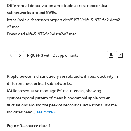
recorded
signals
https://doi.org/10.7554/eLife.51972
electrode
states
Differential deactivation amplitude across neocortical
hippocampal
used
localization.
in
subnetworks around SWRs.
LFP
for
Download
the
(i)
https://cdn.elifesciences.org/articles/51972/elife-51972-fig2-data2-
and
wake/sleep
BibTeX
head-
Schematic
v3.mat
ripple
scoring
restrained
diagram
Download elife-51972-fig2-data2-v3.mat
activity.
recorded
Download
mouse.
representing
Example
during
.RIS
the
(
A
)
of
a
location
Representative
Downl
Op
Figure 3
with 2 supplements
neocortical
transition
of
traces
asset
ass
spontaneous
from
coronal
of
voltage
awake
sections
local
Ripple power is distinctively correlated with peak activity in
activity
state
presented
field
different neocortical subnetworks.
captured
to
Figure 2—
Figure 2—
Figure 2—
Figure 2—
Figure 2—
Figure
Figure
Figure
here. (ii)
potentials
(
A
) Representative montage (50 ms intervals) showing
by
NREM
figure
figure
figure
figure
figure
2—
2—
2—
Coronal
(LFP)
spatiotemporal pattern of mean hippocampal ripple power
voltage-
and
supplement
supplement
supplement
supplement
supplement
video
video
video
sections
and
fluctuations around the peak of neocortical activations. 0s-time
sensitive
then
1
2
3
4
5
1
2
3
showing
electromyography
indicates peak …
see more
dye
REM
Download
Download
Download
Download
Download
Download
Download
Download
the
(EMG)
imaging
sleep.
asset
asset
asset
asset
asset
asset
asset
asset
expression
during
Open
Open
Open
Open
Open
Figure 3—source data 1
under
Notice
of
waking,