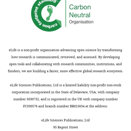
significant
…
see
more
eLife is a non-profit organisation advancing open science by transforming
how research is communicated, reviewed, and assessed. By developing
open tools and collaborating with research communities, institutions, and
funders, we are building a fairer, more effective global research ecosystem.
eLife Sciences Publications, Ltd is a limited liability non-profit non-stock
corporation incorporated in the State of Delaware, USA, with company
number 5030732, and is registered in the UK with company number
FC030576 and branch number BR015634 at the address:
eLife Sciences Publications, Ltd
95 Regent Street