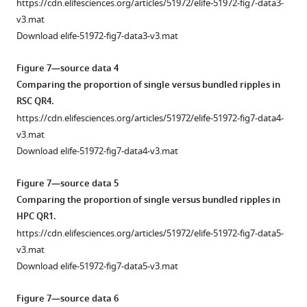
https://cdn.elifesciences.org/articles/51972/elife-51972-fig7-data3-
The
value
curve
detected
RSC
is
(
A
)
v3.mat
regions
starting
shown
in
AI
similar
Representative
Download elife-51972-fig7-data3-v3.mat
on
from
in
(−200
values
under
mean
the
10%.
F
ms,
in
sleep/urethane
peri-
Figure 7—source data 4
horizontal
…
i
200
VSD
anesthesia
SWR
Comparing the proportion of single versus bundled ripples in
axes
see
g
ms)
versus
and
RSC
RSC QR4.
more
…
u
interval.
iGluSnFR
VSD/iGluSnFR
activity
https://cdn.elifesciences.org/articles/51972/elife-51972-fig7-data4-
see
r
Peak
(i)
imaging
(red
more
v3.mat
e
timestamps
nor
conditions.
traces)
Download elife-51972-fig7-data4-v3.mat
5
were
in
(
A
)
and
B
calculated
sleep
hippocampal
There
Figure 7—source data 5
i
for
versus
MUA
is
Comparing the proportion of single versus bundled ripples in
i
each
urethane
(blue
no
HPC QR1.
)
individual
(ii)
traces)
statistically
https://cdn.elifesciences.org/articles/51972/elife-51972-fig7-data5-
were
peri-
conditions.
calculated
significant
v3.mat
calculated
SWR
(
B
)
for
difference
Download elife-51972-fig7-data5-v3.mat
for
RSC
The
hippocampal
in
each
trace.
comparison
SWRs
the
Figure 7—source data 6