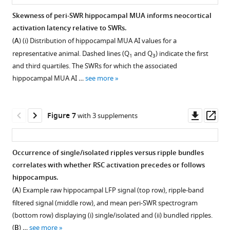
represents
blue
the
was
of
SWRs
were
The
from
to
regions
Skewness of peri-SWR hippocampal MUA informs neocortical
the
trace
mean
also
neocortical
recorded
…
difference
the
more
around
activation latency relative to SWRs.
mean
represents
…
recorded
regions
under
Figure 5—
Figure 5—
Figure 5—
see
of
retrosplenial
lateral
SWRs
more
(
A
) (i) Distribution of hippocampal MUA AI values for a
…
the
see
under
is
different
ripple
figure
figure
figure
cortex
regions
is
more
representative animal. Dashed lines (Q
and Q
) indicate the first
…
see
1
3
natural
…
experimental
power
(RSC;
supplement
supplement
supplement
around
similar
more
and third quartiles. The SWRs for which the associated
see
sleep
see
…
amplitudes
top)
SWRs.
under
1
2
3
more
more
hippocampal MUA AI …
see more
(see
see
Download
Download
Download
(arithmetic
and
sleep/urethane
(
A
)
more
F
asset
asset
asset
subtraction)
dorsal
anesthesia
(i)
Open
Open
Open
i
between
CA1
and
Demonstration
asset
asset
asset
Downl
Op
Figure 7
with 3 supplements
g
all
of
VSD/iGluSnFR
of
asset
ass
…
possible
the
imaging
how
Asymmetry
Neocortical
A
see
pairs
hippocampus
conditions.
peri-
Index
activation
delayed
more
Occurrence of single/isolated ripples versus ripple bundles
of
(filtered
The
SWR
is
latency
neocortical
correlates with whether RSC activation precedes or follows
subnetworks
in
Figure 6—
Figure 6—
peak
neocortical
a
relative
activation
hippocampus.
is
ripple
time
figure
figure
activation
more
to
after
(
A
) Example raw hippocampal LFP signal (top row), ripple-band
compared
band,
of
rise
supplement
supplement
robust
SWRs
SWRs
filtered signal (middle row), and mean peri-SWR spectrogram
across
rectified,
mean
time
measure
is
in
1
2
(bottom row) displaying (i) single/isolated and (ii) bundled ripples.
VSD
and
Download
Download
peri-
was
of
similar
RSC
(
B
) …
see more