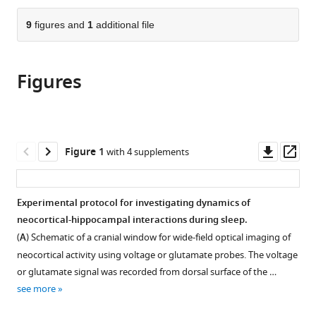
the
parts
citations
of
9
figures and
1
additional file
Cite
from
the
this
this
article,
article
article
Figures
in
(links
J
in
various
to
Karimi
various
formats.
download
Abadchi
online
the
Mojtaba
reference
citations
Downl
Op
Figure 1
with 4 supplements
Nazari-
manager
from
asset
ass
Ahangarkolaee
services)
this
Sandra
article
Experimental protocol for investigating dynamics of
Gattas
in
neocortical-hippocampal interactions during sleep.
Edgar
formats
Bermudez-
(
A
) Schematic of a cranial window for wide-field optical imaging of
compatible
Contreras
neocortical activity using voltage or glutamate probes. The voltage
with
Artur
or glutamate signal was recorded from dorsal surface of the …
various
Luczak
see more
reference
Bruce
manager