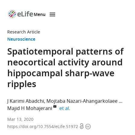
Menu
SKIP TO CONTENT
eLife
home
Research Article
page
Neuroscience
Spatiotemporal patterns of
neocortical activity around
hippocampal sharp-wave
ripples
J Karimi Abadchi
Mojtaba Nazari-Ahangarkolaee
expand author list
Majid H Mohajerani
et al.
Canadian
Mar 13, 2020
Open
Copyright
Centre
https://doi.org/10.7554/eLife.51972
access
information
for