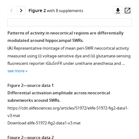
L
tools)
Downl
Op
McNaughton
Figure 2
with 8 supplements
asset
ass
Majid
H
Mohajerani
Patterns of activity in neocortical regions are differentially
(2020)
modulated around hippocampal SWRs.
Figure 1—
Figure 1—
Figure
Figure
Spatiotemporal
(
A
) Representative montage of mean peri-SWR neocortical activity
figure
figure
1—
1—
patterns
measured using (i) voltage-sensitive dye and (ii) glutamate-sensing
supplement
supplement
video
video
of
fluorescent reporter iGluSnFR under urethane anesthesia and …
1
2
1
2
neocortical
see more
Download
Download
Download
Download
activity
asset
asset
asset
asset
Open
Open
Figure 2—source data 1
around
asset
asset
Differential activation amplitude across neocortical
hippocampal
Spontaneous
Wake/sleep
subnetworks around SWRs.
sharp-
neocortical
scoring.
Expression
Physiological
https://cdn.elifesciences.org/articles/51972/elife-51972-fig2-data1-
wave
voltage
Example
level
signatures
v3.mat
ripples
activity
of
of
of
Download elife-51972-fig2-data1-v3.mat
eLife
with
the
iGluSnFR
different
9
:e51972.
concurrently
physiological
and
brain
Figure 2—source data 2