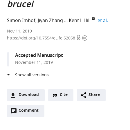
brucei
expand aut
Simon Imhof
Jiyan Zhang
Kent L Hill
et al.
University
Nov 11, 2019
Open
Copyright
of
https://doi.org/10.7554/eLife.52058
access
information
California,
Los
Accepted Manuscript
Angeles,
November 11, 2019
United
States
expand author list
McGill
et al.
University,
Canada
Download
Cite
Share
A
Open
two-
Comment
(link
Downloads
annotations
part
to
Article PDF
(there
list
download