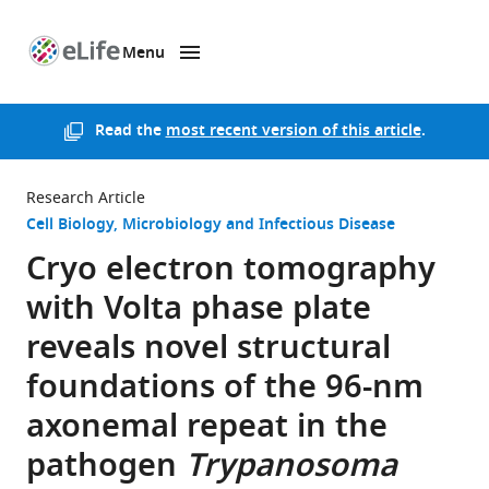
Menu
SKIP TO CONTENT
eLife
home
page
Read the
most recent version of this article
.
Research Article
Cell Biology
Microbiology and Infectious Disease
Cryo electron tomography
with Volta phase plate
reveals novel structural
foundations of the 96-nm
axonemal repeat in the
pathogen
Trypanosoma