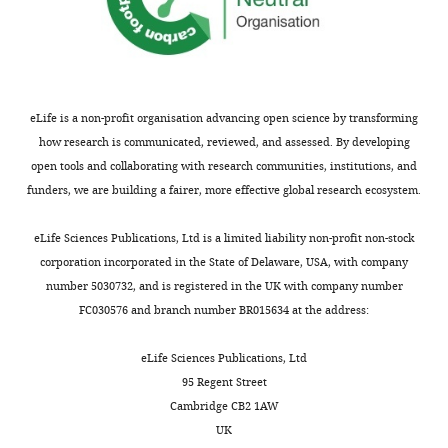
form,
Hui
respectively.
Wang
Department
of
eLife is a non-profit organisation advancing open science by transforming
Microbiology,
how research is communicated, reviewed, and assessed. By developing
Immunology
open tools and collaborating with research communities, institutions, and
and
funders, we are building a fairer, more effective global research ecosystem.
Molecular
Genetics,
eLife Sciences Publications, Ltd is a limited liability non-profit non-stock
University
corporation incorporated in the State of Delaware, USA, with company
Toggle
of
number 5030732, and is registered in the UK with company number
charts
DAILY
California,
FC030576 and branch number BR015634 at the address:
Los
Angeles,
eLife Sciences Publications, Ltd
MONTHLY
Los
95 Regent Street
Angeles,
Cambridge CB2 1AW
United
UK