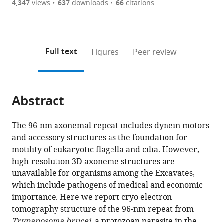
are
of
the
4,347
views
637
downloads
66
citations
currently
links
article
(links
Open citations
0
to
as
to
annotations
download
Mendeley
PDF)
open
on
the
Full text
Figures
Peer review
the
this
article,
citations
page).
or
Cite
from
parts
this
this
Abstract
of
article
article
the
(links
Simon
in
article,
to
The 96-nm axonemal repeat includes dynein motors
Imhof
various
in
download
and accessory structures as the foundation for
Jiyan
online
various
the
motility of eukaryotic flagella and cilia. However,
Zhang
reference
formats.
citations
high-resolution 3D axoneme structures are
Hui
manager
from
unavailable for organisms among the Excavates,
Wang
services)
this
which include pathogens of medical and economic
Khanh
article
importance. Here we report cryo electron
Huy
in
tomography structure of the 96-nm repeat from
Bui
formats
Trypanosoma brucei
, a protozoan parasite in the