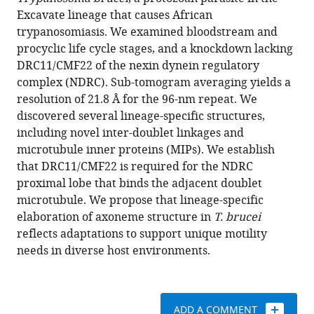
Hoangkim
compatible
Excavate lineage that causes African
Nguyen
with
trypanosomiasis. We examined bloodstream and
Ivo
various
procyclic life cycle stages, and a knockdown lacking
Atanosov
reference
DRC11/CMF22 of the nexin dynein regulatory
Wong
manager
complex (NDRC). Sub-tomogram averaging yields a
H
tools)
resolution of 21.8 Å for the 96-nm repeat. We
Hui
discovered several lineage-specific structures,
Shun
including novel inter-doublet linkages and
Kai
microtubule inner proteins (MIPs). We establish
Yang
that DRC11/CMF22 is required for the NDRC
Z
proximal lobe that binds the adjacent doublet
Hong
microtubule. We propose that lineage-specific
Zhou
elaboration of axoneme structure in
T. brucei
Kent
reflects adaptations to support unique motility
L
needs in diverse host environments.
Hill
(2019)
Cryo
electron
ADD A COMMENT