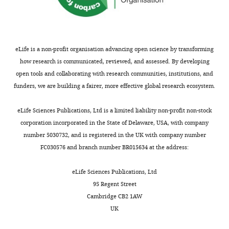
eLife is a non-profit organisation advancing open science by transforming
how research is communicated, reviewed, and assessed. By developing
open tools and collaborating with research communities, institutions, and
funders, we are building a fairer, more effective global research ecosystem.
eLife Sciences Publications, Ltd is a limited liability non-profit non-stock
corporation incorporated in the State of Delaware, USA, with company
number 5030732, and is registered in the UK with company number
FC030576 and branch number BR015634 at the address:
eLife Sciences Publications, Ltd
95 Regent Street
Cambridge CB2 1AW
UK