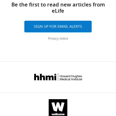
links
Qiyu
tools)
Be the first to read new articles from
Zhang
eLife
James
B
Bullis
SIGN UP FOR EMAIL ALERTS
Timothy
Lauer
Privacy notice
Emma
Myers
Anton
Schulmann
Douglas
Forrest
Sacha
B
Nelson
(2020)
Cortical
RORβ