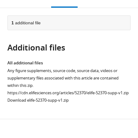
this
article,
citations
page).
or
Cite
from
parts
this
this
of
1
additional file
article
article
the
(links
Erin
in
article,
to
A
various
Additional files
in
download
Clark
online
various
the
Michael
reference
formats.
citations
All additional files
Rutlin
manager
from
Any figure supplements, source code, source data, videos or
Lucia
services)
this
supplementary files associated with this article are contained
Capano
article
within this zip.
Samuel
in
https://cdn.elifesciences.org/articles/52370/elife-52370-supp-v1.zip
Aviles
formats
Download elife-52370-supp-v1.zip
Jordan
compatible
R
with
Saadon
various
Praveen
Download
reference
Taneja
manager