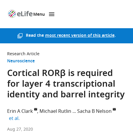
Menu
SKIP TO CONTENT
eLife
home
page
Read the
most recent version of this article
.
Research Article
Neuroscience
Cortical RORβ is required
for layer 4 transcriptional
identity and barrel integrity
Erin A Clark
Michael Rutlin
Sacha B Nelson
expand author list
et al.
Brandeis
Aug 27, 2020