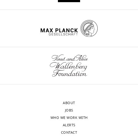
is
required
for
layer
4
transcriptional
identity
and
barrel
integrity
eLife
9
:e52370.
https://doi.org/10.7554/eLife.52370
ABOUT
JOBS
Download
WHO WE WORK WITH
BibTeX
ALERTS
CONTACT
Download