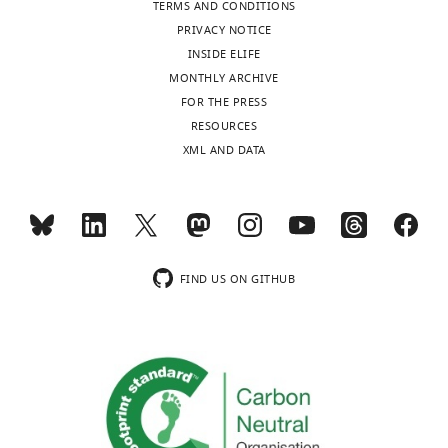
TERMS AND CONDITIONS
.RIS
PRIVACY NOTICE
INSIDE ELIFE
MONTHLY ARCHIVE
FOR THE PRESS
RESOURCES
XML AND DATA
FIND US ON GITHUB