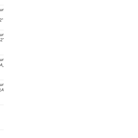
und,
+
2
und, pUC18-
gpdA-
+
B2
und,
+
A
_A1163*, ArgB2
und,
+
,Afu1g00990,Afu1g00980,Afu1g00970,
ArgB2