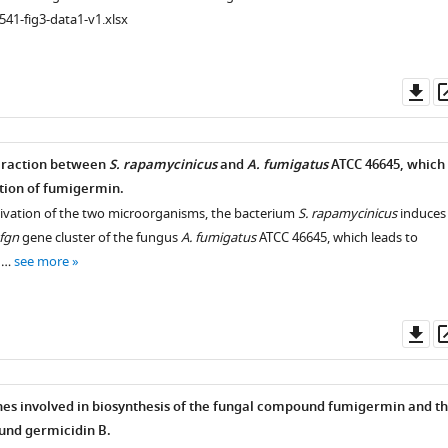
541-fig3-data1-v1.xlsx
Do
as
teraction between
S. rapamycinicus
and
A. fumigatus
ATCC 46645, which
ction of fumigermin.
tivation of the two microorganisms, the bacterium
S. rapamycinicus
induces
fgn
gene cluster of the fungus
A. fumigatus
ATCC 46645, which leads to
e …
see more
Do
as
es involved in biosynthesis of the fungal compound fumigermin and t
und germicidin B.