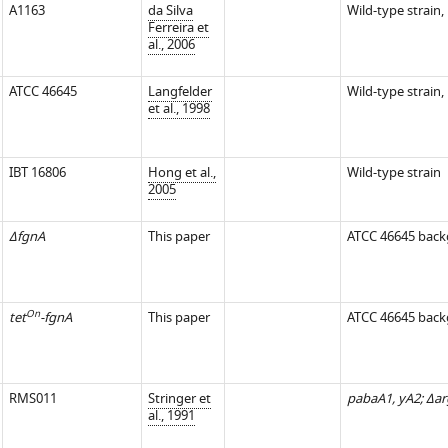
A1163
da Silva
Wild-type strain,
Ferreira et
al., 2006
ATCC 46645
Langfelder
Wild-type strain,
et al., 1998
IBT 16806
Hong et al.,
Wild-type strain
2005
ΔfgnA
This paper
ATCC 46645 bac
On
tet
-fgnA
This paper
ATCC 46645 bac
RMS011
Stringer et
pabaA1, yA2; Δar
al., 1991