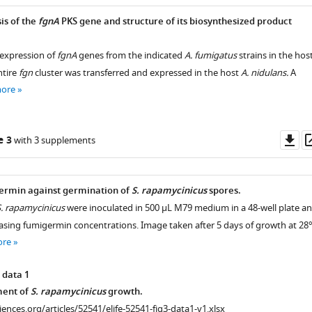
is of the
fgnA
PKS gene and structure of its biosynthesized product
expression of
fgnA
genes from the indicated
A. fumigatus
strains in the hos
ntire
fgn
cluster was transferred and expressed in the host
A. nidulans.
A
more
Do
e 3
with 3 supplements
as
germin against germination of
S. rapamycinicus
spores.
. rapamycinicus
were inoculated in 500 µL M79 medium in a 48-well plate a
easing fumigermin concentrations. Image taken after 5 days of growth at 28°
ore
 data 1
ent of
S. rapamycinicus
growth.
ciences.org/articles/52541/elife-52541-fig3-data1-v1.xlsx