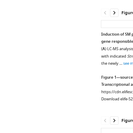
Figur
Induction of SM 
gene responsible
(
A
) LC-MS analysi
with indicated
St
the newly …
see 
Figure 1—source
Transcriptional a
https://cdn.elifes
Download elife-52
Figur