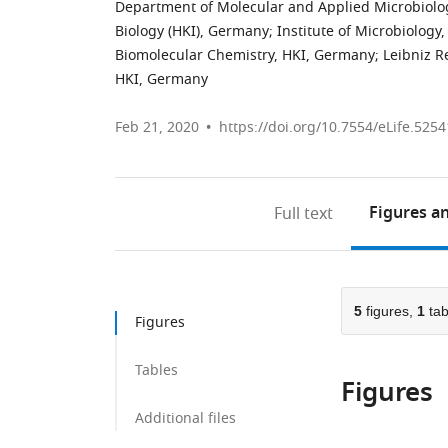
Department of Molecular and Applied Microbiology
Biology (HKI), Germany
;
Institute of Microbiology,
Biomolecular Chemistry, HKI, Germany
;
Leibniz R
HKI, Germany
Feb 21, 2020
https://doi.org/10.7554/eLife.5254
Figures
an
Full text
5
figures,
1
tab
Figures
Tables
Figures
Additional files