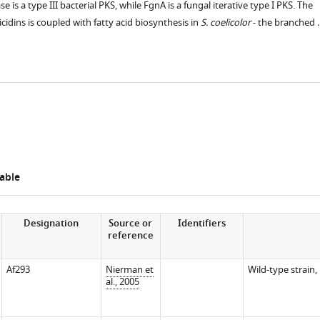
 is a type III bacterial PKS, while FgnA is a fungal iterative type I PKS. The
cidins is coupled with fatty acid biosynthesis in
S. coelicolor
- the branched 
s
able
Designation
Source or
Identifiers
reference
Af293
Nierman et
Wild-type strain,
al., 2005