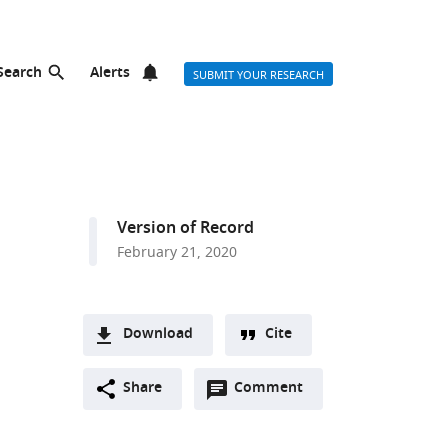
Search
Alerts
SUBMIT YOUR RESEARCH
Version of Record
February 21, 2020
Download
Cite
A
Open
two-
Share
Comment
(link
Downloads
annotations
part
to
Article PDF
(there
list
download