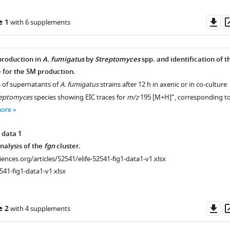
Do
e 1
with 6 supplements
as
production in
A. fumigatus
by
Streptomyces
spp. and identification of t
 for the SM production.
s of supernatants of
A. fumigatus
strains after 12 h in axenic or in co-culture
+
reptomyces
species showing EIC traces for
m/z
195 [M+H]
, corresponding t
more
 data 1
nalysis of the
fgn
cluster.
ciences.org/articles/52541/elife-52541-fig1-data1-v1.xlsx
541-fig1-data1-v1.xlsx
Do
e 2
with 4 supplements
as