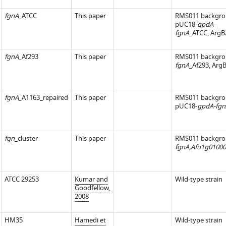
fgnA_
ATCC
This paper
RMS011 backgro
pUC18-
gpdA-
fgnA
_ATCC, ArgB
fgnA_
Af293
This paper
RMS011 backgro
iences.org/articles/52541/elife-
fgnA
_Af293, Arg
fgnA_
A1163_repaired
This paper
RMS011 backgro
pUC18-
gpdA-fgn
fgn
_cluster
This paper
RMS011 backgro
fgnA,Afu1g01000
ATCC 29253
Kumar and
Wild-type strain
Goodfellow,
2008
HM35
Hamedi et
Wild-type strain