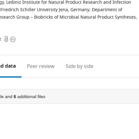
, Leibniz Institute for Natural Product Research and Infection
 Friedrich Schiller University Jena, Germany
;
Department of
esearch Group – Biobricks of Microbial Natural Product Syntheses,
Open
Copyright
1
access
information
d data
Peer review
Side by side
le and
6
additional files