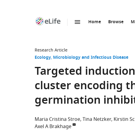
Home
Browse
M
SKIP TO CONTENT
eLife
home
page
Research Article
Ecology
Microbiology and Infectious Disease
Targeted induction 
cluster encoding th
germination inhib
Maria Cristina Stroe
Tina Netzker
Kirstin S
Axel A Brakhage