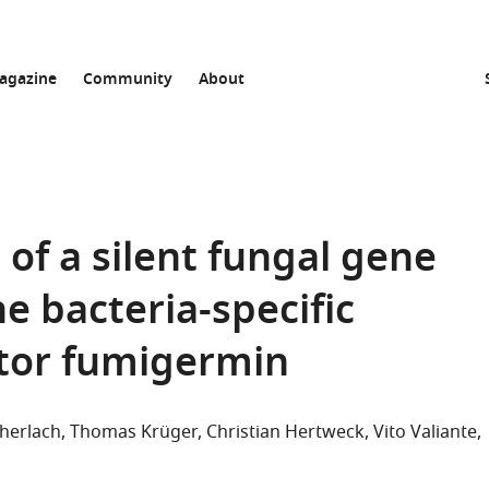
agazine
Community
About
of a silent fungal gene
e bacteria-specific
itor fumigermin
cherlach
Thomas Krüger
Christian Hertweck
Vito Valiante