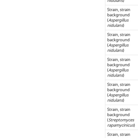
nidulans
)
…
500
using
of
Strain, strain
or
see
LC-
A.
background
more
1000
MS.
(
Aspergillus
nidulans
nidulans
)
μg/mL).
EIC
fgn
_cluster.
Shown
…
Strain, strain
https://cdn.elifesc
background
are
see
52541-
(
Aspergillus
more
…
nidulans
)
fig2-
see
figsupp1-
Strain, strain
more
background
data1-
(
Aspergillus
v1.xlsx
nidulans
)
Download
Strain, strain
elife-
background
(
Aspergillus
52541-
nidulans
)
fig2-
Strain, strain
figsupp1-
background
data1-
(
Streptomyces
v1.xlsx
rapamycinicus
)
Strain, strain