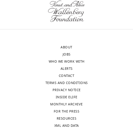
of
difficult
transparency,
to
eLife
accept
publishes
that
the
only
most
a
ABOUT
substantive
~30-
JOBS
revision
40%
WHO WE WORK WITH
requests
increase
ALERTS
and
in
CONTACT
the
HRI
TERMS AND CONDITIONS
accompanying
protein
PRIVACY NOTICE
author
levels
INSIDE ELIFE
responses.
is
MONTHLY ARCHIVE
enough
FOR THE PRESS
to
RESOURCES
Acceptance
account
XML AND DATA
for
summary: