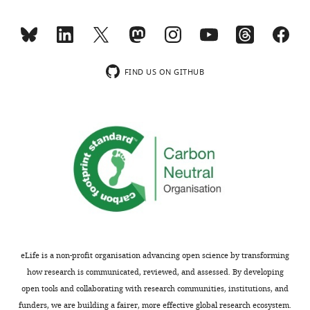
the
inhibition
Little
of
is
bulk
known
protein
regarding
FIND US ON GITHUB
synthesis
the
by
coordination
60
of
to
protein
>90%
synthesis
elicited
and
by
protein
PI
degradation
treatments
in
in
neurons.
different
This
eLife is a non-profit organisation advancing open science by transforming
experiments
paper
how research is communicated, reviewed, and assessed. By developing
without
demonstrates
open tools and collaborating with research communities, institutions, and
some
that
funders, we are building a fairer, more effective global research ecosystem.