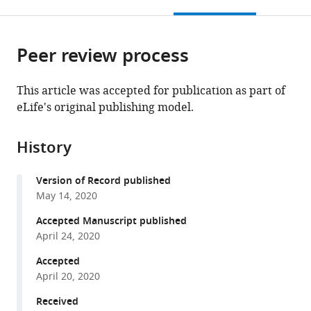
this
article,
Mendeley
open
page).
or
the
parts
citations
Peer review process
of
Cite
from
the
this
this
article,
article
This article was accepted for publication as part of
article
in
(links
eLife's original publishing model.
Beatriz
in
various
to
Alvarez-
various
formats.
download
Castelao
online
History
the
Susanne
reference
citations
tom
manager
Version of Record published
from
Dieck
services)
May 14, 2020
this
Claudia
article
Accepted Manuscript published
M
in
April 24, 2020
Fusco
formats
Paul
Accepted
compatible
Donlin-
April 20, 2020
with
Asp
various
Received
Julio