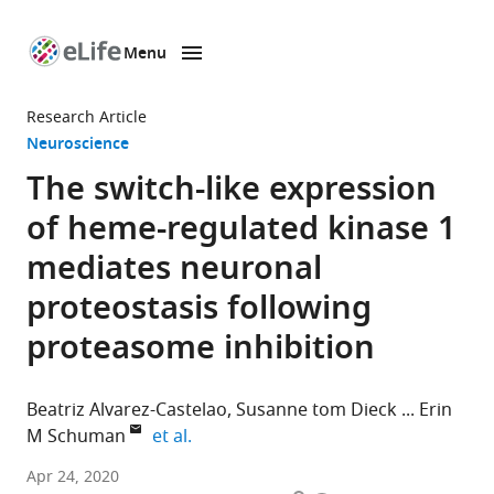
Menu
SKIP TO CONTENT
eLife
home
Research Article
page
Neuroscience
The switch-like expression
of heme-regulated kinase 1
mediates neuronal
proteostasis following
proteasome inhibition
Beatriz Alvarez-Castelao
Susanne tom Dieck
Erin
expand author list
M Schuman
et al.
Max
Apr 24, 2020