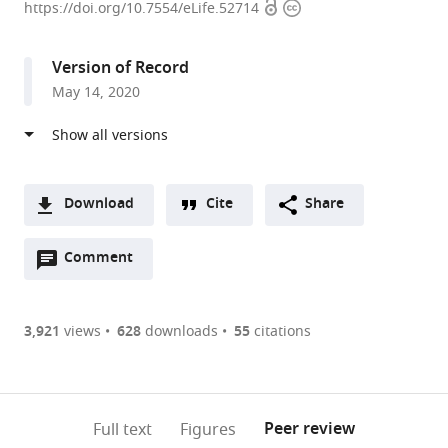
Open
Copyright
Planck
https://doi.org/10.7554/eLife.52714
access
information
Institute
for
Version of Record
Brain
May 14, 2020
Research,
Germany
Download
Cite
Share
A
Open
two-
Comment
(link
Downloads
annotations
part
to
Article PDF
(there
list
download
are
of
the
3,921
views
628
downloads
55
citations
Figures PDF
currently
links
article
0
to
as
annotations
download
PDF)
(links
Open citations
on
the
Peer review
Full text
Figures
to