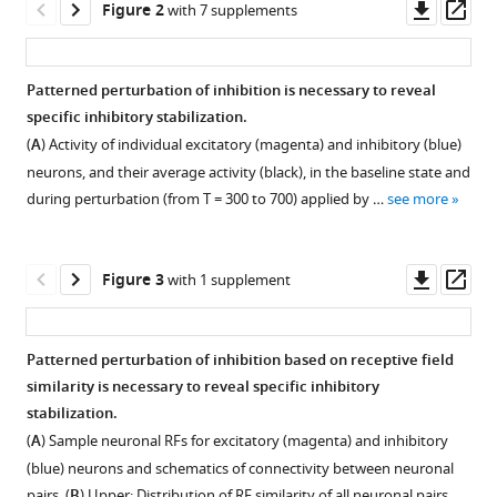
Downl
Op
Figure 2
with 7 supplements
neural
asset
ass
processing
eLife
Patterned perturbation of inhibition is necessary to reveal
9
:e52757.
specific inhibitory stabilization.
Figure 1—
https://doi.org/10.7554/eLife.52757
(
A
) Activity of individual excitatory (magenta) and inhibitory (blue)
figure
neurons, and their average activity (black), in the baseline state and
supplement
Download
during perturbation (from T = 300 to 700) applied by …
see more
1
BibTeX
Download
asset
Download
Open
Downl
Op
Figure 3
with 1 supplement
.RIS
asset
asset
ass
Paradoxical
Patterned perturbation of inhibition based on receptive field
effects
similarity is necessary to reveal specific inhibitory
Figure 2—
Figure 2—
Figure 2—
Figure 2—
Figure 2—
Figure 2—
Figure 2—
of
stabilization.
figure
figure
figure
figure
figure
figure
figure
perturbing
(
A
) Sample neuronal RFs for excitatory (magenta) and inhibitory
supplement
supplement
supplement
supplement
supplement
supplement
supplement
inhibition
(blue) neurons and schematics of connectivity between neuronal
in
1
2
3
4
5
6
7
pairs. (
B
) Upper: Distribution of RF similarity of all neuronal pairs …