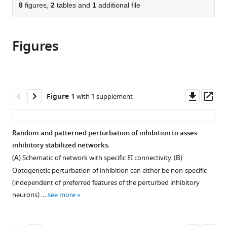
citations
of
8
figures,
2
tables and
1
additional file
Cite
from
the
this
this
article,
article
article
Figures
in
(links
Sadra
in
various
to
Sadeh
various
formats.
download
Claudia
online
the
Clopath
reference
citations
Downl
Op
Figure 1
with 1 supplement
(2020)
manager
from
asset
ass
Patterned
services)
this
perturbation
article
Random and patterned perturbation of inhibition to asses
of
in
inhibitory stabilized networks.
inhibition
formats
(
A
) Schematic of network with specific EI connectivity. (
B
)
can
compatible
Optogenetic perturbation of inhibition can either be non-specific
reveal
with
(independent of preferred features of the perturbed inhibitory
the
various
neurons) …
see more
dynamical
reference
structure
manager
of
tools)