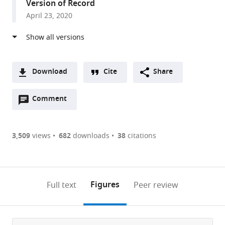
Version of Record
London,
April 23, 2020
United
Kingdom
Download
Cite
Share
A
Open
two-
Comment
(link
Downloads
annotations
part
to
Article PDF
(there
list
download
are
of
the
3,509
views
682
downloads
38
citations
Figures PDF
currently
links
article
0
to
as
annotations
download
PDF)
(links
Open citations
on
the
Figures
Full text
Peer review
to
this
article,
Mendeley
open
page).
or
the
parts