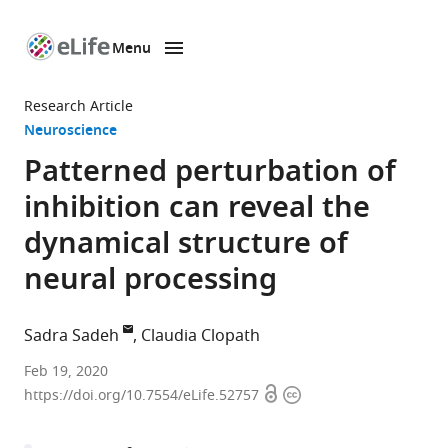
Menu
SKIP TO CONTENT
eLife
home
Research Article
page
Neuroscience
Patterned perturbation of
inhibition can reveal the
dynamical structure of
neural processing
Sadra Sadeh
Claudia Clopath
Bioengineering
Feb 19, 2020
Open
Copyright
Department,
https://doi.org/10.7554/eLife.52757
access
information
Imperial
College