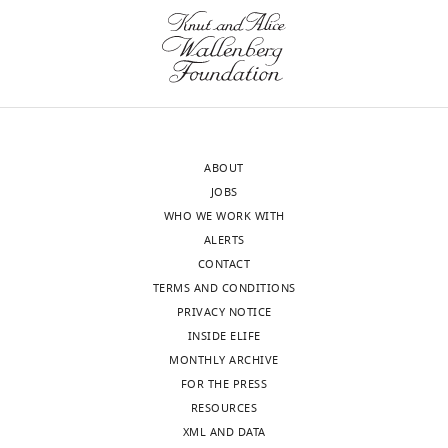
see
I→I
m
I
I
1
1
0
more
Specificity
η
-
-
-
exponent
Table
2
ABOUT
JOBS
WHO WE WORK WITH
Parameters
ALERTS
of
CONTACT
spiking
TERMS AND CONDITIONS
networks.
PRIVACY NOTICE
INSIDE ELIFE
Description
Type
Symbol
Figure
Figures
5
6
–
8
MONTHLY ARCHIVE
FOR THE PRESS
Number of
E
N
E
500
500
neurons
RESOURCES
I
N
I
500
500
XML AND DATA