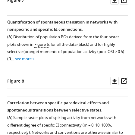
Figure 7
activity.
the
a
m = 1
power
EI
u
connectivity
full-
on
asset
ass
same
network
in
of
connectivity.
r
based
field
their
Specific
but
with
F
expansive
Here,
e
on
gratings
response
inhibitory
Quantification of spontaneous transition in networks with
reversed
fewer
i
nonlinearity
both
2
a
are
similarity
stabilization
nonspecific and specific EI connections.
in
inhibitory
g
…
nonspecific
C
one-
used
to
Figure 6—
in
(
A
) Distribution of population POs derived from the four raster
sign.
neurons.
u
see
and
).
dimensional
as
natural
figure
spiking
more
plots shown in
Figure 6
, for all the data (black) and for highly
(
The
r
C,D
)
patterned
Different
feature
stimuli.
images.
supplement
networks
selective (orange) moments of population activity (pop. OSI > 0.5).
network
e
perturbation
Similar
fraction
(preferred
(
(
A
A
)
)
with
1
(
B
…
see more
is
2
fail
as
of
orientation,
Download
Example
Example
fewer
the
),
to
(A,B)
inhibitory
PO),
asset
stimuli
natural
inhibitory
Open
same
connection
yield
for
neurons
as
used
images
neurons.
asset
Downl
Op
Figure 8
as
specificity
a
a
are
in
to
used
(
A-
asset
ass
in
is
specific
10
…
F
probe
to
C
) Same
Time
F
now
…
…
see
i
the
probe
as
scale
more
Correlation between specific paradoxical effects and
i
drawn
see
see
g
response
the
F
of
more
more
spontaneous transitions between selective states.
g
from
u
similarity
response
i
transitions
(
A
) Sample raster plots of spiking activity from networks with
u
a
r
of
similarity
g
between
different degree of specific EI connectivity (m = 0, 10, 100%,
r
uniform
e
inhibitory
of
u
selective
respectively). Networks and conventions are otherwise similar to
e
distribution
2
neurons.
inhibitory