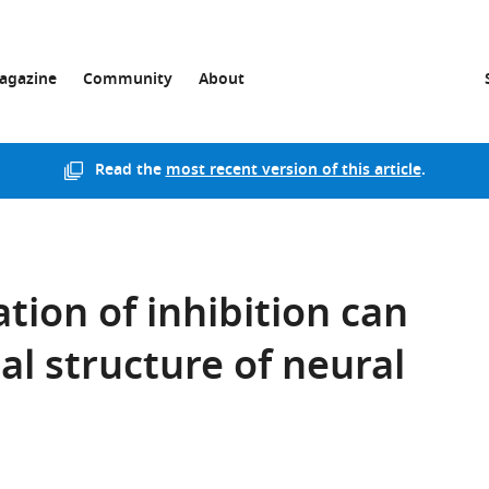
agazine
Community
About
Read the
most recent version of this article
.
tion of inhibition can
al structure of neural