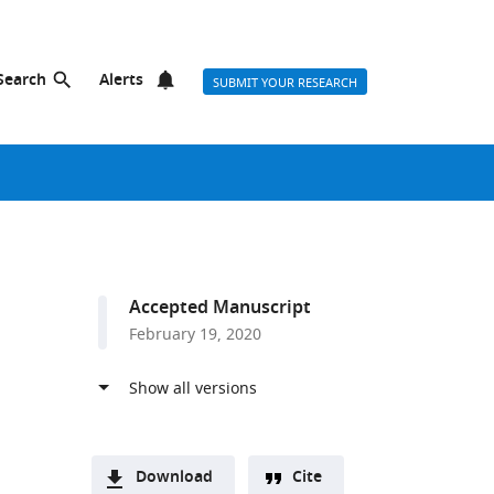
Search
Alerts
SUBMIT YOUR RESEARCH
Accepted Manuscript
February 19, 2020
Download
Cite