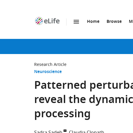
Home
Browse
M
SKIP TO CONTENT
eLife
home
page
Research Article
Neuroscience
Patterned perturba
reveal the dynamic
processing
Sadra Sadeh
Claudia Clopath