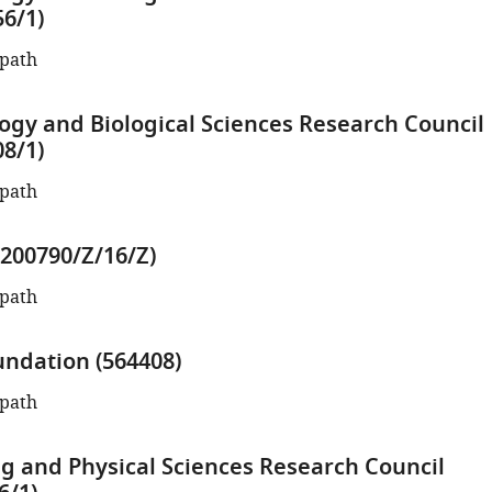
6/1)
opath
ogy and Biological Sciences Research Council
8/1)
opath
200790/Z/16/Z)
opath
ndation (564408)
opath
g and Physical Sciences Research Council