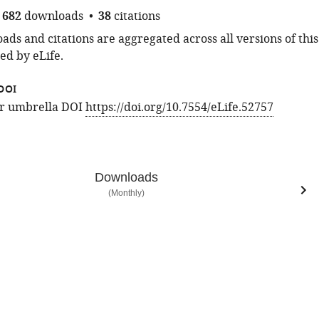
682
downloads
38
citations
ds and citations are aggregated across all versions of this
ed by eLife.
DOI
for umbrella DOI
https://doi.org/10.7554/eLife.52757
Downloads
(Monthly)