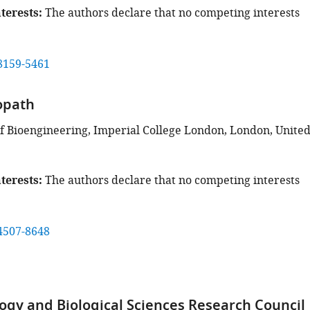
terests
The authors declare that no competing interests
8159-5461
opath
 Bioengineering, Imperial College London, London, Unite
terests
The authors declare that no competing interests
4507-8648
ogy and Biological Sciences Research Council