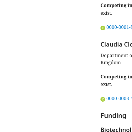
Competing in
exist.
"This
0000-0001-
ORCID
iD
Claudia Cl
identifies
the
Department of
author
Kingdom
of
this
Competing in
article:"
exist.
"This
0000-0003-
ORCID
iD
Funding
identifies
the
Biotechnol