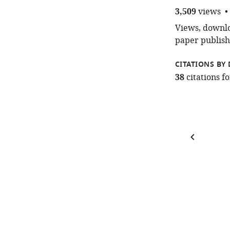
3,509
views
Views, downloa
paper publish
CITATIONS BY 
38
citations 