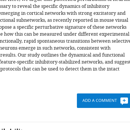
essary to reveal the specific dynamics of inhibitory
 emerging in cortical networks with strong excitatory and
nctional subnetworks, as recently reported in mouse visual
opose a specific perturbative signature of these networks
te how this can be measured under different experimental
nctionally, rapid spontaneous transitions between selectiv
neurons emerge in such networks, consistent with
results. Our study outlines the dynamical and functional
feature-specific inhibitory-stabilized networks, and sugges
rotocols that can be used to detect them in the intact
ADD A COMMENT