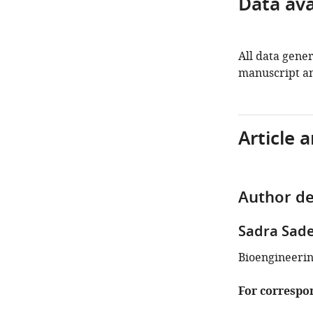
Data avai
All data gener
manuscript an
Article 
Author de
Sadra Sad
Bioengineerin
For correspo