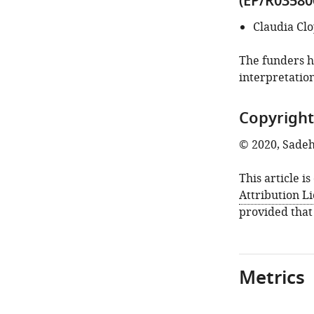
(EP/R03580
Claudia Cl
The funders ha
interpretation
Copyright
© 2020, Sadeh
This article i
Attribution L
provided that
Metrics