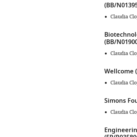
author
(BB/N01395
of
this
Claudia Cl
article:"
Biotechnol
(BB/N01900
Claudia Cl
Wellcome (
Claudia Cl
Simons Fou
Claudia Cl
Engineerin