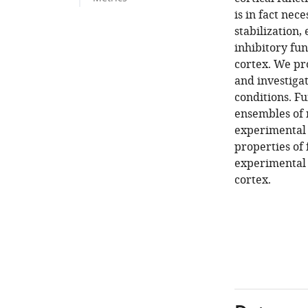
is in fact nec
stabilization,
inhibitory fu
cortex. We pr
and investiga
conditions. Fu
ensembles of 
experimental 
properties of 
experimental p
cortex.