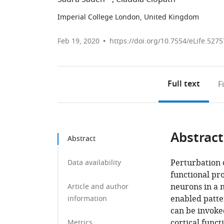
Imperial College London, United Kingdom
Feb 19, 2020
https://doi.org/10.7554/eLife.5275
Full text
F
Abstract
Abstract
Perturbation o
Data availability
functional pro
neurons in a 
Article and author
enabled patter
information
can be invoked
cortical func
Metrics