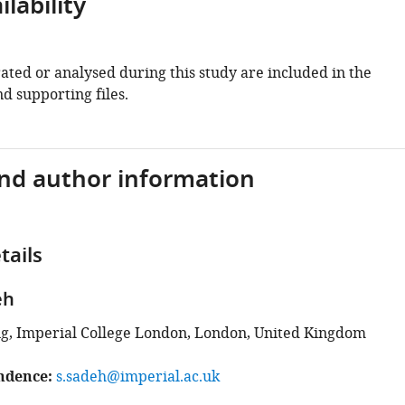
lability
ated or analysed during this study are included in the
d supporting files.
and author information
tails
eh
g, Imperial College London, London, United Kingdom
ndence
s.sadeh@imperial.ac.uk