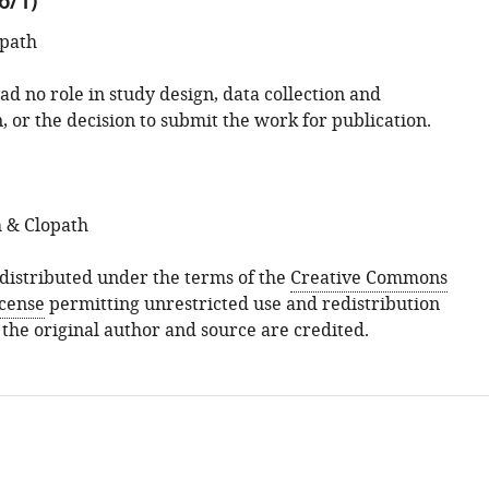
6/1)
opath
d no role in study design, data collection and
, or the decision to submit the work for publication.
 & Clopath
s distributed under the terms of the
Creative Commons
icense
permitting unrestricted use and redistribution
 the original author and source are credited.