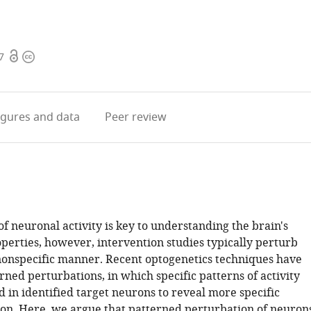
Open
Copyright
7
access
information
igures
and data
Peer review
f neuronal activity is key to understanding the brain's
perties, however, intervention studies typically perturb
nonspecific manner. Recent optogenetics techniques have
ned perturbations, in which specific patterns of activity
 in identified target neurons to reveal more specific
tion. Here, we argue that patterned perturbation of neuron