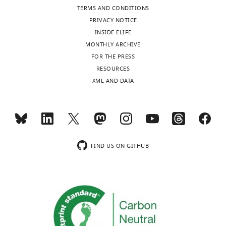
The
TERMS AND CONDITIONS
authors
PRIVACY NOTICE
declare
INSIDE ELIFE
that
MONTHLY ARCHIVE
no
FOR THE PRESS
competing
Toggle
RESOURCES
interests
charts
DAILY
XML AND DATA
exist.
MONTHLY
Yi
Fan
wnloads
Department
FIND US ON GITHUB
(Monthly)
of
Developmental
Biology,
Harvard
School
of