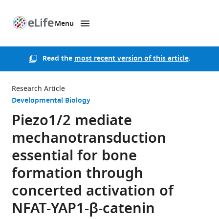
Menu
SKIP TO CONTENT
eLife
home
page
Read the
most recent version of this article
.
Research Article
Developmental Biology
Piezo1/2 mediate
mechanotransduction
essential for bone
formation through
concerted activation of
NFAT-YAP1-β-catenin