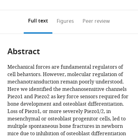
Sciences,
China
;
(links
Open citations
0
to
as
China
;
to
annotations
download
Mendeley
PDF)
open
on
the
Full text
Figures
Peer review
the
this
article,
citations
page).
or
Cite
from
parts
this
this
Abstract
of
article
article
the
(links
Taifeng
in
article,
to
Mechanical forces are fundamental regulators of
Zhou
various
in
download
cell behaviors. However, molecular regulation of
Bo
online
various
the
mechanotransduction remain poorly understood.
Gao
reference
formats.
citations
Here we identified the mechanosensitive channels
Yi
manager
from
Piezo1 and Piezo2 as key force sensors required for
Fan
services)
this
bone development and osteoblast differentiation.
Yuchen
article
Loss of Piezo1, or more severely Piezo1/2, in
Liu
in
mesenchymal or osteoblast progenitor cells, led to
Shuhao
formats
multiple spontaneous bone fractures in newborn
Feng
compatible
mice due to inhibition of osteoblast differentiation
Qian