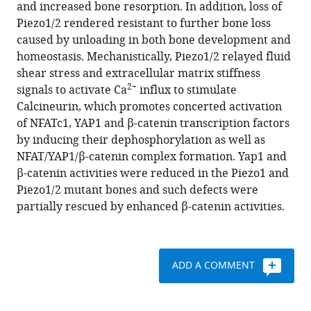
with
and increased bone resorption. In addition, loss of
Cong
various
Piezo1/2 rendered resistant to further bone loss
Xiaolei
reference
caused by unloading in both bone development and
Zhang
manager
homeostasis. Mechanistically, Piezo1/2 relayed fluid
Yaxing
tools)
shear stress and extracellular matrix stiffness
Zhou
2+
signals to activate Ca
influx to stimulate
Prem
Calcineurin, which promotes concerted activation
S
of NFATc1, YAP1 and β-catenin transcription factors
Yadav
by inducing their dephosphorylation as well as
Jiachen
NFAT/YAP1/β-catenin complex formation. Yap1 and
Lin
β-catenin activities were reduced in the Piezo1 and
Nan
Piezo1/2 mutant bones and such defects were
Wu
partially rescued by enhanced β-catenin activities.
Liang
Zhao
Dongsheng
Huang
ADD A COMMENT
Shuanhu
Zhou
Peiqiang