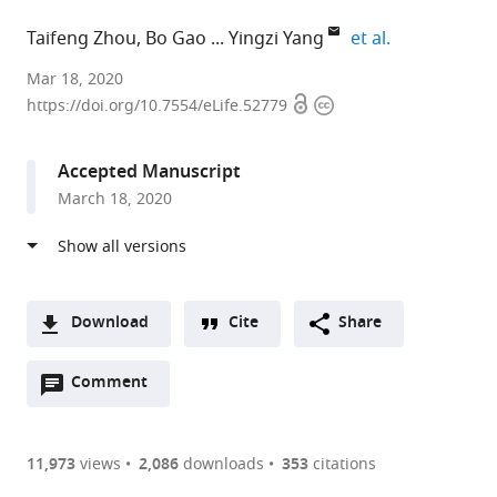
expand autho
Taifeng Zhou
Bo Gao
Yingzi Yang
et al.
Harvard
Mar 18, 2020
Open
Copyright
School
https://doi.org/10.7554/eLife.52779
access
information
of
Dental
Accepted Manuscript
Medicine,
March 18, 2020
United
States
expand author list
Peking
Nanfang
Sun
Brigham
First
et al.
Union
Hospital,
Yat-
and
Affiliated
Medical
Southern
sen
Women's
Hospital
Download
Cite
Share
College
Medical
Memorial
Hospital,
of
A
Hospital,
University,
Hospital,
United
Sun
Open
two-
Comment
(link
Downloads
Chinese
China
Sun
States
Yat-
;
;
annotations
part
to
Academy
Yat-
sen
Article PDF
(there
list
download
of
sen
University,
are
of
the
11,973
views
2,086
downloads
353
citations
Medical
University,
China
currently
links
article