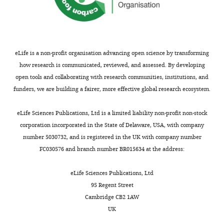
Dental
Medicine,
Boston,
United
States
eLife is a non-profit organisation advancing open science by transforming
how research is communicated, reviewed, and assessed. By developing
Competing
open tools and collaborating with research communities, institutions, and
funders, we are building a fairer, more effective global research ecosystem.
interests
The
Toggle
eLife Sciences Publications, Ltd is a limited liability non-profit non-stock
authors
charts
DAILY
corporation incorporated in the State of Delaware, USA, with company
declare
number 5030732, and is registered in the UK with company number
that
FC030576 and branch number BR015634 at the address:
MONTHLY
no
competing
eLife Sciences Publications, Ltd
interests
95 Regent Street
exist.
Cambridge CB2 1AW
UK
Yuchen