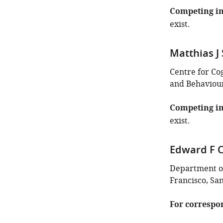
this
Competing in
article:"
exist.
Matthias J 
Centre for Co
and Behaviour
Competing in
exist.
Edward F 
Department of
Francisco, San
For correspo