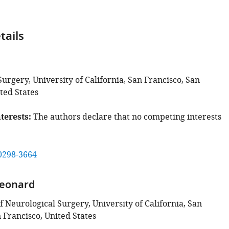
tails
urgery, University of California, San Francisco, San
ted States
terests
The authors declare that no competing interests
0298-3664
eonard
 Neurological Surgery, University of California, San
 Francisco, United States