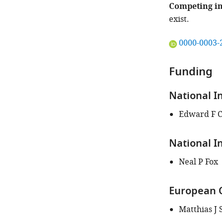
Competing in
exist.
"This
0000-0003-
ORCID
iD
Funding
identifies
the
National I
author
of
Edward F 
this
article:"
National I
Neal P Fox
European C
Matthias J 