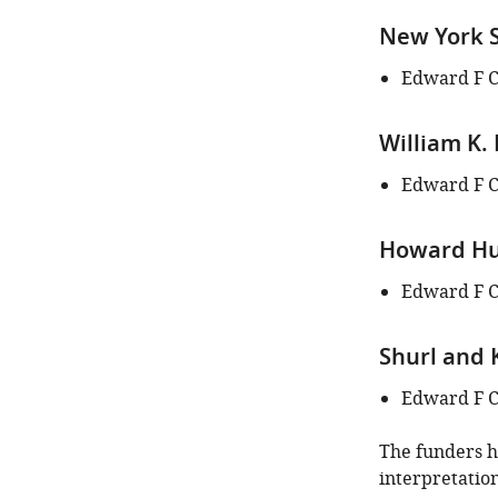
New York S
Edward F 
William K.
Edward F 
Howard Hug
Edward F 
Shurl and 
Edward F 
The funders ha
interpretation