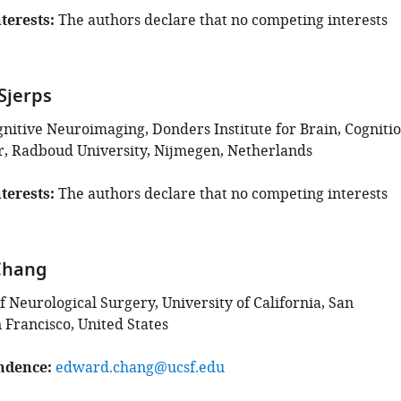
terests
The authors declare that no competing interests
Sjerps
gnitive Neuroimaging, Donders Institute for Brain, Cogniti
, Radboud University, Nijmegen, Netherlands
terests
The authors declare that no competing interests
Chang
 Neurological Surgery, University of California, San
 Francisco, United States
ndence
edward.chang@ucsf.edu