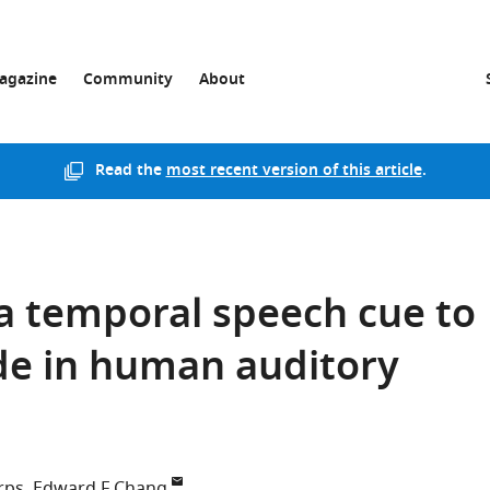
agazine
Community
About
Read the
most recent version of this article
.
a temporal speech cue to
ode in human auditory
rps
Edward F Chang