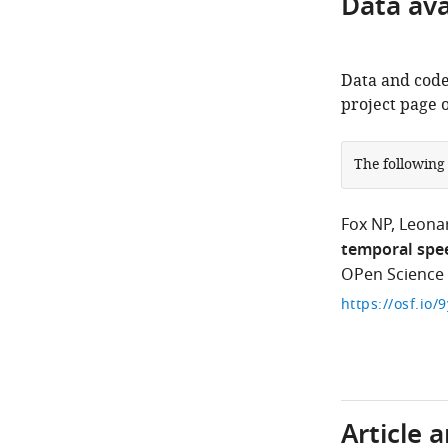
Data avai
Data and code
project page 
The following
Fox NP
Leona
temporal spee
OPen Science
https://osf.io/
Article 