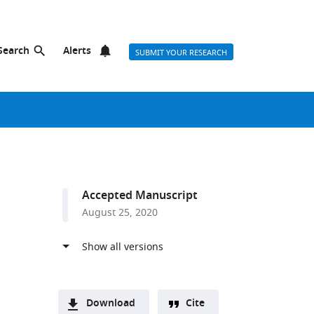
Search
Alerts
SUBMIT YOUR RESEARCH
Accepted Manuscript
August 25, 2020
Download
Cite