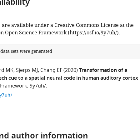
lability
 are available under a Creative Commons License at the
on Open Science Framework (https://osf.io/9y7uh/).
 data sets were generated
rd MK
Sjerps MJ
Chang EF
(2020)
Transformation of a
ch cue to a spatial neural code in human auditory cortex
 Framework, 9y7uh/.
9y7uh/
and author information