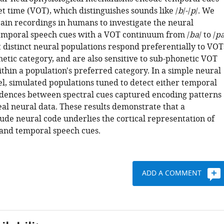
et time (VOT), which distinguishes sounds like /
b
/-/
p
/. We
rain recordings in humans to investigate the neural
emporal speech cues with a VOT continuum from /
ba
/ to /
p
 distinct neural populations respond preferentially to VOT
etic category, and are also sensitive to sub-phonetic VOT
thin a population's preferred category. In a simple neural
, simulated populations tuned to detect either temporal
idences between spectral cues captured encoding patterns
eal neural data. These results demonstrate that a
ude neural code underlies the cortical representation of
 and temporal speech cues.
ADD A COMMENT