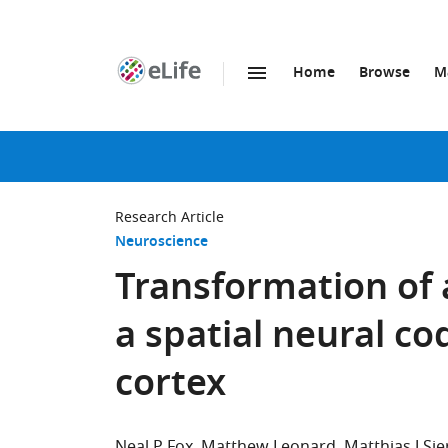
Home
Browse
M
SKIP TO CONTENT
eLife
home
page
Research Article
Neuroscience
Transformation of 
a spatial neural c
cortex
Neal P Fox
Matthew Leonard
Matthias J Sje