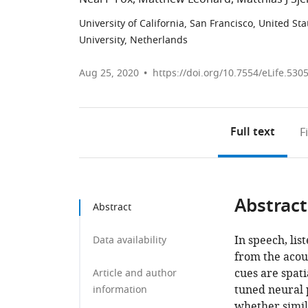
University of California, San Francisco, United Sta
University, Netherlands
Aug 25, 2020
https://doi.org/10.7554/eLife.530
Full text
F
Abstract
Abstract
In speech, li
Data availability
from the acous
cues are spati
Article and author
tuned neural 
information
whether simi