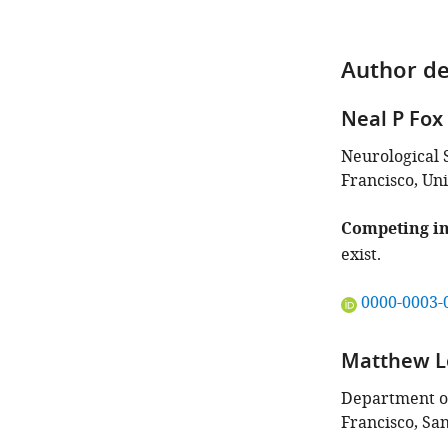
Author de
Neal P Fox
Neurological S
Francisco, Uni
Competing in
exist.
"This
0000-0003-
ORCID
iD
Matthew L
identifies
the
Department of
author
Francisco, San
of