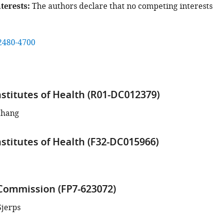
terests
The authors declare that no competing interests
2480-4700
nstitutes of Health (R01-DC012379)
Chang
nstitutes of Health (F32-DC015966)
ommission (FP7-623072)
Sjerps