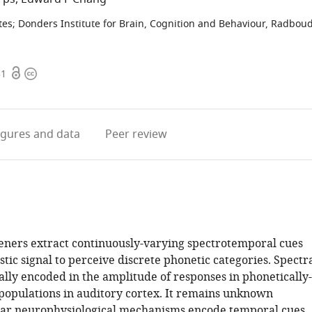
tes
;
Donders Institute for Brain, Cognition and Behaviour, Radbou
Open
Copyright
51
access
information
igures
and data
Peer review
steners extract continuously-varying spectrotemporal cues
tic signal to perceive discrete phonetic categories. Spectr
ally encoded in the amplitude of responses in phonetically-
populations in auditory cortex. It remains unknown
lar neurophysiological mechanisms encode temporal cues