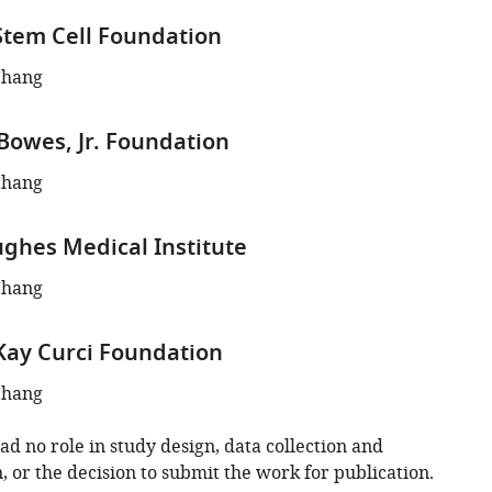
tem Cell Foundation
Chang
 Bowes, Jr. Foundation
Chang
hes Medical Institute
Chang
Kay Curci Foundation
Chang
d no role in study design, data collection and
, or the decision to submit the work for publication.