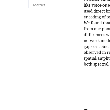
like voice-ons
Metrics
used direct b
encoding of t
We found that
from one phon
differences wi
network model
gaps or coinc
observed in r
spatial/amplit
both spectral