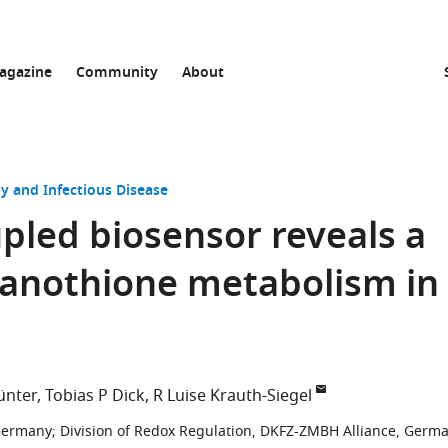
agazine
Community
About
y and Infectious Disease
pled biosensor reveals a
panothione metabolism in
ünter
Tobias P Dick
R Luise Krauth-Siegel
 Germany
;
Division of Redox Regulation, DKFZ-ZMBH Alliance, Germ