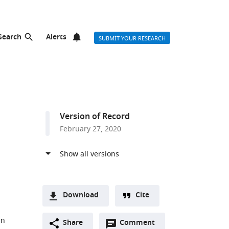
Search
Alerts
SUBMIT YOUR RESEARCH
Version of Record
February 27, 2020
Download
Cite
A
an
Open
two-
Share
Comment
(link
Downloads