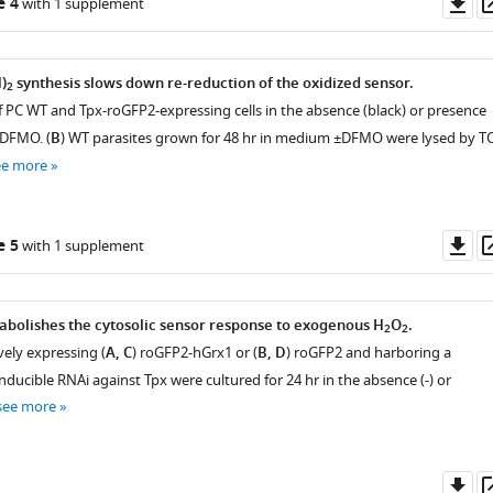
Do
e 4
with 1 supplement
as
)
synthesis slows down re-reduction of the oxidized sensor.
2
of PC WT and Tpx-roGFP2-expressing cells in the absence (black) or presence
 DFMO. (
B
) WT parasites grown for 48 hr in medium ±DFMO were lysed by T
ee more
Do
e 5
with 1 supplement
as
 abolishes the cytosolic sensor response to exogenous H
O
.
2
2
vely expressing (
A, C
) roGFP2-hGrx1 or (
B, D
) roGFP2 and harboring a
inducible RNAi against Tpx were cultured for 24 hr in the absence (-) or
see more
Do