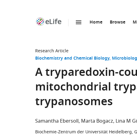
Home
Browse
M
SKIP TO CONTENT
eLife
home
page
Research Article
Biochemistry and Chemical Biology
Microbiolog
A tryparedoxin-cou
mitochondrial try
trypanosomes
Samantha Ebersoll
Marta Bogacz
Lina M G
Biochemie-Zentrum der Universität Heidelberg,