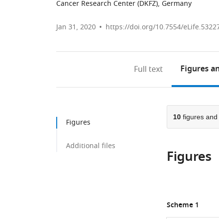
Cancer Research Center (DKFZ), Germany
Jan 31, 2020
https://doi.org/10.7554/eLife.5322
Figures
an
Full text
10
figures an
Figures
Additional files
Figures
Scheme 1