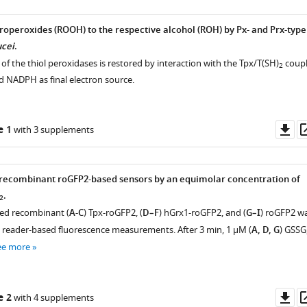
roperoxides (ROOH) to the respective alcohol (ROH) by Px- and Prx-type
ucei
.
f the thiol peroxidases is restored by interaction with the Tpx/T(SH)
coup
2
d NADPH as final electron source.
Do
e 1
with 3 supplements
as
 recombinant roGFP2-based sensors by an equimolar concentration of
.
2
ed recombinant (
A-C
) Tpx-roGFP2, (
D–F
) hGrx1-roGFP2, and (
G–I
) roGFP2 w
e reader-based fluorescence measurements. After 3 min, 1 µM (
A, D, G
) GSSG
ee more
Do
e 2
with 4 supplements