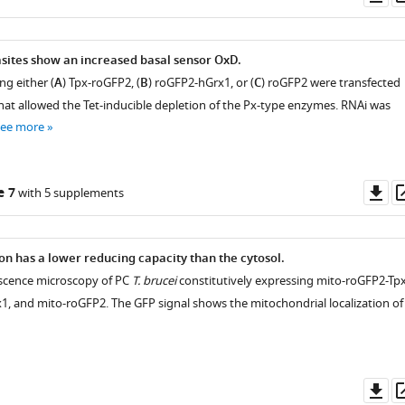
as
sites show an increased basal sensor OxD.
ng either (
A
) Tpx-roGFP2, (
B
) roGFP2-hGrx1, or (
C
) roGFP2 were transfected
that allowed the Tet-inducible depletion of the Px-type enzymes. RNAi was
see more
Do
e 7
with 5 supplements
as
n has a lower reducing capacity than the cytosol.
rescence microscopy of PC
T. brucei
constitutively expressing mito-roGFP2-Tpx
, and mito-roGFP2. The GFP signal shows the mitochondrial localization of
Do