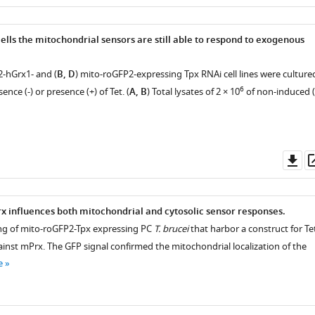
as
ells the mitochondrial sensors are still able to respond to exogenous
2-hGrx1- and (
B, D
) mito-roGFP2-expressing Tpx RNAi cell lines were culture
6
sence (-) or presence (+) of Tet. (
A, B
) Total lysates of 2 × 10
of non-induced (
Do
as
ter
x influences both mitochondrial and cytosolic sensor responses.
ging of mito-roGFP2-Tpx expressing PC
T. brucei
that harbor a construct for Te
ainst mPrx. The GFP signal confirmed the mitochondrial localization of the
e