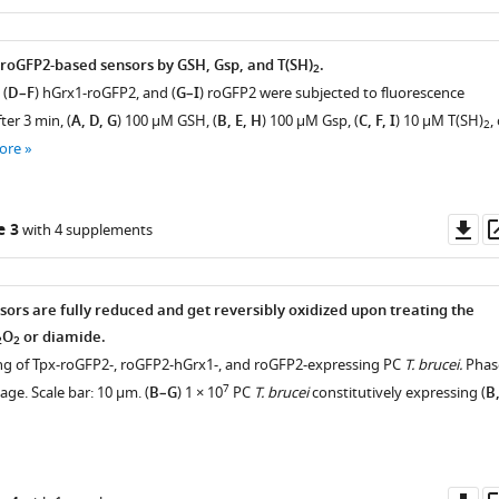
as
 roGFP2-based sensors by GSH, Gsp, and T(SH)
.
2
 (
D–F
) hGrx1-roGFP2, and (
G–I
) roGFP2 were subjected to fluorescence
er 3 min, (
A, D, G
) 100 µM GSH, (
B, E, H
) 100 µM Gsp, (
C, F, I
) 10 µM T(SH)
,
2
ore
Do
e 3
with 4 supplements
as
sors are fully reduced and get reversibly oxidized upon treating the
O
or diamide.
2
2
ging of Tpx-roGFP2-, roGFP2-hGrx1-, and roGFP2-expressing PC
T. brucei.
Phas
7
ge. Scale bar: 10 µm. (
B–G
) 1 × 10
PC
T. brucei
constitutively expressing (
B