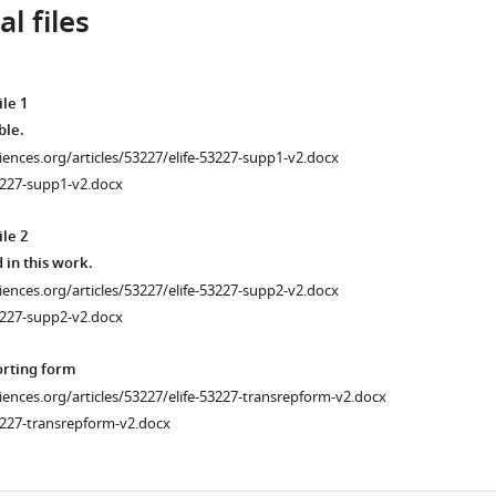
l files
le 1
ble.
ciences.org/articles/53227/elife-53227-supp1-v2.docx
3227-supp1-v2.docx
le 2
 in this work.
ciences.org/articles/53227/elife-53227-supp2-v2.docx
3227-supp2-v2.docx
orting form
ciences.org/articles/53227/elife-53227-transrepform-v2.docx
3227-transrepform-v2.docx