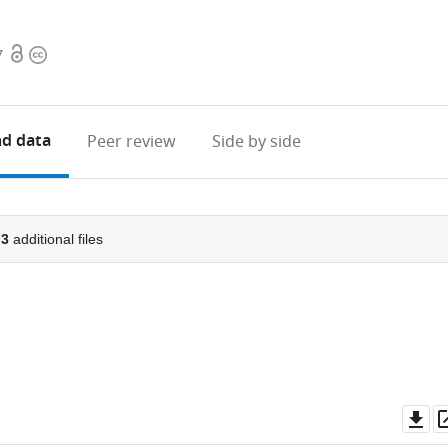
Open
Copyright
7
access
information
d data
Peer review
Side by side
d
3
additional files
Do
as