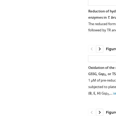
Reduction of hyd
enzymes in
T. br
The reduced form o
followed by TR an
Figur
Oxidation of the
GSSG, Gsp
, or TS
2
1 µM of pre-reduc
subjected to plat
(
B, E, H
) Gsp
,…
s
2
Figur