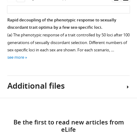
Download
expression
the
asset
asset
asset
ass
.RIS
of
hot
significant
laboratory
Ovarian
Time
Rapid decoupling of the phenotypic response to sexually
genes
environment,
dormancy
male
discordant trait optima by a few sex-specific loci.
identified
673
incidence
flies
(
a
) The phenotypic response of a trait controlled by 50 loci after 100
in
ancestrally
at
attempting
generations of sexually discordant selection. Different numbers of
males
unbiased
12°C.
to
sex-specific loci in each sex are shown. For each scenario, …
(
genes
A
)
copulate.
Evolved
see more
evolved
and
females
Evolved
to
females
have
males
exhibit
(
B
).
a
spent
significant
Additional files
The
lower
significantly
expression
heat
dormancy
more
dimorphism
color
incidence
time
Download
after
indicates
than
chasing
Supplementary
100
Figure 4—
the
ancestral
females
links
file
generations.
expression
figure
ones
(Wilcoxon’s
Be the first to read new articles from
1
Meanwhile,
of
(Wilcoxon’s
test,
supplement
eLife
Likelihood
136
each
test,
W = 1174,
1