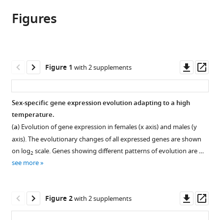
article,
article
article
Figures
in
(links
Sheng-
in
various
to
Kai
various
formats.
download
Hsu
online
the
Ana
reference
citations
Downl
Op
Figure 1
with 2 supplements
Marija
manager
from
asset
ass
Jakšić
services)
this
Viola
article
Sex-specific gene expression evolution adapting to a high
Nolte
in
temperature.
Manolis
formats
Lirakis
(
a
) Evolution of gene expression in females (x axis) and males (y
compatible
Robert
axis). The evolutionary changes of all expressed genes are shown
with
Kofler
on log
scale. Genes showing different patterns of evolution are …
2
various
Neda
see more
reference
Barghi
manager
Elisabetta
tools)
Downl
Op
Versace
Figure 2
with 2 supplements
asset
ass
Christian