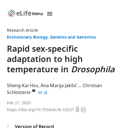
Menu
SKIP TO CONTENT
eLife
home
Research Article
page
Evolutionary Biology
Genetics and Genomics
Rapid sex-specific
adaptation to high
temperature in
Drosophila
Sheng-Kai Hsu
Ana Marija Jakšić
Christian
expand author list
Schlötterer
et al.
Institut
Feb 21, 2020
Open
Copyright
für
https://doi.org/10.7554/eLife.53237
access
information
Populationsgenetik,
Vetmeduni
Version of Record