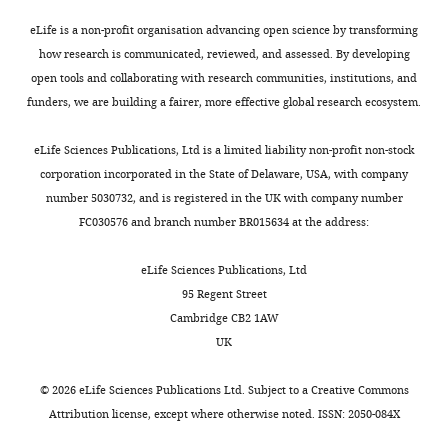
ontology
(GO)
eLife is a non-profit organisation advancing open science by transforming
enrichment
how research is communicated, reviewed, and assessed. By developing
analysis
open tools and collaborating with research communities, institutions, and
on
funders, we are building a fairer, more effective global research ecosystem.
genes
of
eLife Sciences Publications, Ltd is a limited liability non-profit non-stock
interest.
corporation incorporated in the State of Delaware, USA, with company
Results
number 5030732, and is registered in the UK with company number
of
FC030576 and branch number BR015634 at the address:
gene
ontology
eLife Sciences Publications, Ltd
enrichment
95 Regent Street
analysis
Cambridge CB2 1AW
using
UK
topGO
among
©
2026
eLife Sciences Publications Ltd. Subject to a
Creative Commons
different
Attribution license
, except where otherwise noted. ISSN: 2050-084X
sets