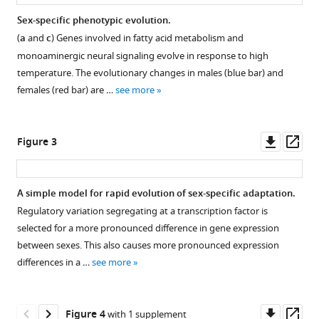
Schlötterer
(2020)
Sex-specific phenotypic evolution.
Rapid
(
a
and
c
) Genes involved in fatty acid metabolism and
Figure 1—
Figure 1—
sex-
monoaminergic neural signaling evolve in response to high
figure
figure
specific
temperature. The evolutionary changes in males (blue bar) and
supplement
supplement
adaptation
females (red bar) are …
see more
1
2
to
Download
Download
high
asset
asset
Open
Open
Downl
Op
Figure 3
temperature
asset
asset
asset
ass
in
Drosophila
Parallel
Evolution
A simple model for rapid evolution of sex-specific adaptation.
eLife
responses
of
Regulatory variation segregating at a transcription factor is
9
:e53237.
Figure 2—
Figure 2—
of
sexual
selected for a more pronounced difference in gene expression
https://doi.org/10.7554/eLife.53237
figure
figure
adaptive
dimorphism.
between sexes. This also causes more pronounced expression
supplement
supplement
genes
During
differences in a …
see more
Download
across
1
2
the
BibTeX
Download
Download
replicates.
adaptation
asset
asset
Normalized
to
Open
Open
Downl
Op
Figure 4
with 1 supplement