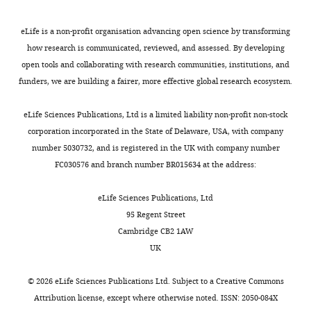
KD1
elife-
53518-
Genetic
vnd-T2A-Gal4
This paper: Materials and
eLife is a non-profit organisation advancing open science by transforming
reagent (
D.
methods
supp2-
how research is communicated, reviewed, and assessed. By developing
melanogaster
)
v2.xlsx
open tools and collaborating with research communities, institutions, and
Genetic
ase-KD1
This paper: Materials and
funders, we are building a fairer, more effective global research ecosystem.
reagent (
D.
methods
Transparent
melanogaster
)
reporting
eLife Sciences Publications, Ltd is a limited liability non-profit non-stock
Genetic
act > loxP-STOP-
This paper: Materials and
form
reagent (
D.
loxP>Gal4
methods
corporation incorporated in the State of Delaware, USA, with company
melanogaster
)
https://cdn.elifesciences.org/articles/53518/elife-
number 5030732, and is registered in the UK with company number
53518-
Software and
Fiji
NIH;
Schindelin et al., 2012
FC030576 and branch number BR015634 at the address:
Algorithms
transrepform-
v2.docx
Software and
Adobe Photoshop
Adobe Systems, San Jose, CA
eLife Sciences Publications, Ltd
Algorithms
Download
95 Regent Street
Software and
Adobe Illustrator
Adobe Systems, San Jose, CA
elife-
Cambridge CB2 1AW
Algorithms
53518-
UK
Software and
Python
Python Software Foundation
transrepform-
Algorithms
v2.docx
©
2026
eLife Sciences Publications Ltd. Subject to a
Creative Commons
Software and
Flybase 2.0
FlyBase Consortium et al.,
Attribution license
, except where otherwise noted. ISSN: 2050-084X
Algorithms
2019