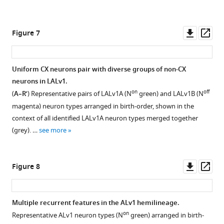
I
across
NBs
59
(through
Downl
Op
Figure 7
time
a
asset
ass
points
cascade
(X
of
Uniform CX neurons pair with diverse groups of non-CX
axis).
pattered
neurons in LALv1.
The
recombinase
on
off
(
A–R’
) Representative pairs of LALv1A (N
green) and LALv1B (N
total
activities)
magenta) neuron types arranged in birth-order, shown in the
clone
at
context of all identified LALv1A neuron types merged together
number
the
(grey). …
see more
for
timing
each
of
lineage
interest
Downl
Op
Figure 8
is
…
asset
ass
shown
see
more
to
Multiple recurrent features in the ALv1 hemilineage.
the
on
right.
Representative ALv1 neuron types (N
green) arranged in birth-