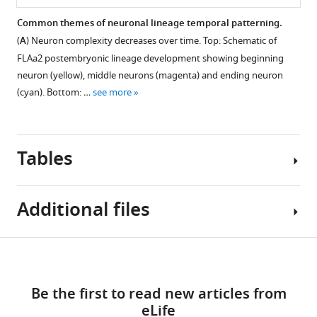
Common themes of neuronal lineage temporal patterning.
(
A
) Neuron complexity decreases over time. Top: Schematic of
Figure 13—
FLAa2 postembryonic lineage development showing beginning
figure
neuron (yellow), middle neurons (magenta) and ending neuron
supplement
(cyan). Bottom: …
see more
1
Download
asset
Open
Tables
asset
Total
Additional files
length
of
main
Key
Download
trajectory
Supplementary
resources
in
links
file
table
on
N
Be the first to read new articles from
/A
1
vs
eLife
Lists