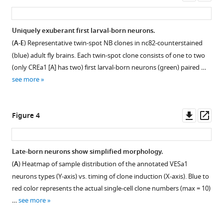
asset
asset
ass
Distribution
Uniquely exuberant first larval-born neurons.
of ~21
(
A-E
) Representative twin-spot NB clones in nc82-counterstained
Figure 2—
k
(blue) adult fly brains. Each twin-spot clone consists of one to two
figure
twin-
(only CREa1 [A] has two) first larval-born neurons (green) paired …
supplement
spot
see more
clones
1
Download
among
asset
18
Open
Downl
Op
Figure 4
Vnd
asset
asset
ass
lineages
across
Notch-
Late-born neurons show simplified morphology.
59
dependent
(
A
) Heatmap of sample distribution of the annotated VESa1
two-
sister
neurons types (Y-axis) vs. timing of clone induction (X-axis). Blue to
hour
hemilineage
red color represents the actual single-cell clone numbers (max = 10)
windows.
projections
…
see more
(
A
)
in
A
seven