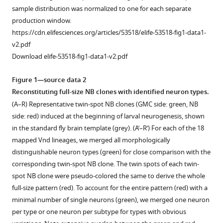
Conservation
sample distribution was normalized to one for each separate
and
production window.
https://cdn.elifesciences.org/articles/53518/elife-53518-fig1-data1-
divergence
v2.pdf
of
Download elife-53518-fig1-data1-v2.pdf
related
neuronal
Figure 1—source data 2
lineages
Reconstituting full-size NB clones with identified neuron types.
in
(A–R) Representative twin-spot NB clones (GMC side: green, NB
the
side: red) induced at the beginning of larval neurogenesis, shown
Drosophila
in the standard fly brain template (grey). (A’–R’) For each of the 18
central
mapped Vnd lineages, we merged all morphologically
brain
distinguishable neuron types (green) for close comparison with the
eLife
corresponding twin-spot NB clone. The twin spots of each twin-
9
:e53518.
spot NB clone were pseudo-colored the same to derive the whole
https://doi.org/10.7554/eLife.53518
full-size pattern (red). To account for the entire pattern (red) with a
minimal number of single neurons (green), we merged one neuron
Download
per type or one neuron per subtype for types with obvious
BibTeX