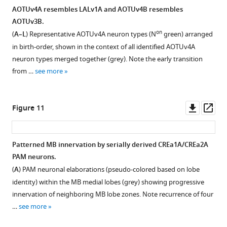
AOTUv4A resembles LALv1A and AOTUv4B resembles
AOTUv3B.
on
(
A–L
) Representative AOTUv4A neuron types (N
green) arranged
in birth-order, shown in the context of all identified AOTUv4A
neuron types merged together (grey). Note the early transition
from …
see more
Downl
Op
Figure 11
asset
ass
Patterned MB innervation by serially derived CREa1A/CREa2A
PAM neurons.
(
A
) PAM neuronal elaborations (pseudo-colored based on lobe
identity) within the MB medial lobes (grey) showing progressive
innervation of neighboring MB lobe zones. Note recurrence of four
…
see more