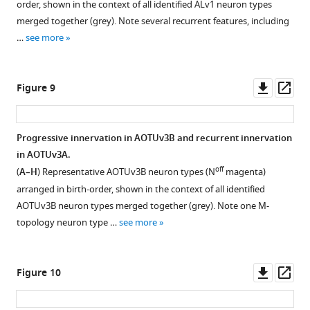
…
order, shown in the context of all identified ALv1 neuron types
merged together (grey). Note several recurrent features, including
see
more
…
see more
Downl
Op
Figure 9
asset
ass
Progressive innervation in AOTUv3B and recurrent innervation
in AOTUv3A.
off
(
A–H
) Representative AOTUv3B neuron types (N
magenta)
arranged in birth-order, shown in the context of all identified
AOTUv3B neuron types merged together (grey). Note one M-
topology neuron type …
see more
Downl
Op
Figure 10
asset
ass