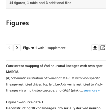
citations
of
14
figures,
1
table and
3
additional files
Cite
from
the
this
this
article,
article
article
Figures
in
(links
Ying-
in
various
to
Jou
various
formats.
download
Lee
online
the
Ching-
reference
citations
Downl
Op
Figure 1
with 1 supplement
Po
manager
from
asset
ass
Yang
services)
this
Rosa
article
Concurrent mapping of Vnd neuronal lineages with twin-spot
L
in
MARCM.
Miyares
formats
Yu-
(
A
) Schematic illustration of twin-spot MARCM with vnd-specific
compatible
Fen
lineage-restricted driver. Top left: LexA driver is restricted to Vnd+
with
Huang
lineages via a multi-step cascade. vnd-GAL4 (pink) …
see more
various
Yisheng
reference
He
Figure 1—source data 1
manager
Qingzhong
Deconstructing 18 Vnd lineages into serially derived neuron
tools)