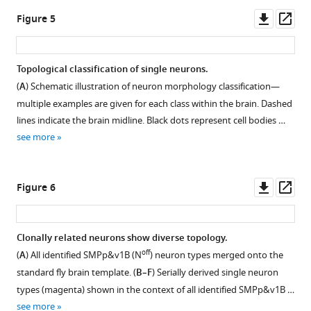
log2-
Vnd
Downl
Op
Figure 5
scale
lineages.
asset
ass
heatmap
(
A
)
to
Schematic
Topological classification of single neurons.
show
illustration
(
A
) Schematic illustration of neuron morphology classification—
the
showing
multiple examples are given for each class within the brain. Dashed
twin-
how
lines indicate the brain midline. Black dots represent cell bodies …
spot
a
see more
clone
conditional
numbers
GAL4
for
driver
Downl
Op
Figure 6
each
can
asset
ass
of
be
the
irreversibly
Clonally related neurons show diverse topology.
18
activated
off
(
A
) All identified SMPp&v1B (N
) neuron types merged onto the
Vnd
in
standard fly brain template. (
B–F
) Serially derived single neuron
lineages
random
types (magenta) shown in the context of all identified SMPp&v1B …
(Y
type
see more
axis)