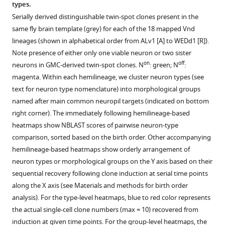
Ren
types.
Hui-
Serially derived distinguishable twin-spot clones present in the
Min
same fly brain template (grey) for each of the 18 mapped Vnd
Chen
lineages (shown in alphabetical order from ALv1 [A] to WEDd1 [R]).
Takashi
Note presence of either only one viable neuron or two sister
Kawase
on
off
neurons in GMC-derived twin-spot clones. N
: green; N
:
Masayoshi
magenta. Within each hemilineage, we cluster neuron types (see
Ito
text for neuron type nomenclature) into morphological groups
Hideo
named after main common neuropil targets (indicated on bottom
Otsuna
right corner). The immediately following hemilineage-based
Ken
heatmaps show NBLAST scores of pairwise neuron-type
Sugino
comparison, sorted based on the birth order. Other accompanying
Yoshi
hemilineage-based heatmaps show orderly arrangement of
Aso
neuron types or morphological groups on the Y axis based on their
Kei
sequential recovery following clone induction at serial time points
Ito
along the X axis (see Materials and methods for birth order
Tzumin
analysis). For the type-level heatmaps, blue to red color represents
Lee
the actual single-cell clone numbers (max = 10) recovered from
(2020)
induction at given time points. For the group-level heatmaps, the