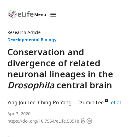
Menu
SKIP TO CONTENT
eLife
home
Research Article
page
Developmental Biology
Conservation and
divergence of related
neuronal lineages in the
Drosophila
central brain
expand
Ying-Jou Lee
Ching-Po Yang
Tzumin Lee
et al.
Janelia
Apr 7, 2020
Open
Copyright
Research
https://doi.org/10.7554/eLife.53518
access
information
Campus,
Howard