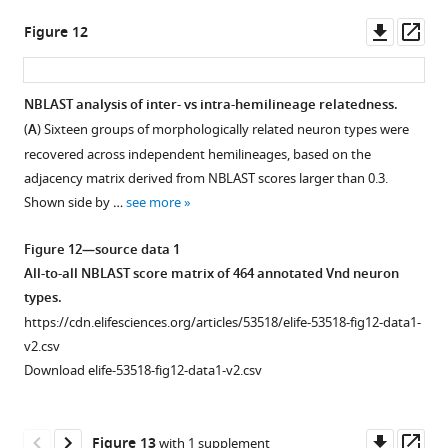
Downl
Op
Figure 12
asset
ass
NBLAST analysis of inter- vs intra-hemilineage relatedness.
(
A
) Sixteen groups of morphologically related neuron types were
recovered across independent hemilineages, based on the
adjacency matrix derived from NBLAST scores larger than 0.3.
Shown side by …
see more
Figure 12—source data 1
All-to-all NBLAST score matrix of 464 annotated Vnd neuron
types.
https://cdn.elifesciences.org/articles/53518/elife-53518-fig12-data1-
v2.csv
Download elife-53518-fig12-data1-v2.csv
Downl
Op
Figure 13
with 1 supplement