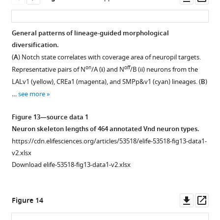
asset
ass
General patterns of lineage-guided morphological
diversification.
(
A
) Notch state correlates with coverage area of neuropil targets.
on
off
Representative pairs of N
/A (
i
) and N
/B (ii) neurons from the
LALv1 (yellow), CREa1 (magenta), and SMPp&v1 (cyan) lineages. (
B
)
…
see more
Figure 13—source data 1
Neuron skeleton lengths of 464 annotated Vnd neuron types.
https://cdn.elifesciences.org/articles/53518/elife-53518-fig13-data1-
v2.xlsx
Download elife-53518-fig13-data1-v2.xlsx
Downl
Op
Figure 14
asset
ass