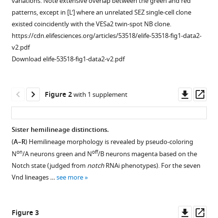
variations. Note extensive overlap between the green and red
patterns, except in [L’] where an unrelated SEZ single-cell clone
Download
existed coincidently with the VESa2 twin-spot NB clone.
.RIS
https://cdn.elifesciences.org/articles/53518/elife-53518-fig1-data2-
v2.pdf
Download elife-53518-fig1-data2-v2.pdf
Downl
Op
Figure 2
with 1 supplement
asset
ass
Sister hemilineage distinctions.
(
A–R
) Hemilineage morphology is revealed by pseudo-coloring
Figure 1—
on
off
N
/A neurons green and N
/B neurons magenta based on the
figure
Notch state (judged from
notch
RNAi phenotypes). For the seven
supplement
Vnd lineages …
see more
1
Download
asset
Open
Downl
Op
Figure 3