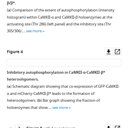
sequences
β/β*.
autophosphorylation
Figure 2—
for
(
a
) Comparison of the extent of autophosphorylation (intensity
eLife
figure
the
histogram) within CaMKII-α and CaMKII-β holoenzymes at the
9
:e53670.
supplement
kinase-
activating site (Thr 286) (left panel) and the inhibitory site (Thr
hub
1
https://doi.org/10.7554/eLife.53670
305/306) …
see more
Download
linker
asset
in
Download
Open
the
BibTeX
asset
Downl
Op
Figure 4
four
asset
ass
isoforms
Download
Validation
of
.RIS
of
Inhibitory autophosphorylation in CaMKII-α-CaMKII-β*
human
phosphospecific
heterooligomers.
CaMKII.
Figure 3—
Figure 3—
Figure 3—
antibodies.
(
a
) Schematic diagram showing that co-expression of GFP-CaMKII-
figure
figure
figure
Mutation/deletion
α and mCherry-CaMKII-β* leads to the formation of
supplement
supplement
supplement
of
heterooligomers. (
b
) Bar graph showing the fraction of
1
2
3
epitopes
holoenzymes that show …
see more
Download
Download
Download
for
asset
asset
asset
pThr
Open
Open
Open
286
asset
asset
asset
Downl
Op