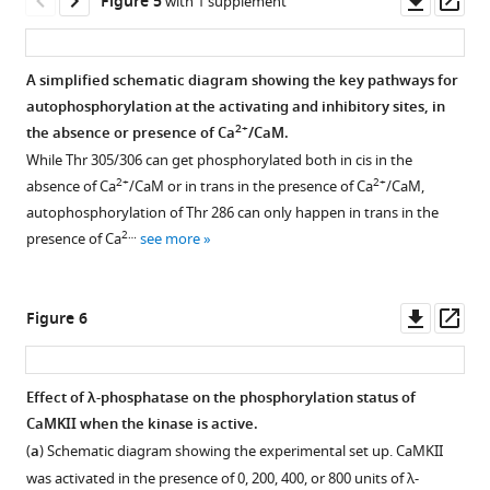
Figure 5
with 1 supplement
(left)
asset
ass
and
Inhibitory
Autophosphorylation
Autophosphorylation
pThr
autophosphorylation
status
status
A simplified schematic diagram showing the key pathways for
305/306
status
of
of
autophosphorylation at the activating and inhibitory sites, in
(right)-
of
activated
activated
2+
the absence or presence of Ca
/CaM.
specific
activated
CaMKII-
CaMKII-
While Thr 305/306 can get phosphorylated both in cis in the
antibodies
CaMKII-
γ*
β/
2+
2+
absence of Ca
/CaM or in trans in the presence of Ca
/CaM,
leads
α.
and
β*
autophosphorylation of Thr 286 can only happen in trans in the
to
CaMKII-
variants.
(
a
)
2…
presence of Ca
see more
no
δ*.
(
a
)
Schematic
detection
Comparison
diagram
Comparison
of
of
showing
of
Downl
Op
Figure 6
phosphosignal
the
the
the
asset
ass
at
extent
experimental
extent
the
of
set
of
Effect of λ-phosphatase on the phosphorylation status of
respective
autophosphorylation
up.
phosphorylation
CaMKII when the kinase is active.
sites.
Figure 5—
(intensity
CaMKII
at
(
a
) Schematic diagram showing the experimental set up. CaMKII
histogram)
figure
was
the
was activated in the presence of 0, 200, 400, or 800 units of λ-