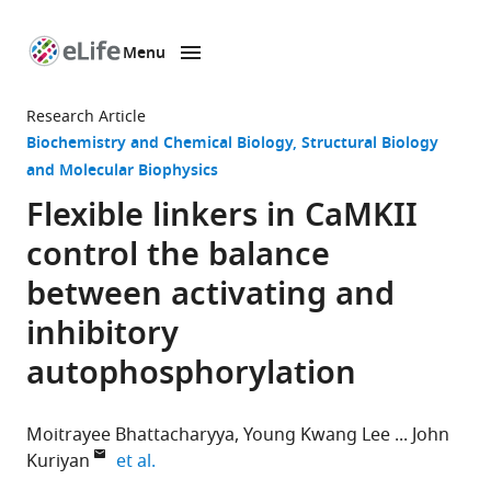
Menu
SKIP TO CONTENT
eLife
home
Research Article
page
Biochemistry and Chemical Biology
Structural Biology
and Molecular Biophysics
Flexible linkers in CaMKII
control the balance
between activating and
inhibitory
autophosphorylation
Moitrayee Bhattacharyya
Young Kwang Lee
John
expand author list
Kuriyan
et al.