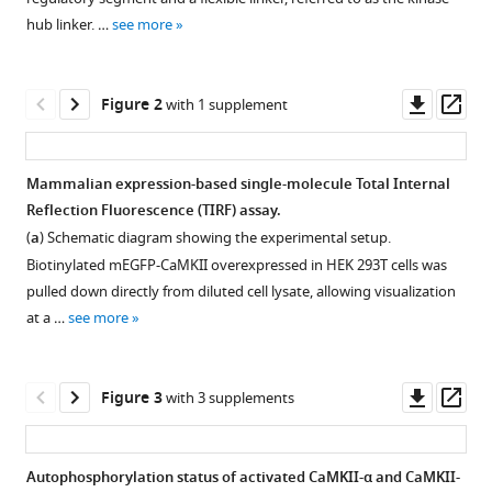
Howard
various
Schulman
hub linker. …
see more
reference
Jay
manager
T
tools)
Downl
Op
Groves
Figure 2
with 1 supplement
asset
ass
John
Kuriyan
(2020)
Mammalian expression-based single-molecule Total Internal
Flexible
Reflection Fluorescence (TIRF) assay.
Figure 1—
linkers
(
a
) Schematic diagram showing the experimental setup.
figure
in
Biotinylated mEGFP-CaMKII overexpressed in HEK 293T cells was
supplement
CaMKII
pulled down directly from diluted cell lysate, allowing visualization
1
control
at a …
see more
Download
the
asset
Open
balance
asset
Downl
Op
Figure 3
with 3 supplements
between
asset
ass
activating
Amino
and
acid
Autophosphorylation status of activated CaMKII-α and CaMKII-
inhibitory