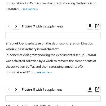
among
activated,
activating
supplement
phosphatase for 45 min. (
b–c
) Bar graph showing the fraction of
CaMKII-
followed
site
1
CaMKII-α …
see more
Download
γ*,
by
(left
asset
CaMKII-
a
panel)
Open
δ*,
wash
and
asset
Downl
Op
Figure 7
with 3 supplements
CaMKII-
to
the
asset
ass
α,
remove
inhibitory
Results
and
the
site
from
Effect of λ-phosphatase on the dephosphorylation kinetics
CaMKII-
components
(right
simulations
when kinase activity is switched off.
β*
of
panel)
of
(
a
) Schematic diagram showing the experimental set up. CaMKII
holoenzymes
the
for
a
was activated, followed by a wash to remove the components of
at
activation
CaMKII-
simple
the activation buffer, and then saturating amounts of λ-
the
buffer.
β
kinetic
phosphatase/PP1α …
see more
activating
The
and
model
site
pre-
CaMKII-
for
(Thr
activated
β’E
autophosphorylation
Downl
Op
Figure 8
with 1 supplement
286)
CaMKII
holoenzymes
in
asset
ass
(left
(species
with
CaMKII
panel)
A)
detectable
using