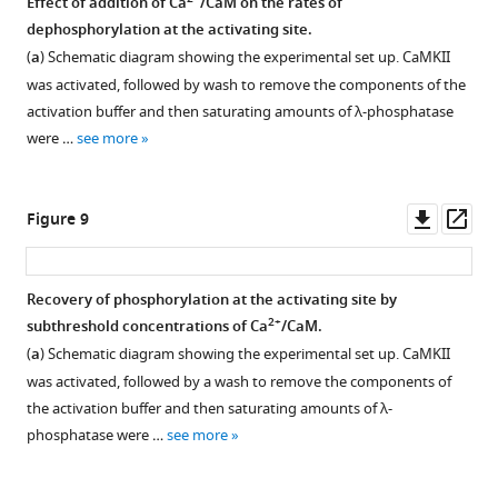
2+
Effect of addition of Ca
/CaM on the rates of
and
is
phosphorylation.
Berkeley
dephosphorylation at the activating site.
the
then
(
b
)
Madonna.
Figure 7—
Figure 7—
Figure 7—
(
a
) Schematic diagram showing the experimental set up. CaMKII
inhibitory
…
…
Plot
figure
figure
figure
was activated, followed by wash to remove the components of the
…
see
see
showing
supplement
supplement
supplement
more
more
activation buffer and then saturating amounts of λ-phosphatase
see
the
1
2
3
more
were …
see more
production
Download
Download
Download
of
asset
asset
asset
Open
Open
Open
all
asset
asset
asset
Downl
Op
Figure 9
species
asset
ass
bearing
Effect
Measurement
Inhibition
pThr
of
of
of
Recovery of phosphorylation at the activating site by
286
phosphatases
dephosphorylation
CaMKII
2+
subthreshold concentrations of Ca
/CaM.
or
Figure 8—
on
kinetics
kinase
(
a
) Schematic diagram showing the experimental set up. CaMKII
pThr
figure
dephosphorylation
in
activity
was activated, followed by a wash to remove the components of
305/306
supplement
kinetics
solution.
by
the activation buffer and then saturating amounts of λ-
over
when
staurosporine.
1
(
a
)
phosphatase were …
see more
simulation
Download
kinase
Fraction
Schematic
time,
asset
activity
of
diagram
Open
when