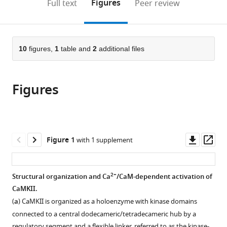
on
the
Figures
Full text
Peer review
of
Berkeley,
United
Berkeley,
to
this
article,
Mendeley
California,
United
States
United
;
open
page).
or
Berkeley,
States
States
;
the
parts
United
citations
of
10
figures,
1
table and
2
additional files
Cite
States
;
from
the
this
this
article,
article
article
Figures
in
(links
Moitrayee
in
various
to
Bhattacharyya
various
formats.
download
Young
online
the
Kwang
reference
citations
Downl
Op
Figure 1
with 1 supplement
Lee
manager
from
asset
ass
Serena
services)
this
Muratcioglu
article
2+
Structural organization and Ca
/CaM-dependent activation of
Baiyu
in
CaMKII.
Qiu
formats
Priya
(
a
) CaMKII is organized as a holoenzyme with kinase domains
compatible
Nyayapati
connected to a central dodecameric/tetradecameric hub by a
with
regulatory segment and a flexible linker, referred to as the kinase-