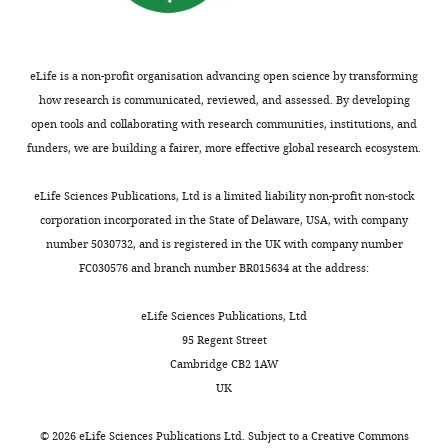
drug
bi
Chemical
1% protease
compound,
inhibitor
Sigma
P
eLife is a non-profit organisation advancing open science by transforming
drug
cocktail
how research is communicated, reviewed, and assessed. By developing
0.5%
open tools and collaborating with research communities, institutions, and
Chemical
phosphatase
P0
funders, we are building a fairer, more effective global research ecosystem.
compound,
inhibitor
Sigma
P
drug
cocktail 2 and
3
eLife Sciences Publications, Ltd is a limited liability non-profit non-stock
Chemical
corporation incorporated in the State of Delaware, USA, with company
compound,
staurosporine
Abcam
a
number 5030732, and is registered in the UK with company number
drug
FC030576 and branch number BR015634 at the address:
Chemical
compound,
cyclosporin A
Sigma-Aldrich
30
drug
eLife Sciences Publications, Ltd
95 Regent Street
Chemical
compound,
okadaic acid
Abcam
a
Cambridge CB2 1AW
drug
UK
Software,
open access software, see
FIJI (ImageJ)
algorithm
https://imagej.net/Fiji/Downloads
©
2026
eLife Sciences Publications Ltd. Subject to a
Creative Commons