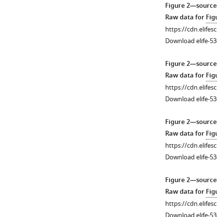
1
2
3
4
Figure 2—source
Download
Download
Download
Download
Raw data for
Fig
asset
asset
asset
asset
Open
Open
Open
Open
https://cdn.elifes
asset
asset
asset
asset
Download elife-53
Macrobody,
Electron
Electron
Plots
Figure 2—source
sequence
density
density
of
Raw data for
Fig
alignment
map
map
I/sigI
https://cdn.elifes
of
of
of
vs.
Download elife-53
TMEM175
MtTMEM175
MtTMEM175.
resolution.
proteins
transmembrane
Electron
Plots
Figure 2—source
and
helices.
density
of
Raw data for
Fig
tetramer
Electron
map
I/sigI
https://cdn.elifes
assembly.
density
at
vs.
Download elife-53
(
map
various
resolution
a
)
in
regions
for
Dimensions
Figure 2—source
helices
with
the
of
Raw data for
Fig
1–
the
different
the
https://cdn.elifes
6
model
crystallographic
Mb
Download elife-53
51H01