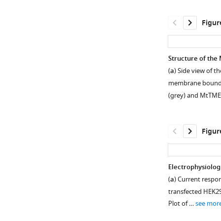
Figur
Structure of th
(
a
) Side view of
membrane boundari
(grey) and MtTM
Figur
Electrophysiolog
(
a
) Current respo
Figure 1—
Figure 1—
Figure 1—
Figure 1—
transfected HEK293
figure
figure
figure
figure
Plot of …
see mor
supplement
supplement
supplement
supplement