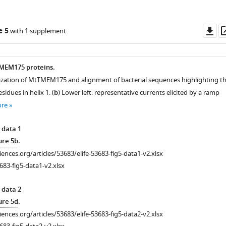
Do
e 5
with 1 supplement
as
 TMEM175 proteins.
ization of MtTMEM175 and alignment of bacterial sequences highlighting t
idues in helix 1. (
b
) Lower left: representative currents elicited by a ramp
ore
 data 1
ure 5b
.
ciences.org/articles/53683/elife-53683-fig5-data1-v2.xlsx
683-fig5-data1-v2.xlsx
 data 2
ure 5d
.
ciences.org/articles/53683/elife-53683-fig5-data2-v2.xlsx