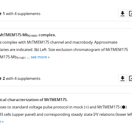
Do
e 1
with 4 supplements
as
e MtTMEM175-Mb
complex.
51H01
 the complex with MtTMEM175 channel and macrobody. Approximate
es are indicated. (
b
) Left: Size exclusion chromatogram of MtTMEM175
EM175-Mb
…
see more
51H01
Do
e 2
with 4 supplements
as
ical characterization of MtTMEM175.
nses to standard voltage pulse protocol in mock (○) and MtTMEM175 (⚫)
 cells (upper panel) and corresponding steady state I/V relations (lower left
e