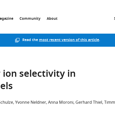
agazine
Community
About
Read the
most recent version of this article
.
 ion selectivity in
els
Schulze
Yvonne Neldner
Anna Moroni
Gerhard Thiel
Tim