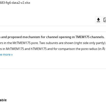
683-fig6-data2-v2.xlsx
Do
as
rs and proposed mechanism for channel opening in TMEM175 channels.
yers in the MtTMEM175 pore. Two subunits are shown (right side only partly).
iences.org/articles/53683/elife-
es in MtTMEM175 and hTMEM175 and for comparison the pore radius (in Å)
ee more
able