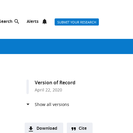
Search
Alerts
SUBMIT YOUR RESEARCH
Version of Record
April 22, 2020
m
Download
Cite