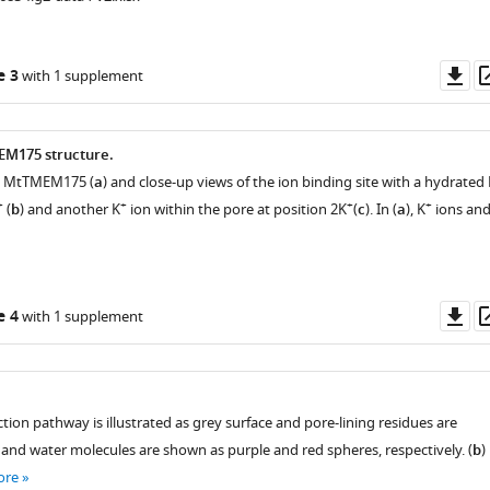
Do
e 3
with 1 supplement
lected
as
EM175 structure.
on MtTMEM175 (
a
) and close-up views of the ion binding site with a hydrated 
+
+
+
+
(
b
) and another K
ion within the pore at position 2K
(
c
). In (
a
), K
ions an
Do
e 4
with 1 supplement
as
tion pathway is illustrated as grey surface and pore-lining residues are
and water molecules are shown as purple and red spheres, respectively. (
b
)
ore