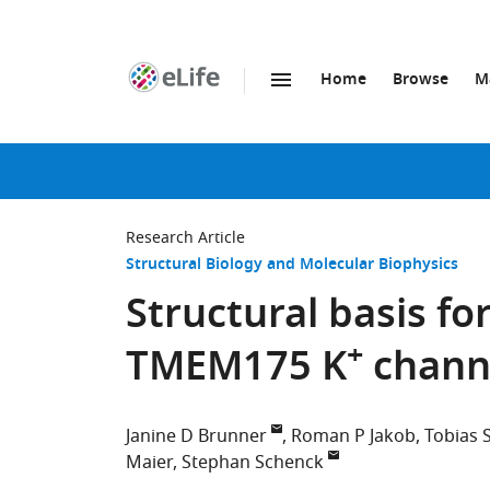
Home
Browse
M
SKIP TO CONTENT
eLife
home
page
Research Article
Structural Biology and Molecular Biophysics
Structural basis for
+
TMEM175 K
chann
Janine D Brunner
Roman P Jakob
Tobias 
Maier
Stephan Schenck