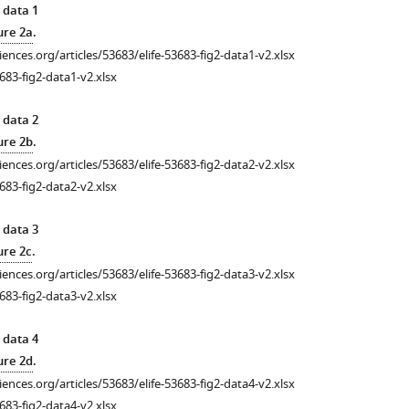
 data 1
ure 2a
.
ciences.org/articles/53683/elife-53683-fig2-data1-v2.xlsx
683-fig2-data1-v2.xlsx
 data 2
ure 2b
.
ciences.org/articles/53683/elife-53683-fig2-data2-v2.xlsx
683-fig2-data2-v2.xlsx
 data 3
ure 2c
.
ciences.org/articles/53683/elife-53683-fig2-data3-v2.xlsx
683-fig2-data3-v2.xlsx
 data 4
ure 2d
.
ciences.org/articles/53683/elife-53683-fig2-data4-v2.xlsx
683-fig2-data4-v2.xlsx