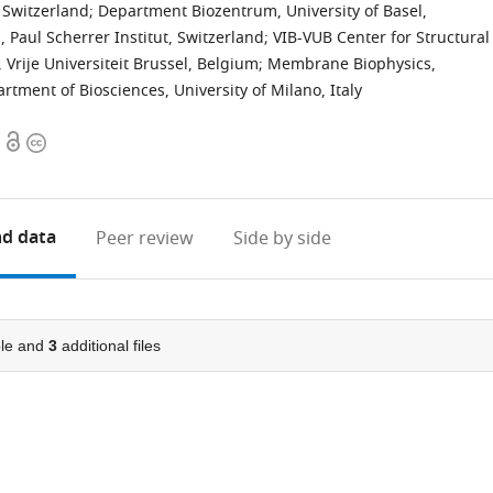
 Switzerland
;
Department Biozentrum, University of Basel,
 Paul Scherrer Institut, Switzerland
;
VIB-VUB Center for Structural
 Vrije Universiteit Brussel, Belgium
;
Membrane Biophysics,
rtment of Biosciences, University of Milano, Italy
Open
Copyright
access
information
d data
Peer review
Side by side
le and
3
additional files