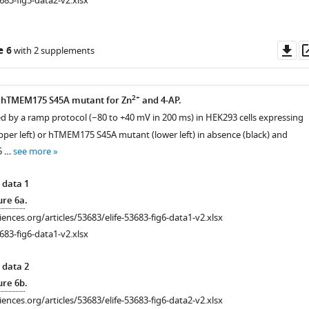
683-fig5-data2-v2.xlsx
Do
e 6
with 2 supplements
as
2+
he hTMEM175 S45A mutant for Zn
and 4-AP.
ted by a ramp protocol (−80 to +40 mV in 200 ms) in HEK293 cells expressing
r left) or hTMEM175 S45A mutant (lower left) in absence (black) and
 5 …
see more
 data 1
ure 6a
.
ciences.org/articles/53683/elife-53683-fig6-data1-v2.xlsx
683-fig6-data1-v2.xlsx
 data 2
ure 6b
.
ciences.org/articles/53683/elife-53683-fig6-data2-v2.xlsx