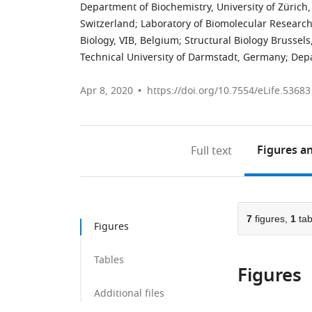
Department of Biochemistry, University of Zürich,
Switzerland
;
Laboratory of Biomolecular Research,
Biology, VIB, Belgium
;
Structural Biology Brussels,
Technical University of Darmstadt, Germany
;
Depa
Apr 8, 2020
https://doi.org/10.7554/eLife.53683
Figures
an
Full text
7
figures,
1
tab
Figures
Tables
Figures
Additional files