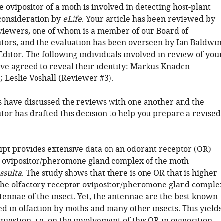
e ovipositor of a moth is involved in detecting host-plant
 consideration by
eLife
. Your article has been reviewed by
viewers, one of whom is a member of our Board of
tors, and the evaluation has been overseen by Ian Baldwi
Editor. The following individuals involved in review of you
ve agreed to reveal their identity: Markus Knaden
 Leslie Voshall (Reviewer #3).
 have discussed the reviews with one another and the
tor has drafted this decision to help you prepare a revised
pt provides extensive data on an odorant receptor (OR)
e ovipositor/pheromone gland complex of the moth
ssulta
. The study shows that there is one OR that is higher
the olfactory receptor ovipositor/pheromone gland comple
tennae of the insect. Yet, the antennae are the best known
d in olfaction by moths and many other insects. This yield
question, i.e. on the involvement of this OR in oviposition