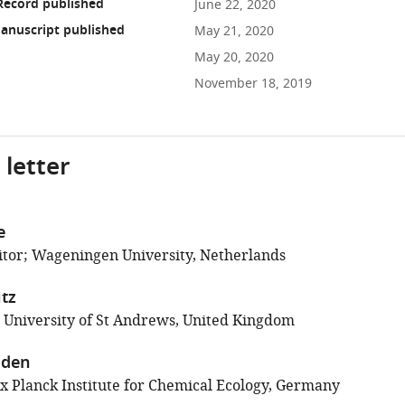
Record published
June 22, 2020
anuscript published
May 21, 2020
May 20, 2020
November 18, 2019
 letter
e
tor; Wageningen University, Netherlands
tz
; University of St Andrews, United Kingdom
aden
 Planck Institute for Chemical Ecology, Germany