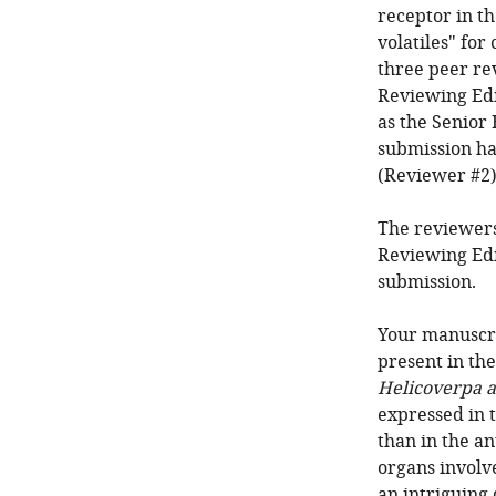
receptor in th
volatiles" for
three peer re
Reviewing Edi
as the Senior 
submission ha
(Reviewer #2);
The reviewers
Reviewing Edi
submission.
Your manuscri
present in th
Helicoverpa a
expressed in 
than in the an
organs involve
an intriguing 