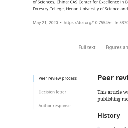
of Sciences, China
;
CAS Center for Excellence in B
Forestry College, Henan University of Science an
May 21, 2020
https://doi.org/10.7554/eLife.537
Full text
Figures
an
Peer rev
Peer review process
This article w
Decision letter
publishing mo
Author response
History