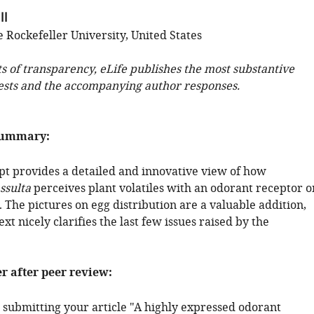
ll
 Rockefeller University, United States
ts of transparency, eLife publishes the most substantive
ests and the accompanying author responses.
summary:
t provides a detailed and innovative view of how
ssulta
perceives plant volatiles with an odorant receptor o
. The pictures on egg distribution are a valuable addition,
xt nicely clarifies the last few issues raised by the
er after peer review:
 submitting your article "A highly expressed odorant