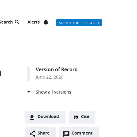
Search
Alerts
SUBMIT YOUR RESEARCH
n
Version of Record
June 22, 2020
Download
Cite
A
Open
two-
Share
Comment
(link
Downloads