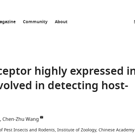
agazine
Community
About
eptor highly expressed i
nvolved in detecting host-
Chen-Zhu Wang
f Pest Insects and Rodents, Institute of Zoology, Chinese Academy