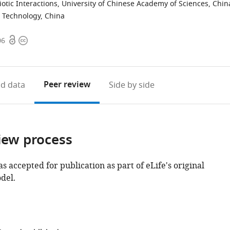
iotic Interactions, University of Chinese Academy of Sciences, Chin
d Technology, China
Open
Copyright
06
access
information
Peer review
d data
Side by side
iew process
as accepted for publication as part of eLife's original
del.