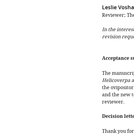
Leslie Vosha
Reviewer; The
In the interes
revision requ
Acceptance 
The manuscrip
Helicoverpa a
the ovipositor
and the new te
reviewer.
Decision lett
Thank you for