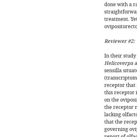
done with a r
straightforwa
treatment. Ye
ovipositorect
Reviewer #2:
In their stud
Helicoverpa a
sensilla situa
(transcriptome
receptor that 
this receptor 
on the oviposi
the receptor r
lacking olfac
that the rece
governing ovip
report of olfa