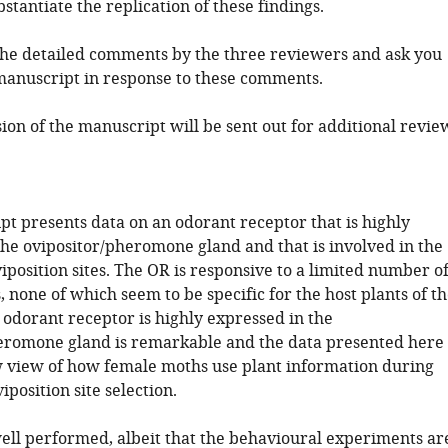
bstantiate the replication of these findings.
 the detailed comments by the three reviewers and ask you
 manuscript in response to these comments.
ion of the manuscript will be sent out for additional revie
pt presents data on an odorant receptor that is highly
the ovipositor/pheromone gland and that is involved in the
viposition sites. The OR is responsive to a limited number o
s, none of which seem to be specific for the host plants of t
 odorant receptor is highly expressed in the
eromone gland is remarkable and the data presented here
 view of how female moths use plant information during
iposition site selection.
well performed, albeit that the behavioural experiments ar