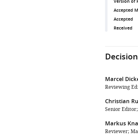
Version of 
Accepted M
Accepted
Received
Decision
Marcel Dick
Reviewing Edi
Christian Ru
Senior Editor
Markus Kn
Reviewer; Max