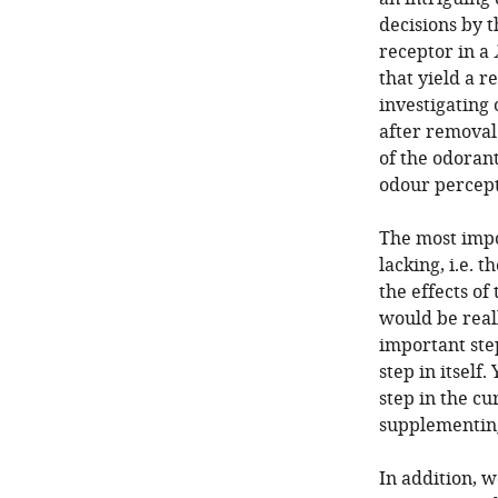
decisions by t
receptor in a
that yield a r
investigating
after removal
of the odoran
odour percept
The most impor
lacking, i.e. 
the effects of
would be reall
important ste
step in itself.
step in the cu
supplementing
In addition, w