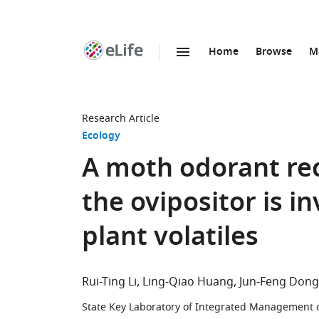
Home
Browse
M
SKIP TO CONTENT
eLife
home
page
Research Article
Ecology
A moth odorant rec
the ovipositor is i
plant volatiles
Rui-Ting Li
Ling-Qiao Huang
Jun-Feng Dong
State Key Laboratory of Integrated Management o