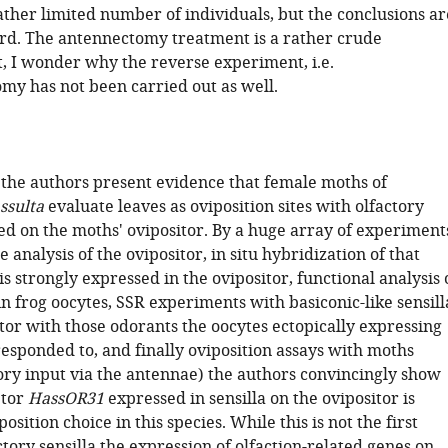
ather limited number of individuals, but the conclusions ar
rd. The antennectomy treatment is a rather crude
t, I wonder why the reverse experiment, i.e.
omy has not been carried out as well.
y the authors present evidence that female moths of
ssulta
evaluate leaves as oviposition sites with olfactory
ted on the moths' ovipositor. By a huge array of experiment
 analysis of the ovipositor, in situ hybridization of that
is strongly expressed in the ovipositor, functional analysis 
in frog oocytes, SSR experiments with basiconic-like sensill
tor with those odorants the oocytes ectopically expressing
esponded to, and finally oviposition assays with moths
tory input via the antennae) the authors convincingly show
ptor
HassOR31
expressed in sensilla on the ovipositor is
osition choice in this species. While this is not the first
ctory sensilla the expression of olfaction-related genes on