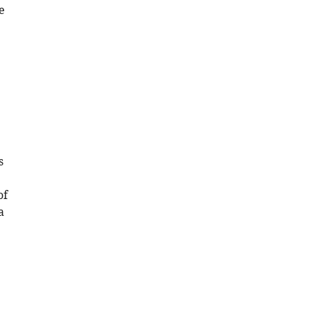
e
s
of
a