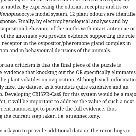
he moths. By expressing the odorant receptor and its co-
Xenopus
oocyte model system, 12 plant odours are identifi
esponse. Finally, by electrophysiological analyses and by
 oviposition behaviour of the moths with intact antennae or
 of the antennae you provide evidence supporting the role
t receptor in the ovipositor/pheromone gland complex in
ion and in behavioural decisions of the animals.
tant criticism is that the final piece of the puzzle is
the evidence that knocking out the OR specifically eliminates
 the plant volatiles on oviposition. Although such informati
y nice, the dataset as it stands is quite extensive and an
p. Developing CRISPR-Cas9 for this system would be a maj
 Yet, it will be important to address the value of such a next
rrent manuscript to provide the full evidence, thus
 the current step taken, i.e. antennectomy.
e ask you to provide additional data on the recordings in