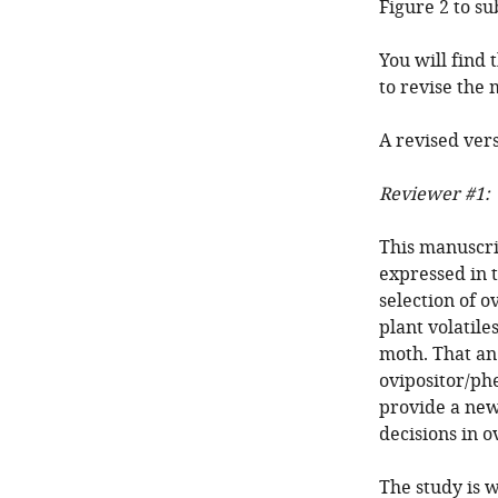
Figure 2 to su
You will find
to revise the
A revised vers
Reviewer #1:
This manuscri
expressed in 
selection of o
plant volatile
moth. That an
ovipositor/ph
provide a new
decisions in ov
The study is 