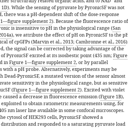
 other structurally related organic acids, and to NAD
and
e 1D
). While the sensing of pyruvate by PyronicSF was not
H, there was a pH-dependent shift of the dose-response
 1—figure supplement 2
). Because the fluorescence ratio of
onic is insensitive to pH in the physiological range (
San
 2014a
), we attribute the effect of pH on PyronicSF to the p
pical of cpGFPs (
Marvin et al., 2013
;
Cambronne et al., 2016
)
, the signal can be corrected by taking advantage of the
 of PyronicSF excited at its isosbestic point (435 nm;
Figure
ed in
Figure 1—figure supplement 2
, or by parallel
with a pH probe. Alternatively, experiments may be
th Dead-PyronicSF, a mutated version of the sensor almost
vate sensitivity in the physiological range, but as sensitive
icSF (
Figure 1—figure supplement 2
). Excited with violet
e caused a decrease in fluorescence emission (
Figure 1B
),
exploited to obtain ratiometric measurements using, for
405 nm laser line available in some confocal microscopes.
the cytosol of HEK293 cells, PyronicSF showed a
istribution and responded to a saturating pyruvate load