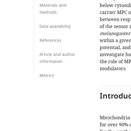
below cytosol
Materials and
carrier MPC is
methods
between respi
of the sensor 
Data availability
melanogaster
within a give
References
potential, and
investigate h
Article and author
the role of M
information
modulators.
Metrics
Introduc
Mitochondria 
for over 90% 