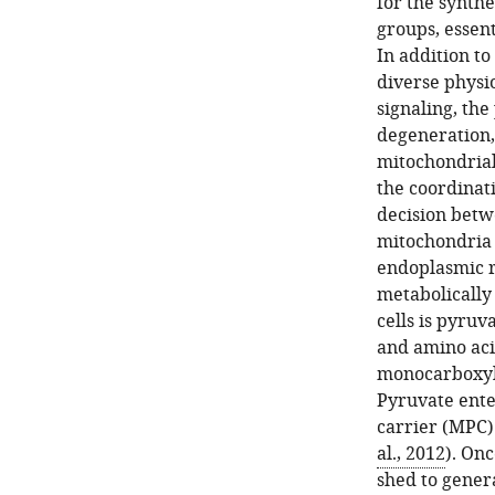
for the synthe
groups, essent
In addition to
diverse physi
signaling, the
degeneration,
mitochondrial
the coordinat
decision betw
mitochondria
endoplasmic r
metabolically
cells is pyruv
and amino aci
monocarboxyla
Pyruvate ente
carrier (MPC)
al., 2012
). Onc
shed to genera