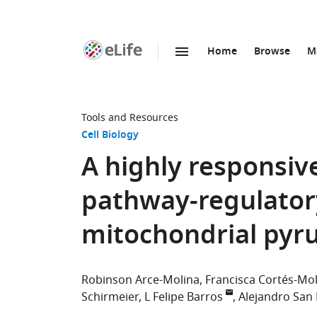
Home
Browse
M
SKIP TO CONTENT
eLife
home
page
Tools and Resources
Cell Biology
A highly responsiv
pathway-regulatory
mitochondrial pyru
Robinson Arce-Molina
Francisca Cortés-Mo
Schirmeier
L Felipe Barros
Alejandro San