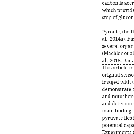
carbon is acc
which provides
step of glucon
Pyronic, the f
al., 2014a
), h
several organ
(
Mächler et al
al., 2018
;
Baez
This article i
original senso
imaged with t
demonstrate t
and mitochond
and determine
main finding o
pyruvate lies
potential capa
Experiments w