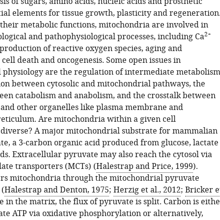
sis of sugars, amino acids, nucleic acids and prosthetic
ial elements for tissue growth, plasticity and regeneration
 their metabolic functions, mitochondria are involved in
2+
ological and pathophysiological processes, including Ca
 production of reactive oxygen species, aging and
 cell death and oncogenesis. Some open issues in
 physiology are the regulation of intermediate metabolism
ion between cytosolic and mitochondrial pathways, the
een catabolism and anabolism, and the crosstalk between
 and other organelles like plasma membrane and
eticulum. Are mitochondria within a given cell
 diverse? A major mitochondrial substrate for mammalian
ate, a 3-carbon organic acid produced from glucose, lactate
ds. Extracellular pyruvate may also reach the cytosol via
te transporters (MCTs) (
Halestrap and Price, 1999
).
rs mitochondria through the mitochondrial pyruvate
 (
Halestrap and Denton, 1975
;
Herzig et al., 2012
;
Bricker e
e in the matrix, the flux of pyruvate is split. Carbon is eith
te ATP via oxidative phosphorylation or alternatively,