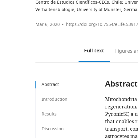
Centro de Estudios Científicos-CECs, Chile
;
Univer
Verhaltensbiologie, University of Münster, Germ
Mar 6, 2020
https://doi.org/10.7554/eLife.5391
Full text
Figures
an
Abstract
Abstract
Mitochondria 
Introduction
regeneration,
PyronicSF, a 
Results
that enables 
transport, co
Discussion
astrocytes ma