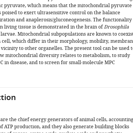
ic pyruvate, which means that the mitochondrial pyruvate
 poised to exert ultrasensitive control on the balance
ration and anaplerosis/gluconeogenesis. The functionality
in living tissue is demonstrated in the brain of
Drosophila
larvae. Mitochondrial subpopulations are known to coexis
n cell, which differ in their morphology, mobility, membra
 vicinity to other organelles. The present tool can be used t
ow mitochondrial diversity relates to metabolism, to study
PC in disease, and to screen for small-molecule MPC
tion
are the chief energy generators of animal cells, accountin
of ATP production, and they also generate building blocks