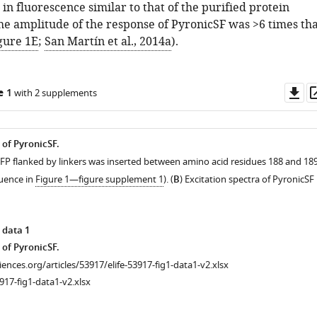
in fluorescence similar to that of the purified protein
The amplitude of the response of PyronicSF was >6 times tha
gure 1E
;
San Martín et al., 2014a
).
Do
e 1
with 2 supplements
as
 of PyronicSF.
GFP flanked by linkers was inserted between amino acid residues 188 and 18
uence in
Figure 1—figure supplement 1
). (
B
) Excitation spectra of PyronicSF 
 data 1
 of PyronicSF.
ciences.org/articles/53917/elife-53917-fig1-data1-v2.xlsx
917-fig1-data1-v2.xlsx