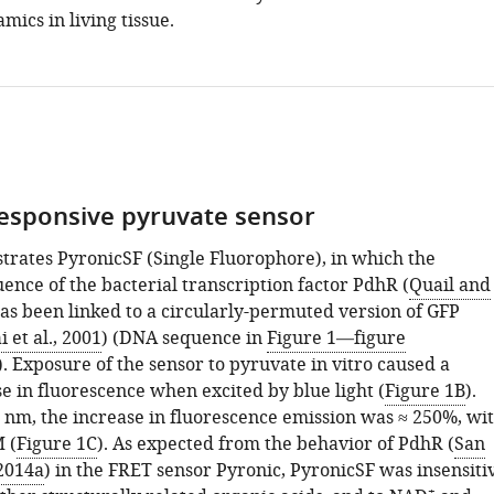
ics in living tissue.
responsive pyruvate sensor
strates PyronicSF (Single Fluorophore), in which the
ence of the bacterial transcription factor PdhR (
Quail and
has been linked to a circularly-permuted version of GFP
 et al., 2001
) (DNA sequence in
Figure 1—figure
). Exposure of the sensor to pyruvate in vitro caused a
e in fluorescence when excited by blue light (
Figure 1B
).
8 nm, the increase in fluorescence emission was ≈ 250%, wi
 (
Figure 1C
). As expected from the behavior of PdhR (
San
 2014a
) in the FRET sensor Pyronic, PyronicSF was insensiti
+