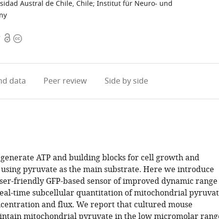
sidad Austral de Chile, Chile
;
Institut für Neuro- und
any
Open
Copyright
7
access
information
d data
Peer review
Side by side
generate ATP and building blocks for cell growth and
 using pyruvate as the main substrate. Here we introduce
user-friendly GFP-based sensor of improved dynamic range
real-time subcellular quantitation of mitochondrial pyruva
ncentration and flux. We report that cultured mouse
intain mitochondrial pyruvate in the low micromolar rang