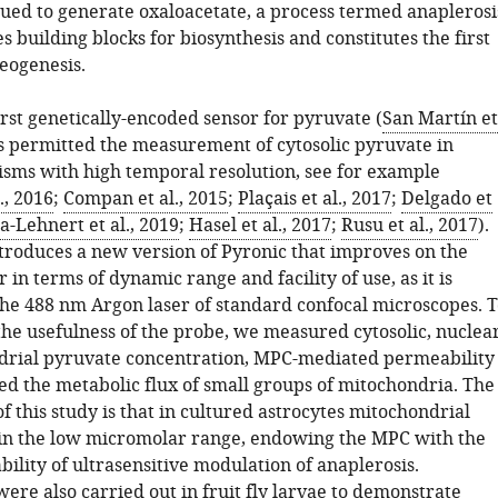
rued to generate oxaloacetate, a process termed anaplerosi
 building blocks for biosynthesis and constitutes the first
eogenesis.
irst genetically-encoded sensor for pyruvate (
San Martín et
as permitted the measurement of cytosolic pyruvate in
isms with high temporal resolution, see for example
., 2016
;
Compan et al., 2015
;
Plaçais et al., 2017
;
Delgado et
a-Lehnert et al., 2019
;
Hasel et al., 2017
;
Rusu et al., 2017
).
ntroduces a new version of Pyronic that improves on the
r in terms of dynamic range and facility of use, as it is
he 488 nm Argon laser of standard confocal microscopes. T
he usefulness of the probe, we measured cytosolic, nuclea
rial pyruvate concentration, MPC-mediated permeability
d the metabolic flux of small groups of mitochondria. The
f this study is that in cultured astrocytes mitochondrial
 in the low micromolar range, endowing the MPC with the
bility of ultrasensitive modulation of anaplerosis.
ere also carried out in fruit fly larvae to demonstrate