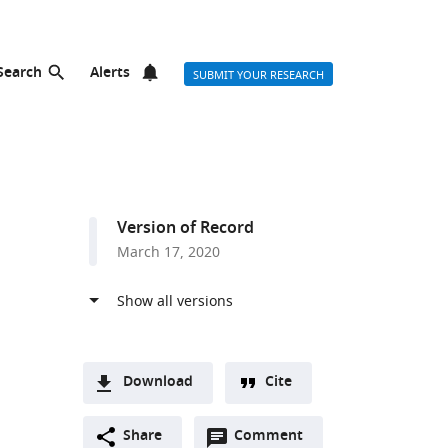
Search
Alerts
SUBMIT YOUR RESEARCH
Version of Record
March 17, 2020
Download
Cite
A
Open
two-
Share
Comment
(link
Downloads