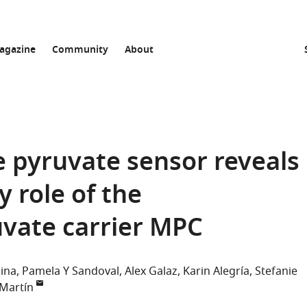
agazine
Community
About
e pyruvate sensor reveals
 role of the
vate carrier MPC
lina
Pamela Y Sandoval
Alex Galaz
Karin Alegría
Stefanie
 Martín