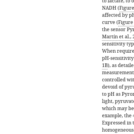
to lactate, to
NADH (
Figur
affected by p
curve (
Figure
the sensor Pyr
Martín et al.,
sensitivity ty
When required
pH-sensitivity
1B
), as detail
measurements 
controlled wi
devoid of pyru
to pH as Pyron
light, pyruvat
which may be 
example, the 
Expressed in 
homogeneous d