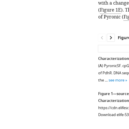
with a change 
(
Figure 1E
). 
of Pyronic (
Fi
Figur
Characterization
(
A
) PyronicSF. cp
of PdhR. DNA seq
the …
see more
Figure 1—source
Characterization
https://cdn.elifes
Download elife-53