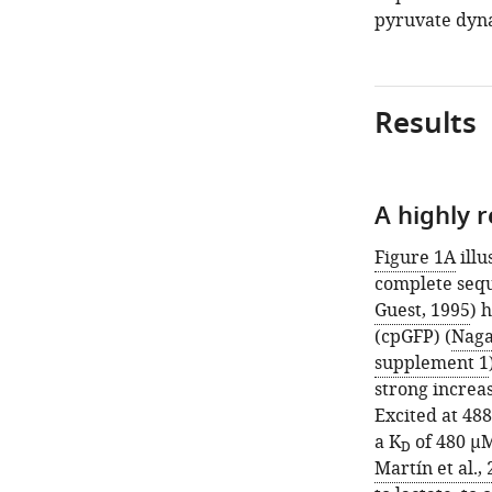
pyruvate dynam
Results
A highly 
Figure 1A
illu
complete sequ
Guest, 1995
) 
(cpGFP) (
Nagai
supplement 1
strong increas
Excited at 48
a K
of 480 μM
D
Martín et al.,