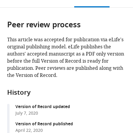
this
article,
citations
page).
or
Cite
from
parts
this
this
Peer review process
of
article
article
the
(links
Byoungsan
in
article,
to
This article was accepted for publication via eLife's
Choi
various
in
download
original publishing model. eLife publishes the
Minkwon
online
various
the
authors' accepted manuscript as a PDF only version
Cha
reference
formats.
citations
before the full Version of Record is ready for
Gee
manager
from
publication. Peer reviews are published along with
Sung
services)
this
the Version of Record.
Eun
article
Dae
in
Hee
History
formats
Lee
compatible
Seul
Version of Record updated
with
Lee
July 7, 2020
various
Muhammad
reference
Version of Record published
Ehsan
manager
April 22, 2020