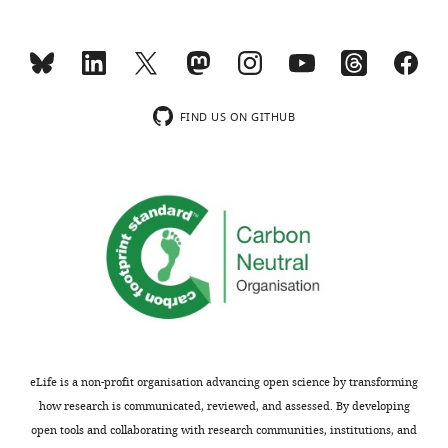
FIND US ON GITHUB
eLife is a non-profit organisation advancing open science by transforming
how research is communicated, reviewed, and assessed. By developing
open tools and collaborating with research communities, institutions, and