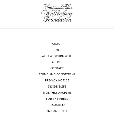
ABOUT
JOBS
WHO WE WORK WITH
ALERTS
CONTACT
TERMS AND CONDITIONS
PRIVACY NOTICE
INSIDE ELIFE
MONTHLY ARCHIVE
FOR THE PRESS
RESOURCES
XML AND DATA