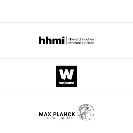
HER3
heterodimers
eLife
9
:e53934.
https://doi.org/10.7554/eLife.53934
Download
BibTeX
Download
.RIS