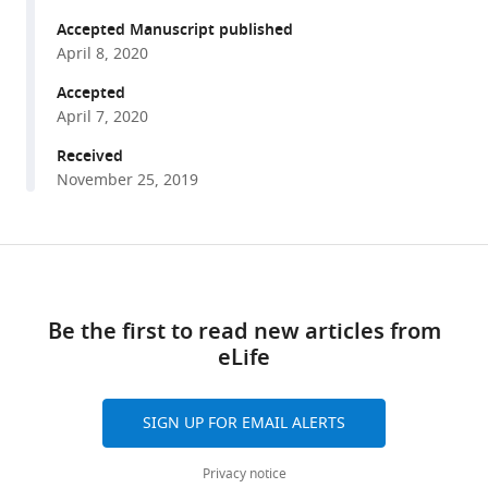
Pil
tools)
Seok
Accepted Manuscript published
Chae
April 8, 2020
Won
Accepted
Do
April 7, 2020
Heo
Received
YongKeun
November 25, 2019
Park
Tae-
Young
Share
Yoon
Download
this
(2020)
links
article
Single-
Be the first to read new articles from
molecule
eLife
https://doi.org/10.7554/eLife.53934
functional
anatomy
of
SIGN UP FOR EMAIL ALERTS
endogenous
Privacy notice
HER2-