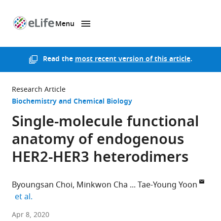
Menu
SKIP TO CONTENT
eLife
home
page
Read the
most recent version of this article
.
Research Article
Biochemistry and Chemical Biology
Single-molecule functional
anatomy of endogenous
HER2-HER3 heterodimers
Byoungsan Choi
Minkwon Cha
Tae-Young Yoon
expand author list
et al.
Proteina
Apr 8, 2020