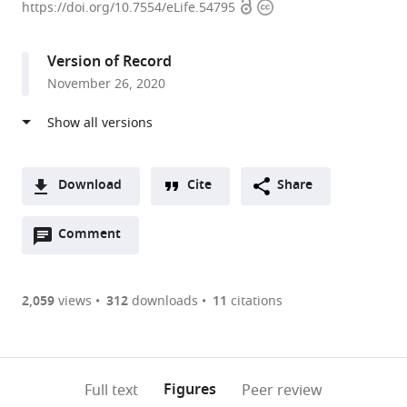
Open
Copyright
Centre
https://doi.org/10.7554/eLife.54795
access
information
International
de
Version of Record
Recherche
November 26, 2020
en
Infectiologie,
Université
de
Lyon,
Download
Cite
Share
Inserm
A
U1111,
Open
two-
Comment
(link
Downloads
Ecole
annotations
part
to
Article PDF
Normale
(there
list
download
Supérieure
are
of
the
2,059
views
312
downloads
11
citations
Figures PDF
de
currently
links
article
Lyon,
0
to
as
Université
annotations
download
PDF)
(links
Lyon
Open citations
on
the
Figures
Full text
Peer review
to
1,