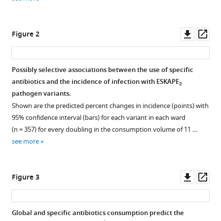
reference
Mélissa
manager
Mary
tools)
Downl
Op
Jean-
Figure 2
asset
ass
François
Sauzon
Bénédicte
Possibly selective associations between the use of specific
Lafay
antibiotics and the incidence of infection with ESKAPE
2
Figure 1—
Figure 1—
Figure 1—
Figure 1—
Figure 1—
Figure 1—
Olivier
pathogen variants.
figure
figure
figure
figure
figure
figure
Dauwalder
Shown are the predicted percent changes in incidence (points) with
supplement
supplement
supplement
supplement
supplement
supplement
Frédéric
95% confidence interval (bars) for each variant in each ward
1
2
3
4
5
6
Laurent
(n = 357) for every doubling in the consumption volume of 11 …
Download
Download
Download
Download
Download
Download
Gerard
see more
asset
asset
asset
asset
asset
asset
Open
Open
Open
Open
Open
Open
Lina
asset
asset
asset
asset
asset
asset
Christian
Downl
Op
Chidiac
Figure 3
Incidence
Directed
Correlation
Correlation
Correlation
Correlation
asset
ass
Sandrine
of
acyclic
of
of
of
of
Couray-
each
graph
ward-
incidence
ward-
ward-
Targe
Global and specific antibiotics consumption predict the