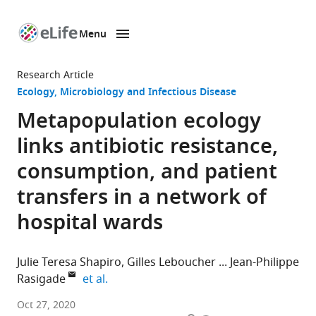
Menu
SKIP TO CONTENT
eLife
home
Research Article
page
Ecology
Microbiology and Infectious Disease
Metapopulation ecology
links antibiotic resistance,
consumption, and patient
transfers in a network of
hospital wards
Julie Teresa Shapiro
Gilles Leboucher
Jean-Philippe
expand author list
Rasigade
et al.
CIRI,
Oct 27, 2020