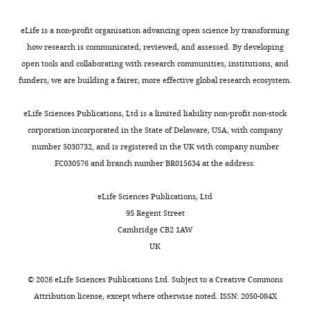
occurred in the
control
same ward.
value
eLife is a non-profit organisation advancing open science by transforming
Here we report
as
how research is communicated, reviewed, and assessed. By developing
the
variables.
open tools and collaborating with research communities, institutions, and
concentration
https://cdn.elifesciences.org/articles/54795/elife-
funders, we are building a fairer, more effective global research ecosystem.
index as a
54795-
percent (0–
supp1-
eLife Sciences Publications, Ltd is a limited liability non-profit non-stock
100%). 3GC,
v2.docx
corporation incorporated in the State of Delaware, USA, with company
rd
3
-generation
Download
number 5030732, and is registered in the UK with company number
cephalosporins.
elife-
FC030576 and branch number BR015634 at the address:
54795-
supp1-
eLife Sciences Publications, Ltd
Table
v2.docx
95 Regent Street
2
Cambridge CB2 1AW
Transparent
UK
Distribution
reporting
of
form
©
2026
eLife Sciences Publications Ltd. Subject to a
Creative Commons
the
https://cdn.elifesciences.org/articles/54795/elife-
Attribution license
, except where otherwise noted. ISSN: 2050-084X