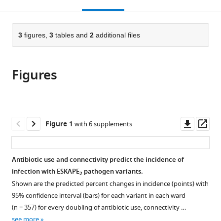
this
article,
Mendeley
open
CNRS,
page).
or
the
UMR5308,
parts
citations
France
of
3
figures,
3
tables and
2
additional files
Cite
expand author list
Département
Pôle
Institut
Laboratoire
Service
et al.
from
the
this
de
de
des
de
des
this
article,
article
Pharmacie,
Santé
Agents
Biométrie
Maladies
article
Figures
in
(links
Julie
Hospices
Publique,
Infectieux,
et
Infectieuses
in
various
to
Teresa
Civils
Département
Hospices
Biologie
et
various
formats.
download
Shapiro
de
d'Information
Civils
Evolutive,
Tropicales,
online
the
Gilles
Lyon,
Médicale,
de
UMR
Hospices
reference
citations
Downl
Op
Figure 1
with 6 supplements
Leboucher
France
Hospices
Lyon,
CNRS
Civils
;
manager
from
asset
ass
Anne-
Civils
France
5558,
de
;
services)
this
Florence
de
University
Lyon,
article
Antibiotic use and connectivity predict the incidence of
Myard-
Lyon,
of
France
in
infection with ESKAPE
pathogen variants.
Dury
France
Lyon,
;
2
formats
Pascale
Shown are the predicted percent changes in incidence (points) with
France
;
compatible
Girardo
95% confidence interval (bars) for each variant in each ward
with
Anatole
(n = 357) for every doubling of antibiotic use, connectivity …
various
Luzzati
see more