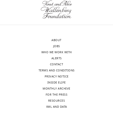
the
analysis
most
of
substantive
this
revision
hypothesis
requests
would
and
be
ABOUT
the
interesting.
JOBS
accompanying
For
WHO WE WORK WITH
author
example,
ALERTS
responses.
more
CONTACT
insight
TERMS AND CONDITIONS
into
PRIVACY NOTICE
Acceptance
the
INSIDE ELIFE
content
summary:
MONTHLY ARCHIVE
of
FOR THE PRESS
β-
This
RESOURCES
branched
work
XML AND DATA
amino
builds