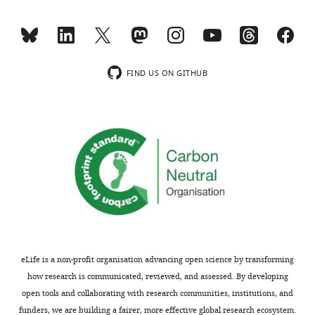
acids
on
in
a
transmembrane
previous
domains
publication
versus
from
FIND US ON GITHUB
vesicle
the
size
Bruns
for
laboratory
additional
(Dhara
vesicle
et
SNAREs
al.,
(i.e.
2016),
all
and
VAMPs
provides
–
new
1,2,3,4,5,7,8)
results
eLife is a non-profit organisation advancing open science by transforming
would
regarding
how research is communicated, reviewed, and assessed. By developing
be
the
open tools and collaborating with research communities, institutions, and
useful.
importance
funders, we are building a fairer, more effective global research ecosystem.