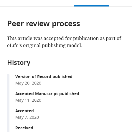
this
article,
Mendeley
Germany
open
page).
or
the
parts
citations
Peer review process
of
Cite
from
the
this
this
article,
article
This article was accepted for publication as part of
article
in
(links
eLife's original publishing model.
Madhurima
in
various
to
Dhara
various
formats.
download
Maria
online
History
the
Mantero
reference
citations
Martinez
manager
Version of Record published
from
Mazen
services)
May 20, 2020
this
Makke
article
Accepted Manuscript published
Yvonne
in
May 11, 2020
Schwarz
formats
Ralf
Accepted
compatible
Mohrmann
May 7, 2020
with
Dieter
various
Received
Bruns