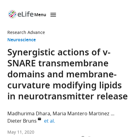
Menu
SKIP TO CONTENT
eLife
home
Research Advance
page
Neuroscience
Synergistic actions of v-
SNARE transmembrane
domains and membrane-
curvature modifying lipids
in neurotransmitter release
Madhurima Dhara
Maria Mantero Martinez
expand author list
Dieter Bruns
et al.
Institute
May 11, 2020