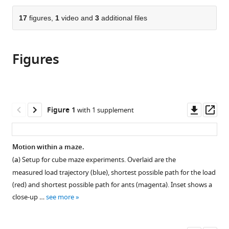
CNRS
the
parts
and
citations
of
17
figures,
1
video and
3
additional files
Cite
University
from
the
this
of
this
article,
article
Paris,
article
Figures
in
(links
Aviram
France
in
various
to
Gelblum
various
formats.
download
Ehud
online
the
Fonio
reference
citations
Downl
Op
Figure 1
with 1 supplement
Yoav
manager
from
asset
ass
Rodeh
services)
this
Amos
article
Motion within a maze.
Korman
in
Ofer
(
a
) Setup for cube maze experiments. Overlaid are the
formats
Feinerman
measured load trajectory (blue), shortest possible path for the load
compatible
(2020)
(red) and shortest possible path for ants (magenta). Inset shows a
with
Ant
close-up …
see more
various
collective
reference
cognition
manager