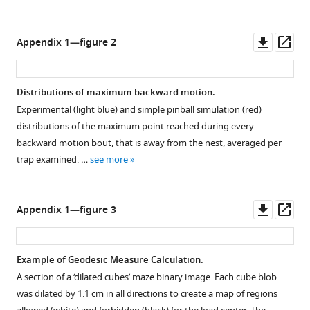
supplement
percentage
swarm
cubes
1
of
plot
for
Download
recognized
displaying
Downl
Op
Appendix 1—figure 2
computer-
asset
ant
distributions
Open
asset
ass
generated
counts
of
asset
mazes
as
trap
Distributions of maximum backward motion.
(red)
a
sizes
Carried
Experimental (light blue) and simple pinball simulation (red)
and
function
as
loads
distributions of the maximum point reached during every
experimental
of
a
stay
backward motion bout, that is away from the nest, averaged per
configurations
distance
function
within
trap examined. …
see more
(blue).
from
of
a
Namely,
the
mean
confined
the
center
coverage.
strip.
Downl
Op
Appendix 1—figure 3
space
of
Medians
th
90
asset
ass
the
the
and
percentile
…
load
means
of
Example of Geodesic Measure Calculation.
see
(when
are
perpendicular
more
A section of a ‘dilated cubes’ maze binary image. Each cube blob
it
represented
distance
was dilated by 1.1 cm in all directions to create a map of regions
is
by
from