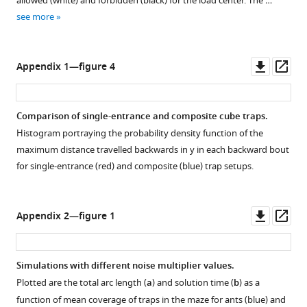
allowed (white) and forbidden (black) for the load center. The …
located
green
mean
see more
at
rectangles
direction
the
and
of
apex
red
motion
Downl
Op
Appendix 1—figure 4
of
pluses,
of
asset
ass
the
respectively.
the
trap)
The
cooperatively
Comparison of single-entrance and composite cube traps.
in
data
carried
Histogram portraying the probability density function of the
centimeters.
is
load
maximum distance travelled backwards in
y
in each backward bout
The
taken
as
for single-entrance (red) and composite (blue) trap setups.
distribution
from
a
reaches
…
function
99%
see
of
Downl
Op
more
Appendix 2—figure 1
at
mean
asset
ass
a
coverage,
…
for
Simulations with different noise multiplier values.
see
all
more
Plotted are the total arc length (
a
) and solution time (
b
) as a
obtained
function of mean coverage of traps in the maze for ants (blue) and
load