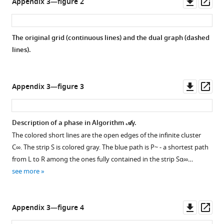
Downl
Op
Appendix 3—figure 2
asset
ass
The original grid (continuous lines) and the dual graph (dashed
lines).
Downl
Op
Appendix 3—figure 3
asset
ass
Description of a phase in Algorithm
𝒜
γ
.
The colored short lines are the open edges of the infinite cluster
C
∞
. The strip
S
is colored gray. The blue path is
P
~
- a shortest path
from
L
to
R
among the ones fully contained in the strip
S
α
∞
…
see more
Downl
Op
Appendix 3—figure 4
asset
ass