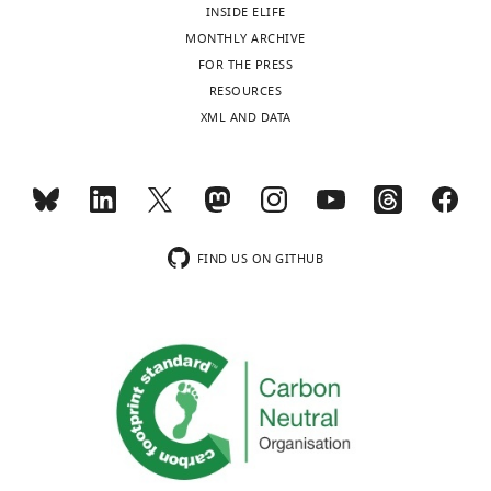
INSIDE ELIFE
cube,
MONTHLY ARCHIVE
ordered
FOR THE PRESS
as
RESOURCES
follows:
XML AND DATA
X1,
Y1,
X2,
Y2,
X3,
Y3,
FIND US ON GITHUB
Y4.
https://cdn.elifesciences.org/articles/55195/elife-
55195-
data1-
v3.zip
Download
elife-
55195-