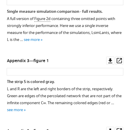
Single measure simulation comparison - full results.
A full version of
Figure 2d
containing three omitted points with
strongly inferior performance. Here we use a single inverse
measure for the performance of the simulations,
L
sim
L
ants
, where
L
is the …
see more
Downl
Op
Appendix 3—figure 1
asset
ass
The strip
S
is colored gray.
L
and
R
are the left and right borders of the strip, respectively.
Green are edges of the percolated network that are not part of the
infinite component
C
∞
. The remaining colored edges (red or …
see more