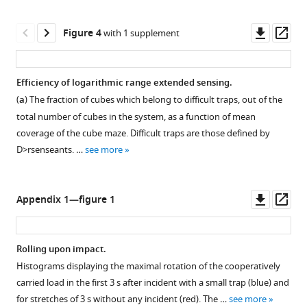
maze
solving
Downl
Op
Figure 4
with 1 supplement
probabilities.
asset
ass
(
a
)
The
Efficiency of logarithmic range extended sensing.
fraction
(
a
) The fraction of cubes which belong to difficult traps, out of the
Figure 3—
Figure 3—
of
total number of cubes in the system, as a function of mean
figure
figure
space
coverage of the cube maze. Difficult traps are those defined by
blocked
supplement
supplement
D
>
r
s
e
n
s
e
a
n
t
s
. …
see more
by
1
2
Download
Download
obstacles
asset
asset
(mean
Open
Open
Downl
Op
Appendix 1—figure 1
coverage),
asset
asset
asset
ass
as
a
Cumulative
Trap
Rolling upon impact.
function
ant
depth
Histograms displaying the maximal rotation of the cooperatively
of
Figure 4—
spread.
distributions.
carried load in the first 3 s after incident with a small trap (blue) and
number
figure
Cumulative
Bee
for stretches of 3 s without any incident (red). The …
see more
of