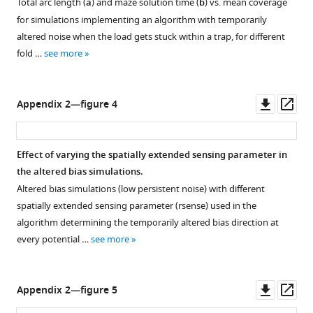
Total arc length (
a
) and maze solution time (
b
) vs. mean coverage
for simulations implementing an algorithm with temporarily
altered noise when the load gets stuck within a trap, for different
fold …
see more
Downl
Op
Appendix 2—figure 4
asset
ass
Effect of varying the spatially extended sensing parameter in
the altered bias simulations.
Altered bias simulations (low persistent noise) with different
spatially extended sensing parameter (
r
s
e
n
s
e
) used in the
algorithm determining the temporarily altered bias direction at
every potential …
see more
Downl
Op
Appendix 2—figure 5
asset
ass