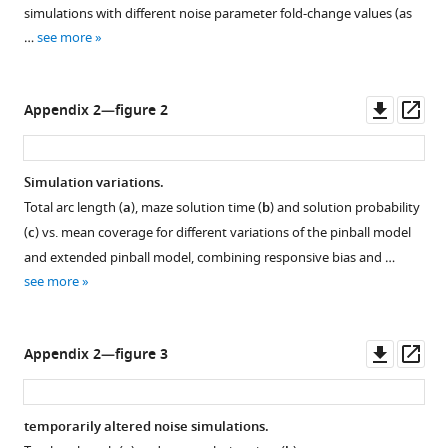
simulations with different noise parameter fold-change values (as
trajectories.
…
see more
We
see
that
Downl
Op
Appendix 2—figure 2
the
asset
ass
ant
…
Simulation variations.
see
more
Total arc length (
a
), maze solution time (
b
) and solution probability
(
c
) vs. mean coverage for different variations of the pinball model
and extended pinball model, combining responsive bias and …
see more
Downl
Op
Appendix 2—figure 3
asset
ass
temporarily altered noise simulations.