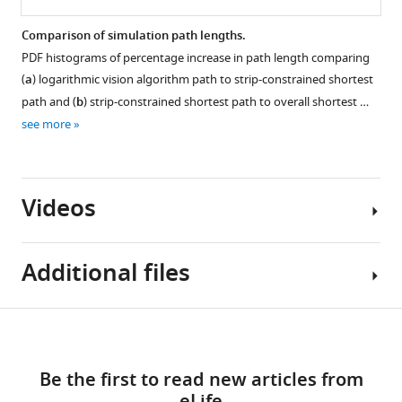
Comparison of simulation path lengths.
PDF histograms of percentage increase in path length comparing
(
a
) logarithmic vision algorithm path to strip-constrained shortest
path and (
b
) strip-constrained shortest path to overall shortest …
see more
Videos
Additional files
Video
Download
Source
1
links
Download
data
Be the first to read new articles from
asset
1