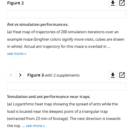
Downl
Op
Figure 2
allows
tools)
asset
ass
for
efficient
Ant vs simulation performances.
navigation
(
a
) Heat map of trajectories of 200 simulation iterations over an
through
Figure 1—
example maze (brighter colors signify more visits, cubes are drawn
disordered
figure
in white). Actual ant trajectory for this maze is overlaid in …
environments
supplement
see more
eLife
1
9
:e55195.
Download
asset
https://doi.org/10.7554/eLife.55195
Open
Downl
Op
Figure 3
with 2 supplements
asset
asset
ass
Download
BibTeX
Fraction
Simulation and ant performance near traps.
of
(
a
) Logarithmic heat map showing the spread of ants while the
Download
forbidden
load is located near the deepest point of a triangular trap
.RIS
space
(extracted from 23 min of footage). The nest direction is towards
and
the top. …
see more
dense