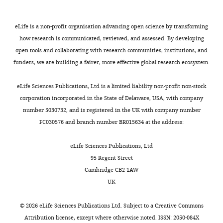
data1-
v3.zip
eLife is a non-profit organisation advancing open science by transforming
Source
how research is communicated, reviewed, and assessed. By developing
data
open tools and collaborating with research communities, institutions, and
2
funders, we are building a fairer, more effective global research ecosystem.
Load
trajectory
eLife Sciences Publications, Ltd is a limited liability non-profit non-stock
data
corporation incorporated in the State of Delaware, USA, with company
set
number 5030732, and is registered in the UK with company number
caption:
FC030576 and branch number BR015634 at the address:
Experimental
load
eLife Sciences Publications, Ltd
trajectories,
95 Regent Street
specified
Cambridge CB2 1AW
in
UK
cm,
relative
©
2026
eLife Sciences Publications Ltd. Subject to a
Creative Commons
to
Attribution license
, except where otherwise noted. ISSN: 2050-084X