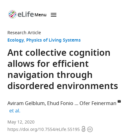
Menu
SKIP TO CONTENT
eLife
home
Research Article
page
Ecology
Physics of Living Systems
Ant collective cognition
allows for efficient
navigation through
disordered environments
Aviram Gelblum
Ehud Fonio
Ofer Feinerman
expand author list
et al.
Department
May 12, 2020
Open
Copyright
of
https://doi.org/10.7554/eLife.55195
access
information
Physics