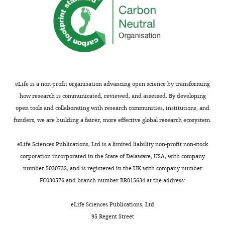
competing
interests
exist.
Maria
M
Campos
eLife is a non-profit organisation advancing open science by transforming
Section
how research is communicated, reviewed, and assessed. By developing
on
open tools and collaborating with research communities, institutions, and
Histopathology,
funders, we are building a fairer, more effective global research ecosystem.
Toggle
National
charts
DAILY
Eye
eLife Sciences Publications, Ltd is a limited liability non-profit non-stock
Institute,
corporation incorporated in the State of Delaware, USA, with company
NIH,
number 5030732, and is registered in the UK with company number
MONTHLY
Bethesda,
FC030576 and branch number BR015634 at the address:
United
States
eLife Sciences Publications, Ltd
95 Regent Street