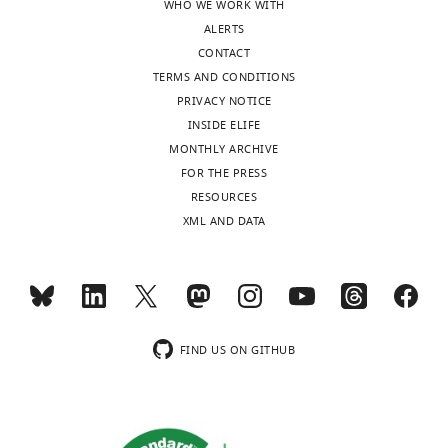
WHO WE WORK WITH
in
ALERTS
Retinal
CONTACT
Disease,
TERMS AND CONDITIONS
National
PRIVACY NOTICE
Eye
INSIDE ELIFE
Institute,
MONTHLY ARCHIVE
NIH,
Toggle
FOR THE PRESS
Bethesda,
charts
DAILY
RESOURCES
United
XML AND DATA
States
MONTHLY
Competing
interests
wnloads
The
(Monthly)
authors
FIND US ON GITHUB
declare
that
no