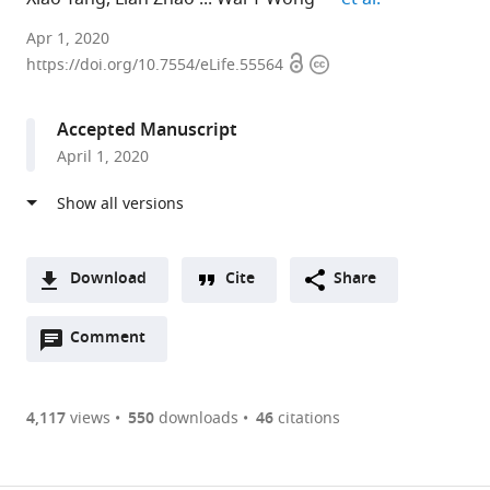
National
Apr 1, 2020
Open
Copyright
Eye
https://doi.org/10.7554/eLife.55564
access
information
Institute,
NIH,
Accepted Manuscript
United
April 1, 2020
States
Download
Cite
Share
A
Open
two-
Comment
(link
Downloads
annotations
part
to
Article PDF
(there
list
download
are
of
the
4,117
views
550
downloads
46
citations
currently
links
article
(links
Open citations
0
to
as
to