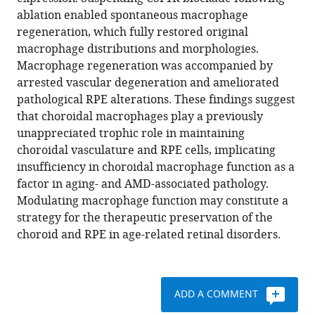
Nathan
reference
ablation enabled spontaneous macrophage
Hotaling
manager
regeneration, which fully restored original
Kapil
tools)
macrophage distributions and morphologies.
Bharti
Macrophage regeneration was accompanied by
Wai
arrested vascular degeneration and ameliorated
T
pathological RPE alterations. These findings suggest
Wong
that choroidal macrophages play a previously
(2020)
unappreciated trophic role in maintaining
CSF1R
choroidal vasculature and RPE cells, implicating
blockade
insufficiency in choroidal macrophage function as a
induces
factor in aging- and AMD-associated pathology.
macrophage
Modulating macrophage function may constitute a
ablation
strategy for the therapeutic preservation of the
and
choroid and RPE in age-related retinal disorders.
results
in
mouse
choroidal
ADD A COMMENT
vascular