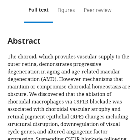
annotations
download
Mendeley
PDF)
open
on
the
Full text
Figures
Peer review
the
this
article,
citations
page).
or
Cite
from
parts
this
this
Abstract
of
article
article
the
(links
Xiao
in
article,
to
The choroid, which provides vascular supply to the
Yang
various
in
download
outer retina, demonstrates progressive
Lian
online
various
the
degeneration in aging and age-related macular
Zhao
reference
formats.
citations
degeneration (AMD). However mechanisms that
Maria
manager
from
maintain or compromise choroidal homeostasis are
M
services)
this
obscure. We discovered that the ablation of
Campos
article
choroidal macrophages via CSF1R blockade was
Mones
in
associated with choroidal vascular atrophy and
Abu-
formats
retinal pigment epithelial (RPE) changes including
Asab
compatible
structural disruption, downregulation of visual
Davide
with
cycle genes, and altered angiogenic factor
Ortolan
various
expression. Suspending CSF1R blockade following