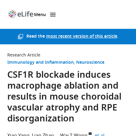
Menu
SKIP TO CONTENT
eLife
home
page
Read the
most recent version of this article
.
Research Article
Immunology and Inflammation
Neuroscience
CSF1R blockade induces
macrophage ablation and
results in mouse choroidal
vascular atrophy and RPE
disorganization
expand author
Xiao Yang
Lian Zhao
Wai T Wong
et al.