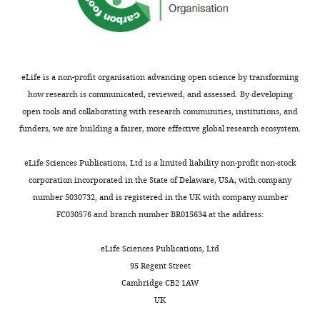
55571-
d
supp1-
e
v3.docx
l
l
Transparent
i
eLife is a non-profit organisation advancing open science by transforming
reporting
e
how research is communicated, reviewed, and assessed. By developing
form
t
open tools and collaborating with research communities, institutions, and
https://cdn.elifesciences.org/articles/55571/elife-
a
funders, we are building a fairer, more effective global research ecosystem.
55571-
l
transrepform-
.
eLife Sciences Publications, Ltd is a limited liability non-profit non-stock
v3.docx
,
corporation incorporated in the State of Delaware, USA, with company
Download
2
number 5030732, and is registered in the UK with company number
elife-
0
FC030576 and branch number BR015634 at the address:
55571-
1
transrepform-
3
eLife Sciences Publications, Ltd
v3.docx
;
95 Regent Street
Z
Cambridge CB2 1AW
h
UK
a