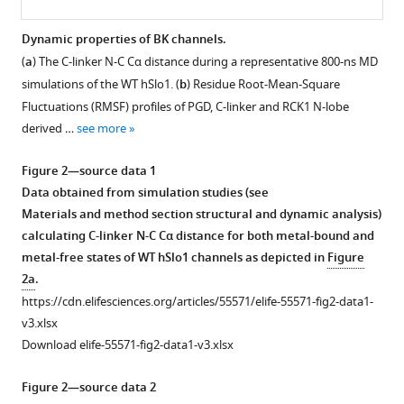
Dynamic properties of BK channels.
(
a
) The C-linker N-C Cα distance during a representative 800-ns MD
Figure 1—
Figure 1—
Figure 1—
Figure 1—
Figure 1—
simulations of the WT hSlo1. (
b
) Residue Root-Mean-Square
figure
figure
figure
figure
figure
Fluctuations (RMSF) profiles of PGD, C-linker and RCK1 N-lobe
supplement
supplement
supplement
supplement
supplement
derived …
see more
1
2
3
4
5
Download
Download
Download
Download
Download
Figure 2—source data 1
asset
asset
asset
asset
asset
Open
Open
Open
Open
Open
Data obtained from simulation studies (see
asset
asset
asset
asset
asset
Materials and method section structural and dynamic analysis)
calculating C-linker N-C Cα distance for both metal-bound and
Structural
Packing
Comparison
Structural
A
metal-free states of WT hSlo1 channels as depicted in
Figure
properties
between
of
and
representative
2a
.
of
C-
the
dynamic
structural
https://cdn.elifesciences.org/articles/55571/elife-55571-fig2-data1-
BK
linker
aSlo1-
properties
model
v3.xlsx
channels.
and
derived
of
of
Download elife-55571-fig2-data1-v3.xlsx
VSD/RCK1
homology
hSlo1
hSlo1
(
a
)
N-
model
obtained
with
Domain
Figure 2—source data 2
lobe
of
from
12
swapping