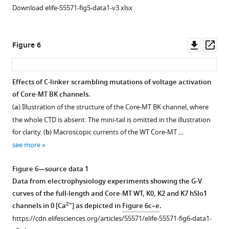
177
channel
peptides.
RMSF
ns
Download elife-55571-fig5-data1-v3.xlsx
to
is
The
profiles
MD
the
shown
red
of
simulations.
S2-
as
dashed
residues
(
c
)
Downl
Op
Figure 6
S3
transparent
line
230–
Evolution
asset
ass
loop,
ribbon
shows
400
of
and
with
the
(PGD,
the
Effects of C-linker scrambling mutations of voltage activation
225–
each
linear
C-
number
of Core-MT BK channels.
230
chain
relationship
linker
Figure 5—
Figure 5—
of
(
a
) Illustration of the structure of the Core-MT BK channel, where
to
colored
derived
and
pore
figure
figure
the whole CTD is absent. The mini-tail is omitted in the illustration
the
differently.
from
RCK1
water,
supplement
supplement
for clarity. (
b
) Macroscopic currents of the WT Core-MT …
S4-
S6
the
N-
showing
1
2
see more
S5
and
C-
lobe)
Download
Download
that
loop.
C-
linker
derived
asset
asset
all
Open
Open
Figure 6—source data 1
The
linker
insertion/deletion
from
hSlo1
asset
asset
Data from electrophysiology experiments showing the G-V
contact
of
study
the
…
curves of the full-length and Core-MT WT, K0, K2 and K7 hSlo1
probabilities
chain
(
N
same
see
Distributions
A
2+
more
channels in 0 [Ca
] as depicted in
Figure 6c–e
.
were
C
i
MD
of
representative
https://cdn.elifesciences.org/articles/55571/elife-55571-fig6-data1-
calculated
are
u
…
various
snapshot