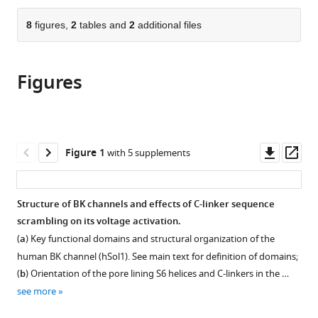
Bioelectricity
the
parts
and
citations
of
8
figures,
2
tables and
2
additional files
Cite
Arrhythmia
from
the
this
Center,
this
article,
article
Washington
article
Figures
in
(links
Mahdieh
University,
in
various
to
Yazdani
United
various
formats.
download
Guohui
States
;
online
the
Zhang
reference
citations
Downl
Op
Figure 1
with 5 supplements
Zhiguang
manager
from
asset
ass
Jia
services)
this
Jingyi
article
Structure of BK channels and effects of C-linker sequence
Shi
in
scrambling on its voltage activation.
Jianmin
formats
Cui
(
a
) Key functional domains and structural organization of the
compatible
Jianhan
human BK channel (hSol1). See main text for definition of domains;
with
Chen
(
b
) Orientation of the pore lining S6 helices and C-linkers in the …
various
(2020)
see more
reference
Aromatic
manager