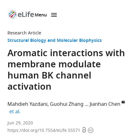
Menu
SKIP TO CONTENT
eLife
home
Research Article
page
Structural Biology and Molecular Biophysics
Aromatic interactions with
membrane modulate
human BK channel
activation
Mahdieh Yazdani
Guohui Zhang
Jianhan Chen
expand author list
et al.
Department
Jun 29, 2020
Open
Copyright
of
https://doi.org/10.7554/eLife.55571
access
information
Chemistry,