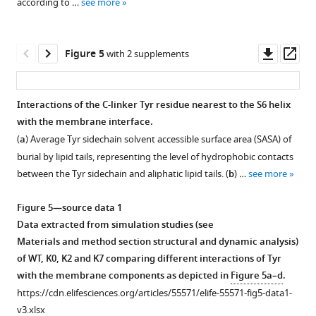
according to …
see more
…
Å.
green
blue
2+
chain.
Mg
of
spans
linker
the
(
dashed
b
see
)
ribbon)
binding
the
residues
See
N-
whole
more
box
Overlay
are
sites
WT
45–
Materials and methods
C
channel
Downl
Op
Figure 5
with 2 supplements
and
of
highlighted.
(Cα
hSlo1
250,
for
distance
and
asset
ass
in
the
colored
and
where
additional
(329–
(
b
)
insert.
central
as
mutants.
residues
details.
343
residues
Interactions of the C-linker Tyr residue nearest to the S6 helix
The
pore
purple
45
The
Cα)
100–
with the membrane interface.
Cα
region
sphere)
to
average
as
500
(
a
) Average Tyr sidechain solvent accessible surface area (SASA) of
RMSD
(including
and
53
distances
a
(the
burial by lipid tails, representing the level of hydrophobic contacts
of
S6
I323
belong
were
function
Core
between the Tyr sidechain and aliphatic lipid tails. (
b
) …
see more
(
b
) the
helices),
(Cα
to
calculated
of
region)
aligned
…
colored
S0
from
time
as
Figure 5—source data 1
…
see
as
helix,
ABSINTH
during
a
more
Data extracted from simulation studies (see
see
yellow
92–
simulations
800-
function
more
Materials and method section structural and dynamic analysis)
sphere)
107
of
ns
of
of WT, K0, K2 and K7 comparing different interactions of Tyr
in
to
isolated
MD
time
with the membrane components as depicted in
Figure 5a–d
.
PGD.
S0’,
C-
simulations.
during
https://cdn.elifesciences.org/articles/55571/elife-55571-fig5-data1-
171–
Whole
linker
(
b
)
800-
v3.xlsx