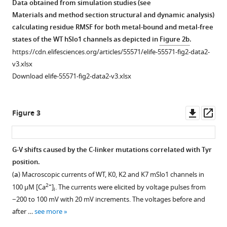
Data obtained from simulation studies (see
of
hBK
simulations
residues
arrangement
Materials and method section structural and dynamic analysis)
WT
(orange)
of
(3x
of
calculating residue RMSF for both metal-bound and metal-free
hSlo1.
with
the
AAG
BK
states of the WT hSlo1 channels as depicted in
Figure 2b
.
the
recently
units;
(
a
)
channels.
https://cdn.elifesciences.org/articles/55571/elife-55571-fig2-data2-
new
published
colored
Shown
Segments
v3.xlsx
Cryo-
Cryo-
red)
is
highlighted
Download elife-55571-fig2-data2-v3.xlsx
EM
EM
inserted
the
are:
structure
structures
after
structure
C-
(PDB
(PDB:
S337
of
linker
Downl
Op
Figure 3
6V38)
6V3G
in
the
(residue
asset
ass
(cyan)
and
the
human
329–
in
6V38).
C-
BK
343,
G-V shifts caused by the C-linker mutations correlated with Tyr
the
linker
(
a
)
channels
green);
position.
Figure 2—
Figure 2—
Figure 2—
Figure 2—
Figure 2—
Figure 2—
metal-
region
(hSlo1)
RCK1
Root-
(
a
) Macroscopic currents of WT, K0, K2 and K7 mSlo1 channels in
figure
figure
figure
figure
figure
figure
bound
(colored
with
N-
Mean-
2+
100 μM [Ca
]
. The currents were elicited by voltage pulses from
i
state.
green).
supplement
supplement
supplement
supplement
supplement
supplement
chain
lobe
Square
−200 to 100 mV with 20 mV increments. The voltages before and
(
(
1
2
3
4
5
6
a
a
)
)
A
(dark
Fluctuations
after …
see more
Download
Download
Download
Download
Download
Download
colored
blue,
Overlay
(RMSF)
Side