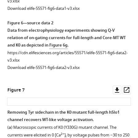
v3.xlsx
from
colored
…
see
interactions
of
more
Download elife-55571-fig6-data1-v3.xlsx
…
in
see
of
metal-
more
gray
see
the
bound
more
Figure 6—source data 2
and
C-
K0
Data from electrophysiology experiments showing Q-V
shown
linker
channel
relation of on-gating currents for full-length and Core-MT WT
with
Tyr
showing
and K0 as depicted in
Figure 6g
.
a
residue
membrane
https://cdn.elifesciences.org/articles/55571/elife-55571-fig6-data2-
cartoon
nearest
distortion
v3.xlsx
representation.
to
around
Download elife-55571-fig6-data2-v3.xlsx
(
a
)
the
the
Path
S6
protein.
between
helix,
(
a
)
Downl
Op
Figure 7
R514
with
Top
asset
ass
…
the
view,
see
membrane
(
b
)
more
Removing Tyr sidechain in the K0 mutant full-length hSlo1
interface
side
channel recovers WT-like voltage activation.
for
view.
(
a
) Macroscopic currents of K0 (Y330G) mutant channel. The
WT
The
2+
currents were elicited in 0 [Ca
]
by voltage pulses from −30 to 250
i