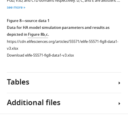
PGD, VSD, and CTD domains respectively. D, C, and E are allosteric …
(
b
)
magenta
see more
Hydrogen
and
bonding
Tyr
Figure 8—source data 1
of
330
Data for HA model simulation parameters and results as
Tyr
side
depicted in
Figure 8b,c
.
OH
chains
https://cdn.elifesciences.org/articles/55571/elife-55571-fig8-data1-
with
are
v3.xlsx
the
shown
Download elife-55571-fig8-data1-v3.xlsx
lipid
as
polar
…
head
see
more
groups.
Tables
(
c
)
Carbon-
Additional files
carbon
contacts
between
Table
Download
the
Supplementary
1
Tyr