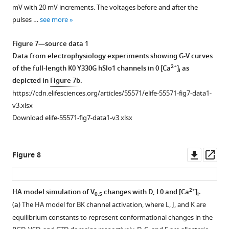
hSlo1
POPC
mV with 20 mV increments. The voltages before and after the
and
phosphorous
pulses …
see more
mutants
atoms
derived
have
Figure 7—source data 1
from
been
Data from electrophysiology experiments showing G-V curves
simulations.
colored
2+
of the full-length K0 Y330G hSlo1 channels in 0 [Ca
]
as
i
(
a
) Tyr
according
depicted in
Figure 7b
.
side
to
https://cdn.elifesciences.org/articles/55571/elife-55571-fig7-data1-
chain
their
v3.xlsx
SASA
distances
Download elife-55571-fig7-data1-v3.xlsx
(Solvent
to
Accessible
the
Surface
membrane
Downl
Op
Figure 8
Area)
center.
asset
ass
of
S6
burial
helices
2+
HA model simulation of V
changes with D, L0 and [Ca
]
.
0.5
i
by
are
(
a
) The HA model for BK channel activation, where L, J, and K are
lipid
colored
equilibrium constants to represent conformational changes in the
tails.
in