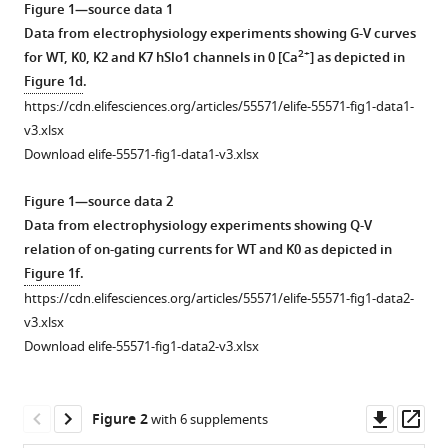
interactions
Figure 1—source data 1
tools)
Data from electrophysiology experiments showing G-V curves
with
2+
for WT, K0, K2 and K7 hSlo1 channels in 0 [Ca
] as depicted in
membrane
Figure 1d
.
modulate
https://cdn.elifesciences.org/articles/55571/elife-55571-fig1-data1-
human
v3.xlsx
BK
Download elife-55571-fig1-data1-v3.xlsx
channel
activation
Figure 1—source data 2
eLife
Data from electrophysiology experiments showing Q-V
9
:e55571.
relation of on-gating currents for WT and K0 as depicted in
https://doi.org/10.7554/eLife.55571
Figure 1f
.
https://cdn.elifesciences.org/articles/55571/elife-55571-fig1-data2-
Download
v3.xlsx
BibTeX
Download elife-55571-fig1-data2-v3.xlsx
Download
.RIS
Downl
Op
Figure 2
with 6 supplements
asset
ass