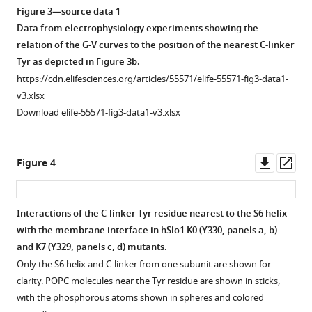
asset
asset
asset
asset
asset
asset
blue
residue
of
profiles
view;
Open
Open
Open
Open
Open
Open
Figure 3—source data 1
and
344–
the
of
(
b
)
asset
asset
asset
asset
asset
asset
Data from electrophysiology experiments showing the
C-
427);
full-
residues
top
relation of the G-V curves to the position of the nearest C-linker
linker
VSD
length
230–
view.
Probabilities
Probabilities
Structural
Structural
Optimal
Correlation
Tyr as depicted in
Figure 3b
.
colored
S0’
structures
400
For
of
of
and
and
(red)
between
https://cdn.elifesciences.org/articles/55571/elife-55571-fig3-data1-
green.
(yellow,
aligned
(PGD,
clarity,
residue-
residue–
dynamic
dynamic
and
the
v3.xlsx
Other
residue
using
C-
only
residue
residue
properties
properties
suboptimal
average
Download elife-55571-fig3-data1-v3.xlsx
domains
92–
core
linker
the
contacts
contacts
of
of
(green)
intrinsic
are
107)
residues
and
C-
between
between
the
WT
dynamic
end-
made
and
100
RCK1
linker
the
the
C-
hSlo1
coupling
to-
Downl
Op
Figure 4
transparent
S2-
to
N-
and
C-
C-
linker
and
pathways
end
asset
ass
for
S3
600.
lobe).
S6
linker
linker
in
C-
between
distance
…
loop
The
C-
helix
and
and
WT
linker
the
of
Interactions of the C-linker Tyr residue nearest to the S6 helix
(magenta,
backbone
linker
see
(yellow)
VSD
RCK1
hSlo1
mutants.
critical
free
with the membrane interface in hSlo1 K0 (Y330, panels
a, b
)
more
residue
RMSD
RMSF
of
of
N-
and
residues
C-
The
and K7 (Y329, panels
c, d
) mutants.
171–
of
is
chain
the
lobe
mutants.
in
linkers
Cα
Only the S6 helix and C-linker from one subunit are shown for
177).
two
highlighted
A
neighboring
of
the
and
(
RMSD
a
)
clarity. POPC molecules near the Tyr residue are shown in sticks,
The
structures
in
(colored
2+
chains.
the
Ca
measured
of
The
with the phosphorous atoms shown in spheres and colored
orange
2.18
the
as
same
and
V
VSD
(
a
)
C-
0.5