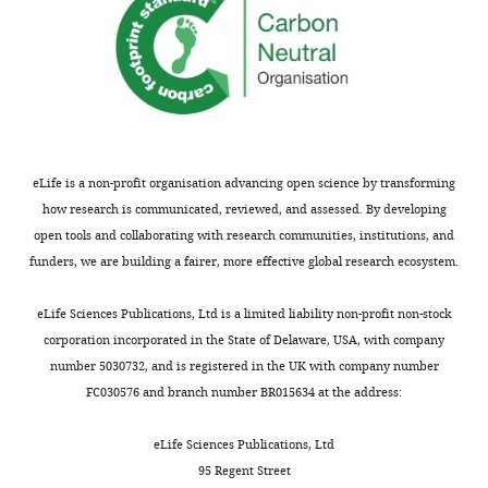
eLife is a non-profit organisation advancing open science by transforming
how research is communicated, reviewed, and assessed. By developing
open tools and collaborating with research communities, institutions, and
funders, we are building a fairer, more effective global research ecosystem.
eLife Sciences Publications, Ltd is a limited liability non-profit non-stock
corporation incorporated in the State of Delaware, USA, with company
number 5030732, and is registered in the UK with company number
FC030576 and branch number BR015634 at the address:
eLife Sciences Publications, Ltd
95 Regent Street