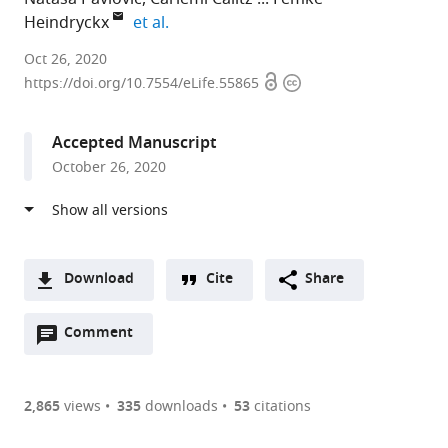
expand author list
Heindryckx
et al.
Uppsala
Oct 26, 2020
Open
Copyright
University,
https://doi.org/10.7554/eLife.55865
access
information
Sweden
expand author list
University
et al.
Accepted Manuscript
College
October 26, 2020
London,
United
Kingdom
Download
Cite
Share
A
Open
two-
Comment
(link
Downloads
annotations
part
to
Article PDF
(there
list
download
are
of
the
2,865
views
335
downloads
53
citations
currently
links
article
(links
Open citations