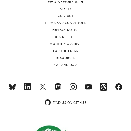
WHO WE WORK WITH
ALERTS
CONTACT
TERMS AND CONDITIONS
PRIVACY NOTICE
INSIDE ELIFE
MONTHLY ARCHIVE
FOR THE PRESS
RESOURCES
XML AND DATA
FIND US ON GITHUB