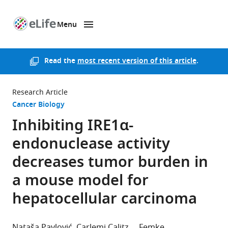
Menu
SKIP TO CONTENT
eLife
home
page
Read the
most recent version of this article
.
Research Article
Cancer Biology
Inhibiting IRE1α-
endonuclease activity
decreases tumor burden in
a mouse model for
hepatocellular carcinoma
Nataša Pavlović
Carlemi Calitz
Femke