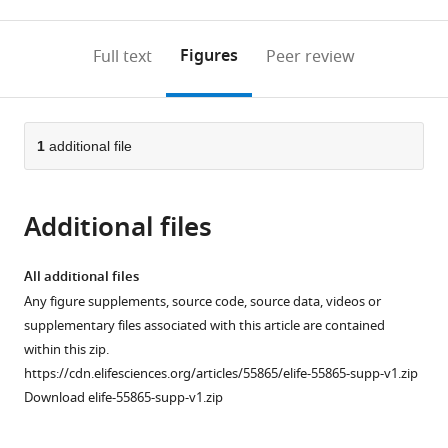
0
to
as
to
annotations
download
Mendeley
PDF)
open
on
the
Figures
Full text
Peer review
the
this
article,
citations
page).
or
Cite
from
parts
this
this
of
1
additional file
article
article
the
(links
Nataša
in
article,
to
Pavlović
various
Additional files
in
download
Carlemi
online
various
the
Calitz
reference
formats.
citations
All additional files
Kess
manager
from
Any figure supplements, source code, source data, videos or
Thanapirom
services)
this
supplementary files associated with this article are contained
Guiseppe
article
within this zip.
Mazza
in
https://cdn.elifesciences.org/articles/55865/elife-55865-supp-v1.zip
Krista
formats
Download elife-55865-supp-v1.zip
Rombouts
compatible
Pär
with