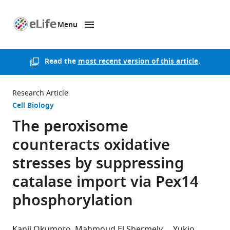
Menu
SKIP TO CONTENT
eLife
home
page
Read the
most recent version of this article
.
Research Article
Cell Biology
The peroxisome
counteracts oxidative
stresses by suppressing
catalase import via Pex14
phosphorylation
Kanji Okumoto
Mahmoud El Shermely
Yukio