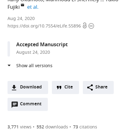
expand author list
Fujiki
et al.
Kyushu
Aug 24, 2020
Open
Copyright
University,
https://doi.org/10.7554/eLife.55896
access
information
Japan
expand author list
Tokushima
et al.
Accepted Manuscript
University,
August 24, 2020
Japan
Download
Cite
Share
A
Open
two-
Comment
(link
Downloads
annotations
part
to
Article PDF
(there
list
download
are
of
the
3,771
views
552
downloads
73
citations
currently
links
article
(links
Open citations