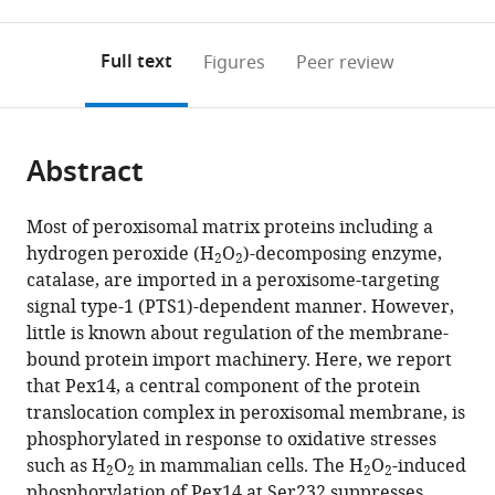
0
to
as
to
annotations
download
Mendeley
PDF)
open
on
the
Full text
Figures
Peer review
the
this
article,
citations
page).
or
Cite
from
parts
this
this
Abstract
of
article
article
the
(links
Kanji
in
article,
to
Most of peroxisomal matrix proteins including a
Okumoto
various
in
download
hydrogen peroxide (H
O
)-decomposing enzyme,
Mahmoud
online
2
2
various
the
catalase, are imported in a peroxisome-targeting
El
reference
formats.
citations
signal type-1 (PTS1)-dependent manner. However,
Shermely
manager
from
little is known about regulation of the membrane-
Masanao
services)
this
bound protein import machinery. Here, we report
Natsui
article
that Pex14, a central component of the protein
Hidetaka
in
translocation complex in peroxisomal membrane, is
Kosako
formats
phosphorylated in response to oxidative stresses
Ryuichi
compatible
such as H
O
in mammalian cells. The H
O
-induced
Natsuyama
2
2
2
2
with
phosphorylation of Pex14 at Ser232 suppresses