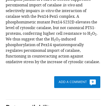
Toshihiro
various
peroxisomal import of catalase
in vivo
and
Marutani
reference
selectively impairs
in vitro
the interaction of
Yukio
manager
catalase with the Pex14-Pex5 complex. A
Fujiki
tools)
phosphomimetic mutant Pex14-S232D elevates the
(2020)
level of cytosolic catalase, but not canonical PTS1-
The
proteins, conferring higher cell resistance to H
O
.
peroxisome
2
2
We thus suggest that the H
O
-induced
counteracts
2
2
phosphorylation of Pex14 spatiotemporally
oxidative
regulates peroxisomal import of catalase,
stresses
functioning in counteracting action against
by
oxidative stress by the increase of cytosolic catalase.
suppressing
catalase
import
via
ADD A COMMENT
Pex14
phosphorylation
eLife
9
:e55896.