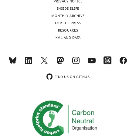
PRIVACY NOTICE
has
INSIDE ELIFE
no
MONTHLY ARCHIVE
financial
FOR THE PRESS
interests
Toggle
RESOURCES
to
charts
DAILY
XML AND DATA
declare..
MONTHLY
Masanao
Natsui
wnloads
Graduate
FIND US ON GITHUB
(Monthly)
School
of
Systems
Life
Sciences,
Kyushu
University,