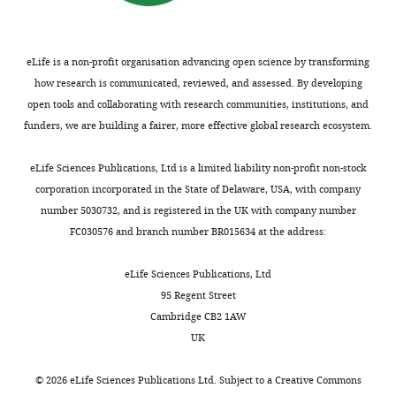
Fukuoka,
Japan
Competing
eLife is a non-profit organisation advancing open science by transforming
how research is communicated, reviewed, and assessed. By developing
interests
open tools and collaborating with research communities, institutions, and
No
funders, we are building a fairer, more effective global research ecosystem.
competing
interests
Toggle
eLife Sciences Publications, Ltd is a limited liability non-profit non-stock
declared.
charts
DAILY
corporation incorporated in the State of Delaware, USA, with company
number 5030732, and is registered in the UK with company number
Hidetaka
FC030576 and branch number BR015634 at the address:
MONTHLY
Kosako
eLife Sciences Publications, Ltd
Fujii
95 Regent Street
Memorial
Cambridge CB2 1AW
Institute
UK
of
Medical
©
2026
eLife Sciences Publications Ltd. Subject to a
Creative Commons
Sciences,