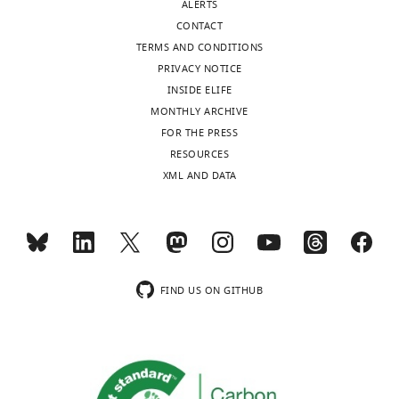
ALERTS
CONTACT
TERMS AND CONDITIONS
PRIVACY NOTICE
INSIDE ELIFE
MONTHLY ARCHIVE
FOR THE PRESS
RESOURCES
XML AND DATA
FIND US ON GITHUB