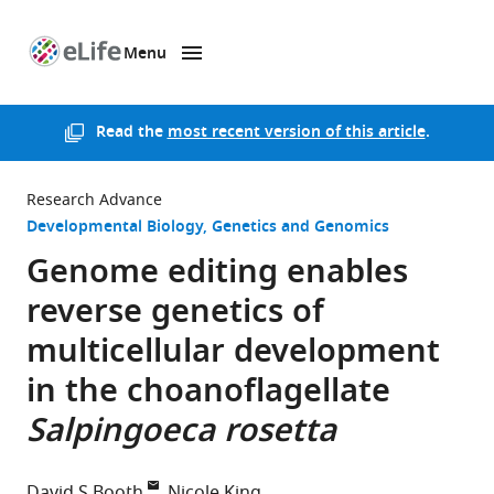
Menu
SKIP TO CONTENT
eLife
home
page
Read the
most recent version of this article
.
Research Advance
Developmental Biology
Genetics and Genomics
Genome editing enables
reverse genetics of
multicellular development
in the choanoflagellate
Salpingoeca rosetta
David S Booth
Nicole King