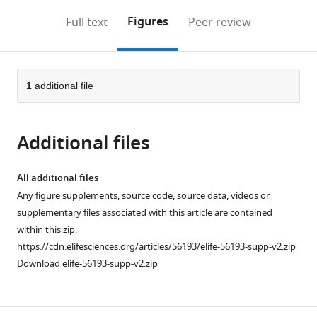
annotations
download
Mendeley
PDF)
open
on
the
Figures
Full text
Peer review
the
this
article,
citations
page).
or
Cite
from
parts
this
this
of
1
additional file
article
article
the
(links
David
in
article,
to
S
various
Additional files
in
download
Booth
online
various
the
Nicole
reference
formats.
citations
All additional files
King
manager
from
Any figure supplements, source code, source data, videos or
(2020)
services)
this
supplementary files associated with this article are contained
Genome
article
within this zip.
editing
in
https://cdn.elifesciences.org/articles/56193/elife-56193-supp-v2.zip
enables
formats
Download elife-56193-supp-v2.zip
reverse
compatible
genetics
with
of
various