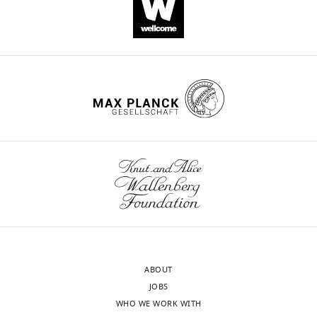
ABOUT
JOBS
WHO WE WORK WITH