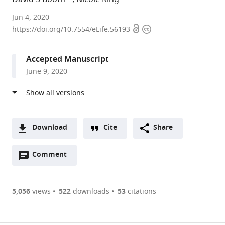
University
Jun 4, 2020
Open
Copyright
of
https://doi.org/10.7554/eLife.56193
access
information
California,
San
Accepted Manuscript
Francisco,
June 9, 2020
United
States
expand author list
Howard
et al.
Hughes
Medical
Download
Cite
Share
Institute,
A
University
Open
two-
Comment
(link
Downloads
of
annotations
part
to
California,
Article PDF
(there
list
download
Berkeley,
are
of
the
5,056
views
522
downloads
53
citations
United
currently
links
article
States
(links
Open citations
0
to
as
to