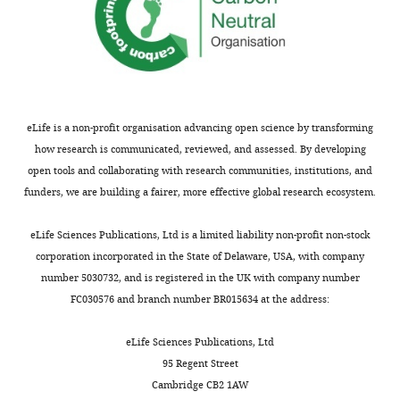
eLife is a non-profit organisation advancing open science by transforming
how research is communicated, reviewed, and assessed. By developing
open tools and collaborating with research communities, institutions, and
funders, we are building a fairer, more effective global research ecosystem.
eLife Sciences Publications, Ltd is a limited liability non-profit non-stock
corporation incorporated in the State of Delaware, USA, with company
number 5030732, and is registered in the UK with company number
FC030576 and branch number BR015634 at the address:
eLife Sciences Publications, Ltd
95 Regent Street
Cambridge CB2 1AW