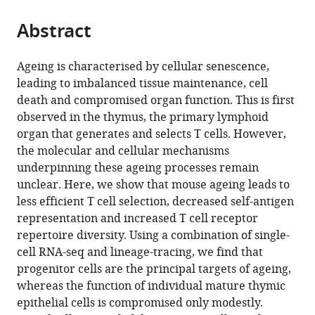
of
the
parts
Cambridge,
citations
Abstract
of
Cite
United
from
the
this
Kingdom
;
this
article,
article
Ageing is characterised by cellular senescence,
article
in
(links
leading to imbalanced tissue maintenance, cell
Jeanette
in
various
to
death and compromised organ function. This is first
Baran-
various
formats.
download
observed in the thymus, the primary lymphoid
Gale
online
the
organ that generates and selects T cells. However,
Michael
reference
citations
the molecular and cellular mechanisms
D
manager
from
underpinning these ageing processes remain
Morgan
services)
this
unclear. Here, we show that mouse ageing leads to
Stefano
article
less efficient T cell selection, decreased self-antigen
Maio
in
representation and increased T cell receptor
Fatima
formats
repertoire diversity. Using a combination of single-
Dhalla
compatible
cell RNA-seq and lineage-tracing, we find that
Irene
with
progenitor cells are the principal targets of ageing,
Calvo-
various
whereas the function of individual mature thymic
Asensio
reference
epithelial cells is compromised only modestly.
Mary
manager