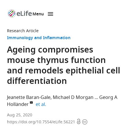
Menu
SKIP TO CONTENT
eLife
home
Research Article
page
Immunology and Inflammation
Ageing compromises
mouse thymus function
and remodels epithelial cell
differentiation
Jeanette Baran-Gale
Michael D Morgan
Georg A
expand author list
Holländer
et al.
MRC
Aug 25, 2020
Open
Copyright
Human
https://doi.org/10.7554/eLife.56221
access
information
Genetics