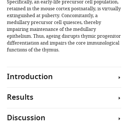
Specifically, an early-life precursor cell population,
E
tools)
retained in the mouse cortex postnatally, is virtually
Deadman
extinguished at puberty. Concomitantly, a
Adam
medullary precursor cell quiesces, thereby
E
impairing maintenance of the medullary
Handel
epithelium. Thus, ageing disrupts thymic progenitor
Ashley
differentiation and impairs the core immunological
Maynard
functions of the thymus.
Steven
Chen
Foad
Green
Introduction
Rene
V
Sit
Results
Ageing
Norma
compromises
F
the
Neff
Discussion
function
Spyros
Thymus
of
Darmanis