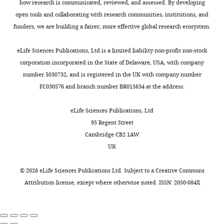
TEC
how research is communicated, reviewed, and assessed. By developing
and
open tools and collaborating with research communities, institutions, and
thymocytes
funders, we are building a fairer, more effective global research ecosystem.
undergoing
negative
eLife Sciences Publications, Ltd is a limited liability non-profit non-stock
selection.
corporation incorporated in the State of Delaware, USA, with company
(Table
number 5030732, and is registered in the UK with company number
6)
FC030576 and branch number BR015634 at the address:
ADT
primers
eLife Sciences Publications, Ltd
for
95 Regent Street
Droplet
Cambridge CB2 1AW
sequencing.
UK
(Table
7)
©
2026
eLife Sciences Publications Ltd. Subject to a
Creative Commons
HTO
Attribution license
, except where otherwise noted. ISSN: 2050-084X
primers
for
Droplet