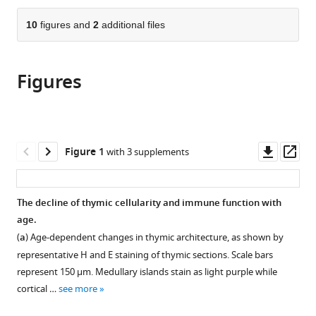
of
the
parts
Cambridge,
citations
of
10
figures and
2
additional files
Cite
United
from
the
this
Kingdom
;
this
article,
article
article
Figures
in
(links
Jeanette
in
various
to
Baran-
various
formats.
download
Gale
online
the
Michael
reference
citations
Downl
Op
Figure 1
with 3 supplements
D
manager
from
asset
ass
Morgan
services)
this
Stefano
article
The decline of thymic cellularity and immune function with
Maio
in
age.
Fatima
formats
Dhalla
(
a
) Age-dependent changes in thymic architecture, as shown by
compatible
Irene
representative H and E staining of thymic sections. Scale bars
with
Calvo-
represent 150 µm. Medullary islands stain as light purple while
various
Asensio
cortical …
see more
reference
Mary
manager