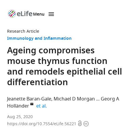
Menu
SKIP TO CONTENT
eLife
home
Research Article
page
Immunology and Inflammation
Ageing compromises
mouse thymus function
and remodels epithelial cell
differentiation
Jeanette Baran-Gale
Michael D Morgan
Georg A
expand author list
Holländer
et al.
MRC
Aug 25, 2020
Open
Copyright
Human
https://doi.org/10.7554/eLife.56221
access
information
Genetics