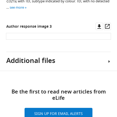
mTEC
using
to
sequencing.
comparison
β−5t
single-
(
Ccl21a
a
)
, with TEC subtype indicated by colour. TEC with no detected
asset
asset
asset
of
single
determine
with
lineage-
cells
(
…
a
)
see more
FAC-
1-
TEC
the
TEC
traced
from
Sorting
Boxplots
Pseudotime
Pseudotime
Percentage
week-
from
labelling
subtypes.
single
lineage-
gating
showing
trajectory
trajectory
of
Downl
Op
old
1-
efficiency
cells.
traced
(
Author response image 3
a
)
strategy
the
inference
inference
cells
asset
ass
mice,
week-
of
thymi.
Boxplots
for
distributions
A
across
in
in
48
old
cTEC
showing
Each
the
of
mapping
medullary
the
each
hr
mice.
and
the
panel
isolation
the
of
lineages.
cortical
subtype
after
Shown
mTEC
distribution
is
of
estimated
single-
lineage.
with
(
a–
treatment
is
of
of
coloured
ZsGreen
deconvolution
cell
Additional files
expression
(
a–
b
)
with
the
1-
marker
according
+/- TEC
size
clusters
of
b
)
Diffusion
0.3
mean
week-
gene
to
subpopulations.
factors
onto
key
maps
Diffusion
mg
decrease
old,
expression
the
(
(left)
TEC
Download
b
)
TEC
of
maps
Supplementary
of
in
4-
(y-
TEC
and
subtype
Multiplet
genes.
single
of
links
file
doxycycline
accuracy
week-
axis)
subtype
number
phenotypes.
detection
Boxplot
mTEC
single
Be the first to read new articles from
1
per
when
old
for
annotation
of
(
b
)
using
showing
and
cTEC
eLife
Tables
mouse.
dropping
and
TEC
and
detected
multiplexed
A
the
Intertypical
and
listing
(
each
b
)
16-
subtypes
corresponds
genes
hashtag
confusion
proportion
TEC,
Intertypical
relevant
gene
SIGN UP FOR EMAIL ALERTS
FACS
week-
across
to
for
oligos
matrix
of
showing
TEC