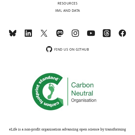
to
RESOURCES
subtypes
UEA1.
XML AND DATA
and
(
b
)
known
Proportion
concordant
of
phenotypes.
ZsGreen-
(Table
labelled
5)
FIND US ON GITHUB
total
Details
TEC
of
detected
antibodies
at
used
each
in
time-
flow
point,
cytometry
…
staining
see
panels
more
to
identify
eLife is a non-profit organisation advancing open science by transforming