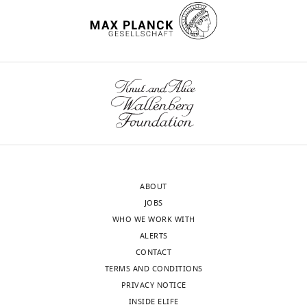
https://doi.org/10.7554/eLife.56319
Lake
City,
United
States
wnloads
Competing
(Monthly)
interests
No
competing
interests
declared.
ABOUT
JOBS
Hung-
WHO WE WORK WITH
Yu
ALERTS
Shih
CONTACT
TERMS AND CONDITIONS
Pediatrics,
PRIVACY NOTICE
University
INSIDE ELIFE