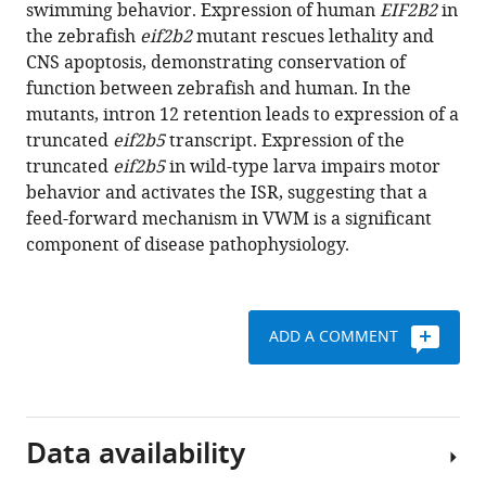
reference
swimming behavior. Expression of human
EIF2B2
in
A
manager
the zebrafish
eif2b2
mutant rescues lethality and
Glaittli
tools)
CNS apoptosis, demonstrating conservation of
D
function between zebrafish and human. In the
Miranda
mutants, intron 12 retention leads to expression of a
Bowles
truncated
eif2b5
transcript. Expression of the
Erika
truncated
eif2b5
in wild-type larva impairs motor
Scholl
behavior and activates the ISR, suggesting that a
Samuel
feed-forward mechanism in VWM is a significant
Colby
component of disease pathophysiology.
Samer
Merchant
Edward
W
ADD A COMMENT
Hsu
Joshua
L
Bonkowsky
Data availability
(2020)
Vanishing