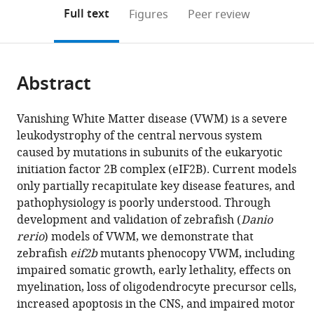
open
on
the
Full text
Figures
Peer review
the
this
article,
citations
page).
or
Cite
from
parts
this
this
Abstract
of
article
article
the
(links
Matthew
in
article,
to
Vanishing White Matter disease (VWM) is a severe
D
various
in
download
leukodystrophy of the central nervous system
Keefe
online
various
the
caused by mutations in subunits of the eukaryotic
Haille
reference
formats.
citations
initiation factor 2B complex (eIF2B). Current models
E
manager
from
only partially recapitulate key disease features, and
Soderholm
services)
this
pathophysiology is poorly understood. Through
Hung-
article
development and validation of zebrafish (
Danio
Yu
in
rerio
) models of VWM, we demonstrate that
Shih
formats
zebrafish
eif2b
mutants phenocopy VWM, including
Tamara
compatible
impaired somatic growth, early lethality, effects on
J
with
myelination, loss of oligodendrocyte precursor cells,
Stevenson
various
increased apoptosis in the CNS, and impaired motor
Kathryn