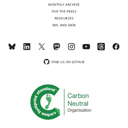
of
MONTHLY ARCHIVE
Utah,
FOR THE PRESS
Salt
Toggle
RESOURCES
Lake
charts
DAILY
XML AND DATA
City,
United
MONTHLY
States
Competing
wnloads
FIND US ON GITHUB
interests
(Monthly)
No
competing
interests
declared.
Tamara
J
Stevenson