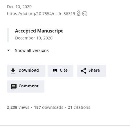
University
Dec 10, 2020
Open
Copyright
of
https://doi.org/10.7554/eLife.56319
access
information
Utah,
United
Accepted Manuscript
States
December 10, 2020
Download
Cite
Share
A
Open
two-
Comment
(link
Downloads
annotations
part
to
Article PDF
(there
list
download
are
of
the
2,209
views
187
downloads
21
citations
currently
links
article
(links
Open citations
0
to
as
to
annotations
download
Mendeley
PDF)