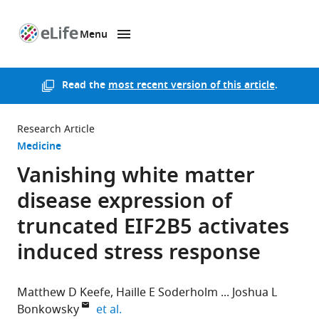
Menu
SKIP TO CONTENT
eLife
home
page
Read the
most recent version of this article
.
Research Article
Medicine
Vanishing white matter
disease expression of
truncated EIF2B5 activates
induced stress response
Matthew D Keefe
Haille E Soderholm
Joshua L
expand author list
Bonkowsky
et al.