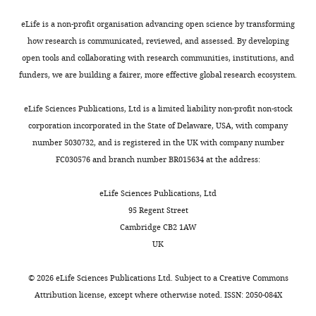
Pediatrics,
eLife is a non-profit organisation advancing open science by transforming
University
how research is communicated, reviewed, and assessed. By developing
of
open tools and collaborating with research communities, institutions, and
Utah,
funders, we are building a fairer, more effective global research ecosystem.
Salt
Lake
Toggle
eLife Sciences Publications, Ltd is a limited liability non-profit non-stock
City,
charts
DAILY
corporation incorporated in the State of Delaware, USA, with company
United
number 5030732, and is registered in the UK with company number
States
FC030576 and branch number BR015634 at the address:
MONTHLY
Competing
eLife Sciences Publications, Ltd
interests
95 Regent Street
No
Cambridge CB2 1AW
competing
UK
interests
declared.
©
2026
eLife Sciences Publications Ltd. Subject to a
Creative Commons
Attribution license
, except where otherwise noted. ISSN: 2050-084X
Kathryn